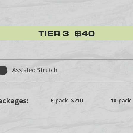
TIER 3
$40
Assisted Stretch
ackages:
6-pack $210
10-pack