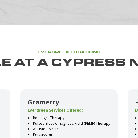
EVERGREEN LOCATIONS
E AT A CYPRESS 
Gramercy
Evergreen Services Offered:
E
Red Light Therapy
Pulsed Electromagnetic Field (PEMF) Therapy
Assisted Stretch
Percussion