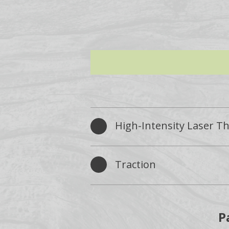
High-Intensity Laser T
Traction
P