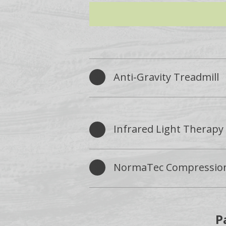
Anti-Gravity Treadmill
Infrared Light Therapy
NormaTec Compressio
P