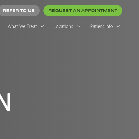
REFER TO US
REQUEST AN APPOINTMENT
What We Treat
Locations
Patient Info