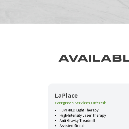
AVAILABL
LaPlace
Evergreen Services Offered:
PEMF/RED Light Therapy
High-Intensity Laser Therapy
Anti-Gravity Treadmill
Assisted Stretch