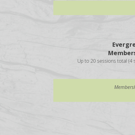
Evergr
Members
Up to 20 sessions total (4 s
Membershi