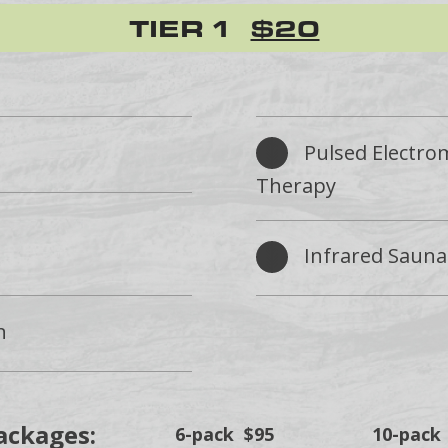
TIER 1
$20
Pulsed Electro
Therapy
Infrared Sauna
n
ackages:
6-pack $95
10-pack