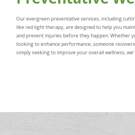
Our evergreen preventative services, including cutt
like red light therapy, are designed to help you main
and prevent injuries before they happen. Whether yo
looking to enhance performance, someone recoverin
simply seeking to improve your overall wellness, we'