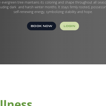
 evergreen tree maintains its coloring and shape throughout all seas
luding dark and harsh winter months. It stays firmly rooted, possessi
self-renewing energy, symbolizing stability and hope.
BOOK NOW
LOGIN
llness