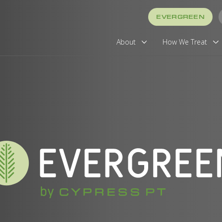
EVERGREEN
About
How We Treat