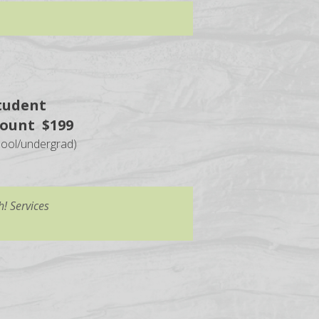
tudent
count $199
hool/undergrad)
! Services