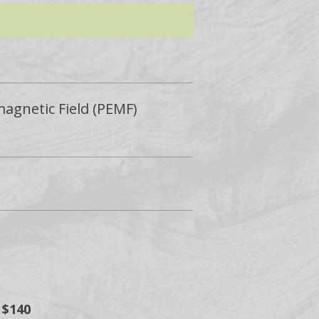
magnetic Field (PEMF)
 $140