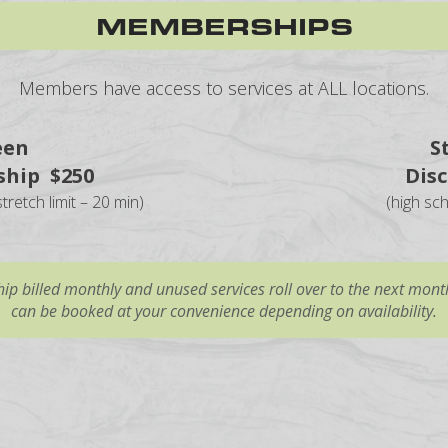
MEMBERSHIPS
Members have access to services at ALL locations.
een
S
hip $250
Dis
tretch limit – 20 min)
(high sc
p billed monthly and unused services roll over to the next month
can be booked at your convenience depending on availability.