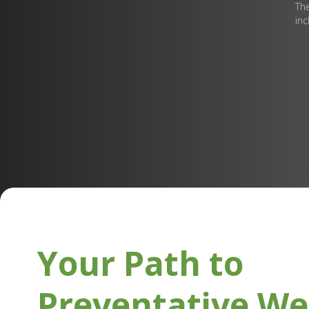
The
inc
Your Path to
Preventative We