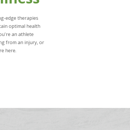
ing-edge therapies
tain optimal health
u're an athlete
g from an injury, or
re here.