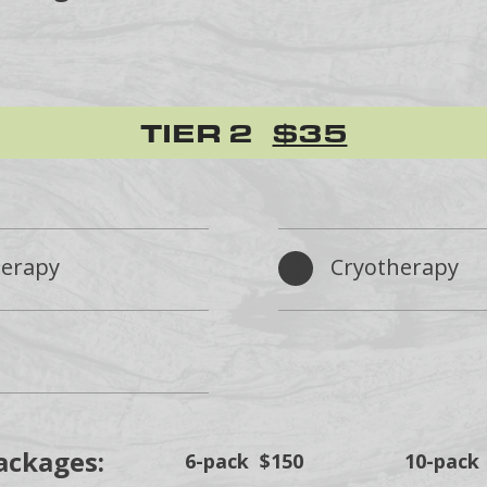
TIER 2
$35
herapy
Cryotherapy
ackages:
6-pack $150
10-pack