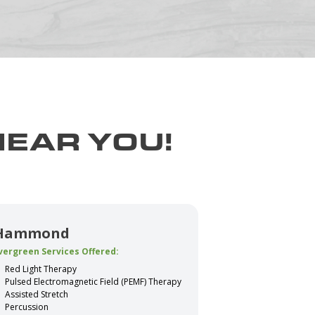
NEAR YOU!
Hammond
vergreen Services Offered:
Red Light Therapy
Pulsed Electromagnetic Field (PEMF) Therapy
Assisted Stretch
Percussion