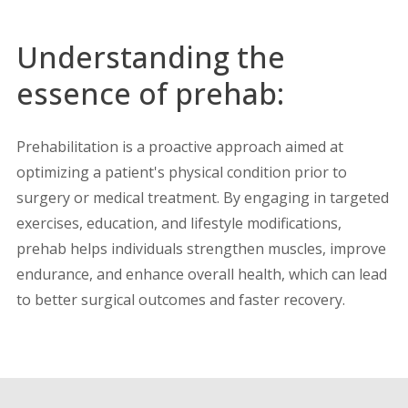
Understanding the
essence of prehab:
Prehabilitation is a proactive approach aimed at
optimizing a patient's physical condition prior to
surgery or medical treatment. By engaging in targeted
exercises, education, and lifestyle modifications,
prehab helps individuals strengthen muscles, improve
endurance, and enhance overall health, which can lead
to better surgical outcomes and faster recovery.