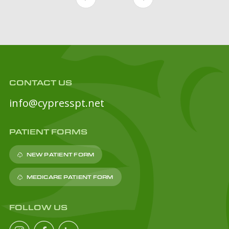
CONTACT US
info@cypresspt.net
PATIENT FORMS
NEW PATIENT FORM
MEDICARE PATIENT FORM
FOLLOW US