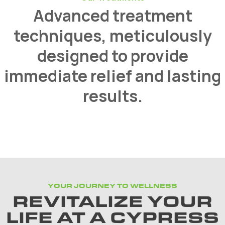
Advanced treatment
techniques, meticulously
designed to provide
immediate relief and lasting
results.
YOUR JOURNEY TO WELLNESS
REVITALIZE YOUR
LIFE AT A CYPRESS