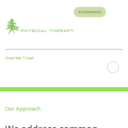
REFER
EVERGREEN
TO US
About
How
What
We
We
Treat
Treat
How We Treat
PREHAB
Scroll to explore
Our Approach