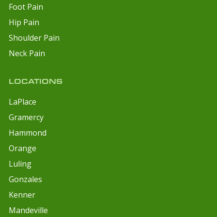
Foot Pain
Hip Pain
Shoulder Pain
Neck Pain
LOCATIONS
LaPlace
Gramercy
Hammond
Orange
Luling
Gonzales
Kenner
Mandeville