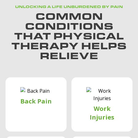
UNLOCKING A LIFE UNBURDENED BY PAIN
COMMON
CONDITIONS
THAT PHYSICAL
THERAPY HELPS
RELIEVE
Back Pain
Work
Injuries