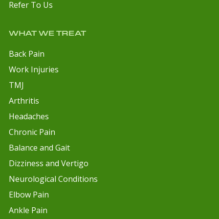
Refer To Us
WHAT WE TREAT
Back Pain
Work Injuries
TMJ
Arthritis
Headaches
Chronic Pain
Balance and Gait
Dizziness and Vertigo
Neurological Conditions
Elbow Pain
Ankle Pain