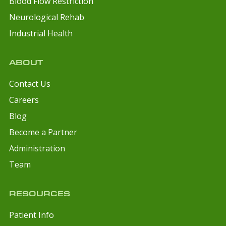
Blood Flow Restriction
Neurological Rehab
Industrial Health
ABOUT
Contact Us
Careers
Blog
Become a Partner
Administration
Team
RESOURCES
Patient Info