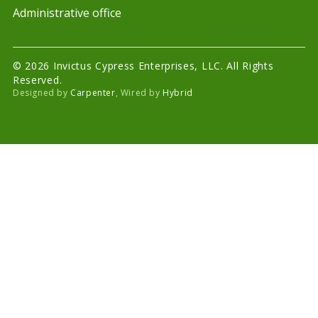
Administrative office
© 2026 Invictus Cypress Enterprises, LLC. All Rights
Reserved.
Designed by
Carpenter
, Wired by
Hybrid