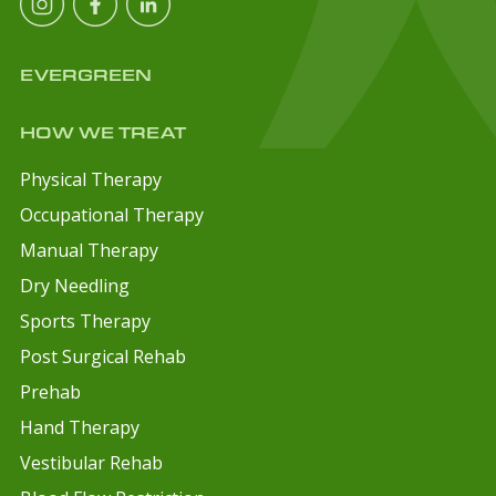
EVERGREEN
HOW WE TREAT
Physical Therapy
Occupational Therapy
Manual Therapy
Dry Needling
Sports Therapy
Post Surgical Rehab
Prehab
Hand Therapy
Vestibular Rehab