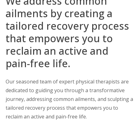
We address common
ailments by creating a
tailored recovery process
that empowers you to
reclaim an active and
pain-free life.
Our seasoned team of expert physical therapists are
dedicated to guiding you through a transformative
journey, addressing common ailments, and sculpting a
tailored recovery process that empowers you to
reclaim an active and pain-free life.