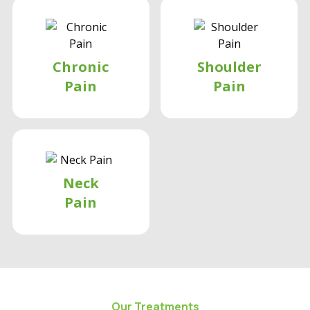
Chronic
Shoulder
Pain
Pain
Neck
Pain
Our Treatments