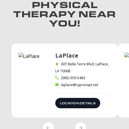
PHYSICAL
THERAPY NEAR
YOU!
LaPlace
607 Belle Terre Blvd, LaPlace,
LA 70068
(985) 359-5483
laplace@cypresspt.net
LOCATION DETAILS