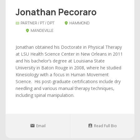
Jonathan Pecoraro
PARTNER / PT / DPT
HAMMOND
MANDEVILLE
Jonathan obtained his Doctorate in Physical Therapy
at LSU Health Science Center in New Orleans in 2011
and his bachelor’s degree at Louisiana State
University in Baton Rouge in 2008, where he studied
Kinesiology with a focus in Human Movement
Science. His post-graduate certifications include dry
needling and various manual therapy techniques,
including spinal manipulation.
Email
Read Full Bio