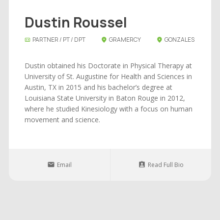
Dustin Roussel
PARTNER / PT / DPT
GRAMERCY
GONZALES
Dustin obtained his Doctorate in Physical Therapy at
University of St. Augustine for Health and Sciences in
Austin, TX in 2015 and his bachelor’s degree at
Louisiana State University in Baton Rouge in 2012,
where he studied Kinesiology with a focus on human
movement and science.
Email
Read Full Bio