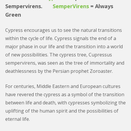
Sempervirens.
SemperVirens
= Always
Green
Cypress encourages us to see the natural transitions
within the cycle of life. Cypress signals the end of a
major phase in our life and the transition into a world
of new possibilities. The cypress tree, Cupressus
sempervirens, was seen as the tree of immortality and
deathlessness by the Persian prophet Zoroaster.
For centuries, Middle Eastern and European cultures
have revered the cypress as a symbol of the transition
between life and death, with cypresses symbolizing the
uplifting of the human spirit and the possibilities of
eternal life.