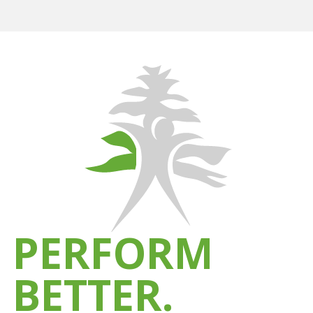
PERFORM
BETTER.