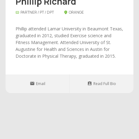
Phillip Richard
PARTNER / PT / DPT
ORANGE
Phillip attended Lamar University in Beaumont Texas,
graduated in 2012, studied Exercise science and
Fitness Management. Attended University of St.
Augustine for Health and Sciences in Austin for
Doctorate in Physical Therapy, graduated in 2015.
Email
Read Full Bio