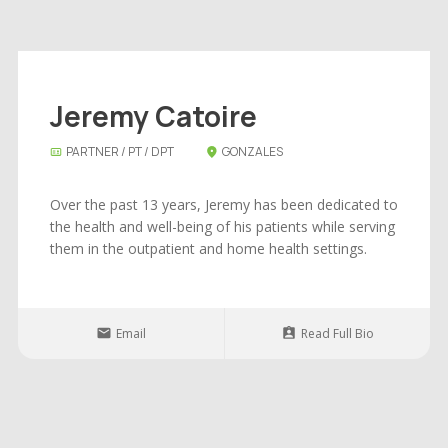
Jeremy Catoire
PARTNER / PT / DPT
GONZALES
Over the past 13 years, Jeremy has been dedicated to
the health and well-being of his patients while serving
them in the outpatient and home health settings.
Email
Read Full Bio