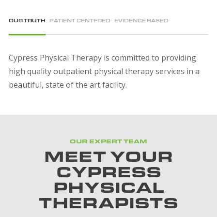
OUR TRUTH
PATIENT CENTERED
EVIDENCE BASED
Cypress Physical Therapy is committed to providing
high quality outpatient physical therapy services in a
beautiful, state of the art facility.
OUR EXPERT TEAM
MEET YOUR
CYPRESS
PHYSICAL
THERAPISTS