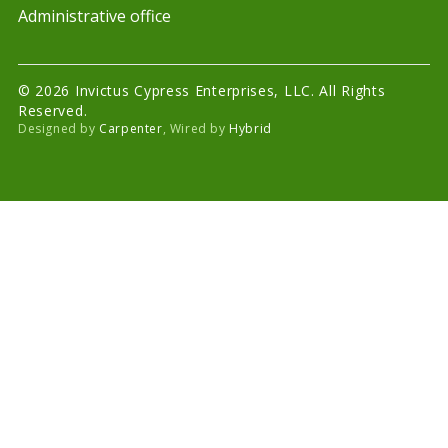
Administrative office
© 2026 Invictus Cypress Enterprises, LLC. All Rights
Reserved.
Designed by
Carpenter
, Wired by
Hybrid