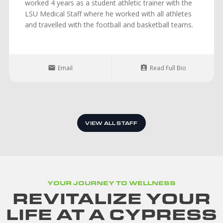
worked 4 years as a student athletic trainer with the
LSU Medical Staff where he worked with all athletes
and travelled with the football and basketball teams.
Email
Read Full Bio
VIEW ALL STAFF
YOUR JOURNEY TO WELLNESS
REVITALIZE YOUR
LIFE AT A CYPRESS