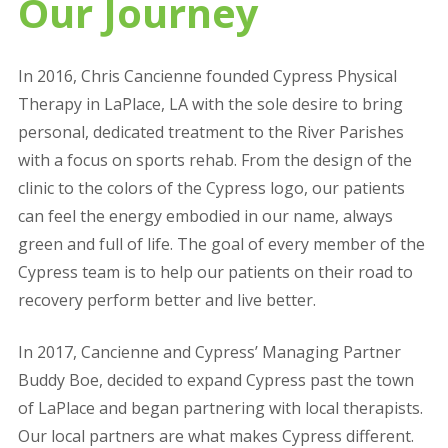
Our Journey
In 2016, Chris Cancienne founded Cypress Physical
Therapy in LaPlace, LA with the sole desire to bring
personal, dedicated treatment to the River Parishes
with a focus on sports rehab. From the design of the
clinic to the colors of the Cypress logo, our patients
can feel the energy embodied in our name, always
green and full of life. The goal of every member of the
Cypress team is to help our patients on their road to
recovery perform better and live better.
In 2017, Cancienne and Cypress’ Managing Partner
Buddy Boe, decided to expand Cypress past the town
of LaPlace and began partnering with local therapists.
Our local partners are what makes Cypress different.