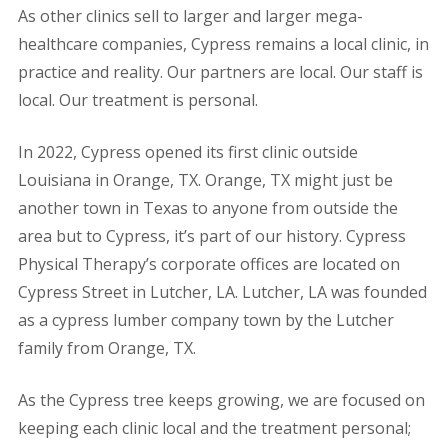
As other clinics sell to larger and larger mega-
healthcare companies, Cypress remains a local clinic, in
practice and reality. Our partners are local. Our staff is
local. Our treatment is personal.
In 2022, Cypress opened its first clinic outside
Louisiana in Orange, TX. Orange, TX might just be
another town in Texas to anyone from outside the
area but to Cypress, it’s part of our history. Cypress
Physical Therapy’s corporate offices are located on
Cypress Street in Lutcher, LA. Lutcher, LA was founded
as a cypress lumber company town by the Lutcher
family from Orange, TX.
As the Cypress tree keeps growing, we are focused on
keeping each clinic local and the treatment personal;