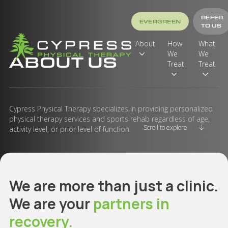
REFER
EVERGREEN
TO US
About
How
What
We
We
ABOUT US
Treat
Treat
Cypress Physical Therapy specializes in providing personalized
physical therapy services and sports rehab regardless of age,
Scroll to explore
activity level, or prior level of function.
We are more than just a clinic.
We are your
partners in
recovery.