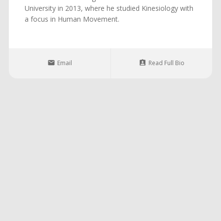
University in 2013, where he studied Kinesiology with
a focus in Human Movement.
Email
Read Full Bio