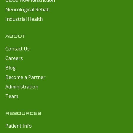
Neurological Rehab
Industrial Health
ABOUT
Contact Us
Careers
Blog
Become a Partner
Administration
Team
RESOURCES
Patient Info