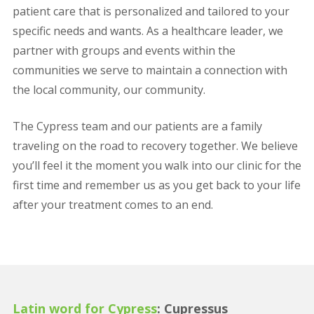
patient care that is personalized and tailored to your
specific needs and wants. As a healthcare leader, we
partner with groups and events within the
communities we serve to maintain a connection with
the local community, our community.
The Cypress team and our patients are a family
traveling on the road to recovery together. We believe
you’ll feel it the moment you walk into our clinic for the
first time and remember us as you get back to your life
after your treatment comes to an end.
Latin word for Cypress
: Cupressus