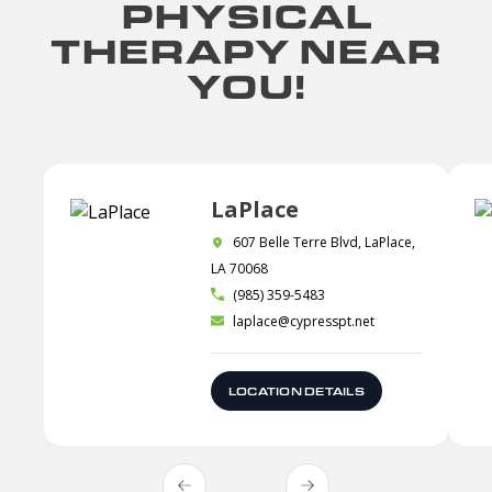
PHYSICAL
THERAPY NEAR
YOU!
LaPlace
607 Belle Terre Blvd, LaPlace,
LA 70068
(985) 359-5483
laplace@cypresspt.net
LOCATION DETAILS