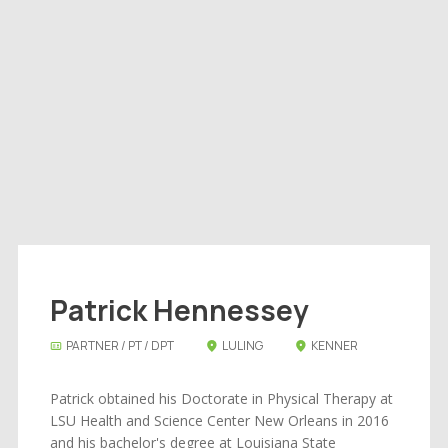
Patrick Hennessey
PARTNER / PT / DPT
LULING
KENNER
Patrick obtained his Doctorate in Physical Therapy at
LSU Health and Science Center New Orleans in 2016
and his bachelor's degree at Louisiana State