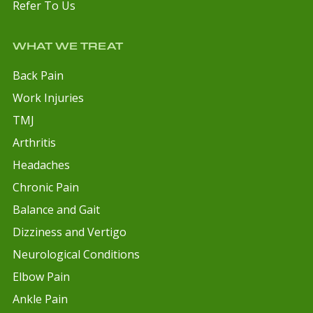
Refer To Us
WHAT WE TREAT
Back Pain
Work Injuries
TMJ
Arthritis
Headaches
Chronic Pain
Balance and Gait
Dizziness and Vertigo
Neurological Conditions
Elbow Pain
Ankle Pain