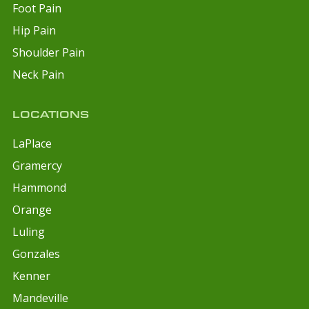
Foot Pain
Hip Pain
Shoulder Pain
Neck Pain
LOCATIONS
LaPlace
Gramercy
Hammond
Orange
Luling
Gonzales
Kenner
Mandeville