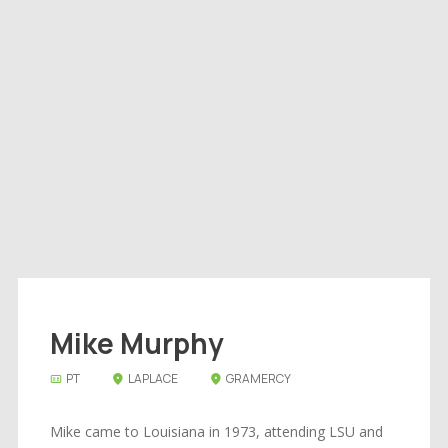
Mike Murphy
PT
LAPLACE
GRAMERCY
Mike came to Louisiana in 1973, attending LSU and