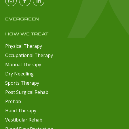
EVERGREEN
HOW WE TREAT
Physical Therapy
Occupational Therapy
Manual Therapy
Dry Needling
Sports Therapy
Post Surgical Rehab
Prehab
Hand Therapy
Vestibular Rehab
Blood Flow Restriction