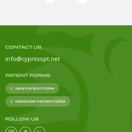
CONTACT US
info@cypresspt.net
PATIENT FORMS
NEW PATIENT FORM
MEDICARE PATIENT FORM
FOLLOW US