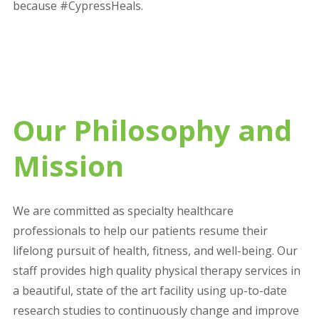
because #CypressHeals.
Our Philosophy and
Mission
We are committed as specialty healthcare
professionals to help our patients resume their
lifelong pursuit of health, fitness, and well-being. Our
staff provides high quality physical therapy services in
a beautiful, state of the art facility using up-to-date
research studies to continuously change and improve