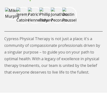
Cypress Physical Therapy is not just a place; it's a
community of compassionate professionals driven by
a singular purpose – to guide you on your path to
optimal health. With a legacy of excellence in physical
therapy treatments, our team is united by the belief
that everyone deserves to live life to the fullest.