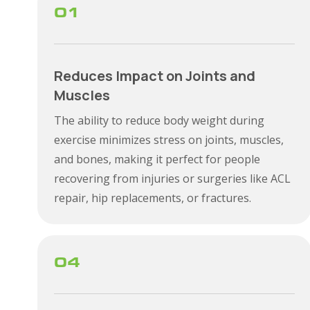
01
Reduces Impact on Joints and
Muscles
The ability to reduce body weight during
exercise minimizes stress on joints, muscles,
and bones, making it perfect for people
recovering from injuries or surgeries like ACL
repair, hip replacements, or fractures.
04