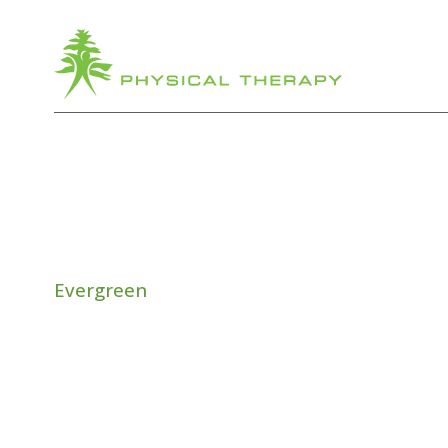
Evergreen
ANTI-GR
TREADM