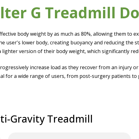
lter G Treadmill Do
effective body weight by as much as 80%, allowing them to e
he user's lower body, creating buoyancy and reducing the st
a lighter version of their body weight, which significantly r
progressively increase load as they recover from an injury or
al for a wide range of users, from post-surgery patients to 
ti-Gravity Treadmill