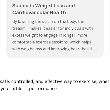
Supports Weight Loss and
Cardiovascular Health
By lowering the strain on the body, the
treadmill makes it easier for individuals with
excess weight to engage in longer, more
comfortable exercise sessions, which helps
with weight loss and improving heart health.
safe, controlled, and effective way to exercise, whet
 your athletic performance.