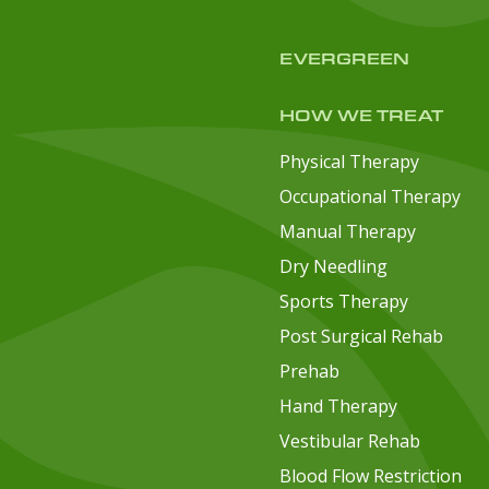
EVERGREEN
HOW WE TREAT
Physical Therapy
Occupational Therapy
Manual Therapy
Dry Needling
Sports Therapy
Post Surgical Rehab
Prehab
Hand Therapy
Vestibular Rehab
Blood Flow Restriction