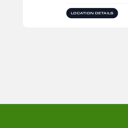
LOCATION DETAILS