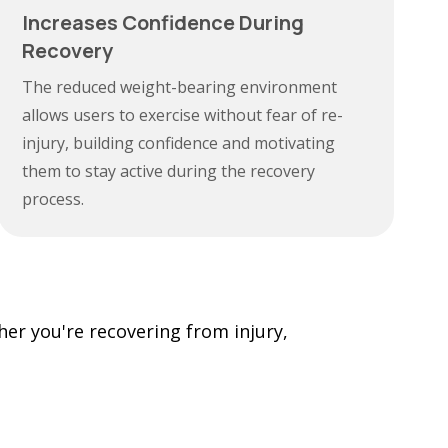
Increases Confidence During
Recovery
The reduced weight-bearing environment
allows users to exercise without fear of re-
injury, building confidence and motivating
them to stay active during the recovery
process.
her you're recovering from injury,