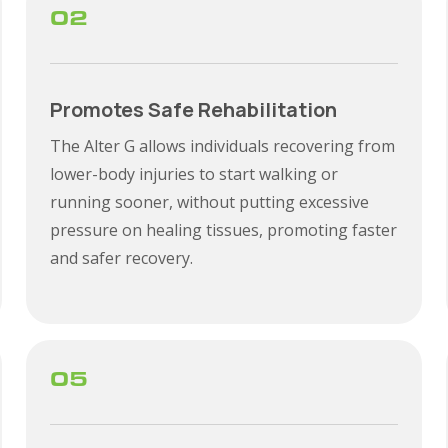
02
Promotes Safe Rehabilitation
The Alter G allows individuals recovering from
lower-body injuries to start walking or
running sooner, without putting excessive
pressure on healing tissues, promoting faster
and safer recovery.
05