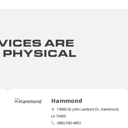
VICES ARE
 PHYSICAL
Hammond
19065 Dr John Lambert Dr, Hammond,
LA 70403
(985) 590-4953