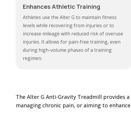
Enhances Athletic Training
Athletes use the Alter G to maintain fitness
levels while recovering from injuries or to
increase mileage with reduced risk of overuse
injuries. It allows for pain-free training, even
during high-volume phases of a training
regimen.
The Alter G Anti-Gravity Treadmill provides a 
managing chronic pain, or aiming to enhance