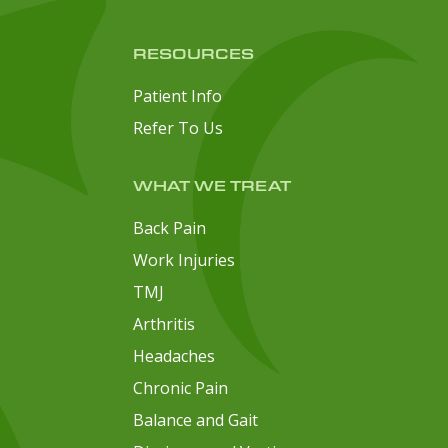
RESOURCES
Patient Info
Refer To Us
WHAT WE TREAT
Back Pain
Work Injuries
TMJ
Arthritis
Headaches
Chronic Pain
Balance and Gait