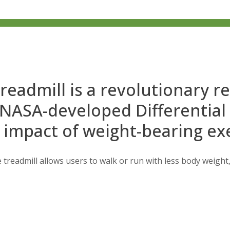
readmill is a revolutionary r
 NASA-developed Differential
 impact of weight-bearing exe
 treadmill allows users to walk or run with less body weight, 