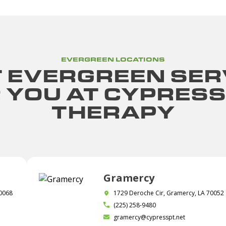
EVERGREEN LOCATIONS
 EVERGREEN SER
R YOU AT CYPRESS
THERAPY
Gramercy
70068
1729 Deroche Cir, Gramercy, LA 70052
(225) 258-9480
gramercy@cypresspt.net