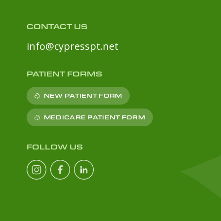
CONTACT US
info@cypresspt.net
PATIENT FORMS
NEW PATIENT FORM
MEDICARE PATIENT FORM
FOLLOW US