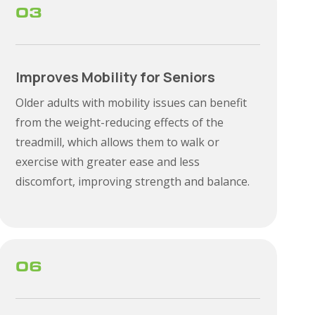
03
Improves Mobility for Seniors
Older adults with mobility issues can benefit
from the weight-reducing effects of the
treadmill, which allows them to walk or
exercise with greater ease and less
discomfort, improving strength and balance.
06