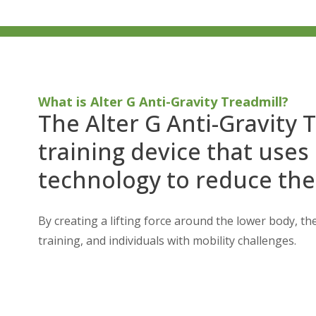
What is Alter G Anti-Gravity Treadmill?
The Alter G Anti-Gravity T
training device that uses
technology to reduce the
By creating a lifting force around the lower body, the
training, and individuals with mobility challenges.