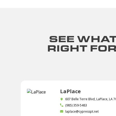
SEE WHAT
RIGHT FO
LaPlace
607 Belle Terre Blvd, LaPlace, LA 
(985) 359-5483
laplace@cypresspt.net