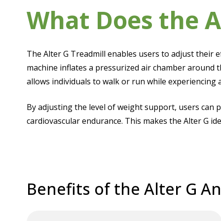
What Does the A
The Alter G Treadmill enables users to adjust their 
machine inflates a pressurized air chamber around t
allows individuals to walk or run while experiencing 
By adjusting the level of weight support, users can 
cardiovascular endurance. This makes the Alter G ide
Benefits of the Alter G An