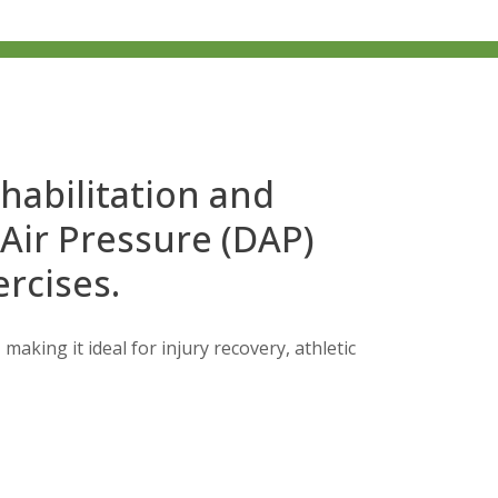
ehabilitation and
 Air Pressure (DAP)
rcises.
making it ideal for injury recovery, athletic