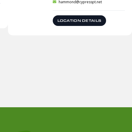
hammond@cypresspt.net
LOCATION DETAILS