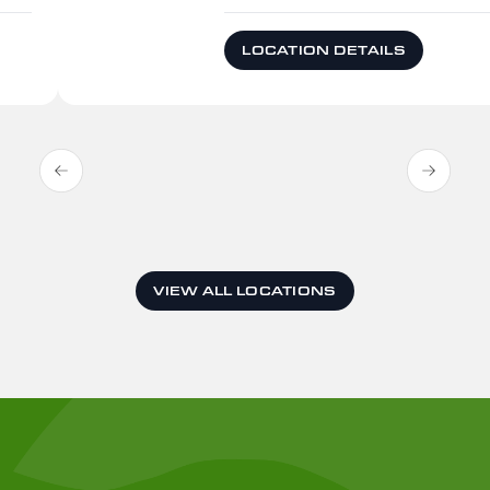
LOCATION DETAILS
VIEW ALL LOCATIONS