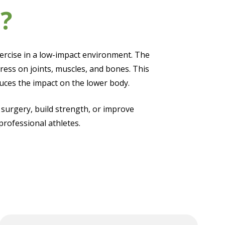
?
xercise in a low-impact environment. The
ress on joints, muscles, and bones. This
educes the impact on the lower body.
 surgery, build strength, or improve
professional athletes.