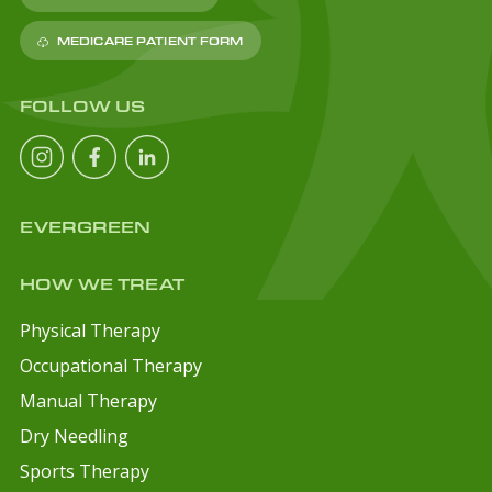
MEDICARE PATIENT FORM
FOLLOW US
EVERGREEN
HOW WE TREAT
Physical Therapy
Occupational Therapy
Manual Therapy
Dry Needling
Sports Therapy