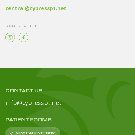
central@cypresspt.net
SOCIALIZE WITH US
CONTACT US
info@cypresspt.net
PATIENT FORMS
NEW PATIENT FORM