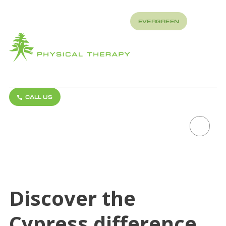
REFER
EVERGREEN
TO US
About
How
What
LUTCHER,
We
We
LOUISIANA
Treat
Treat
CALL US
REQUEST APPOINTMENT
Scroll to explore
Discover the
Cypress difference