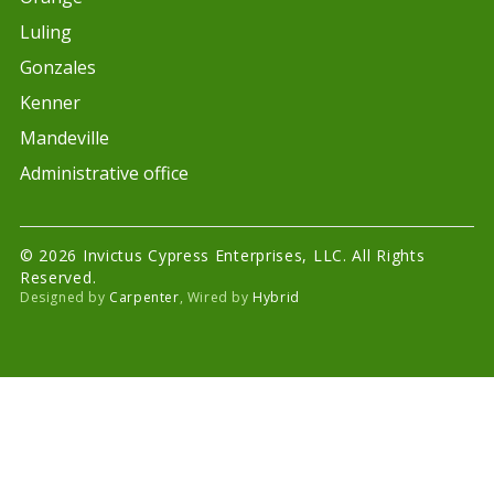
Luling
Gonzales
Kenner
Mandeville
Administrative office
© 2026 Invictus Cypress Enterprises, LLC. All Rights
Reserved.
Designed by
Carpenter
, Wired by
Hybrid