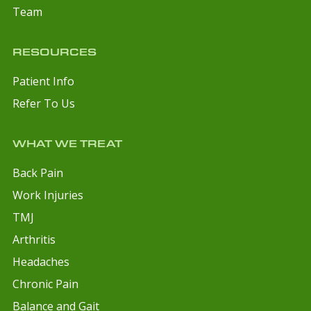
Team
RESOURCES
Patient Info
Refer To Us
WHAT WE TREAT
Back Pain
Work Injuries
TMJ
Arthritis
Headaches
Chronic Pain
Balance and Gait