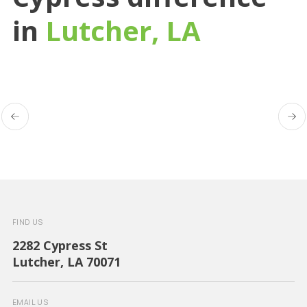
in
Lutcher, LA
FIND US
2282 Cypress St
Lutcher, LA 70071
EMAIL US