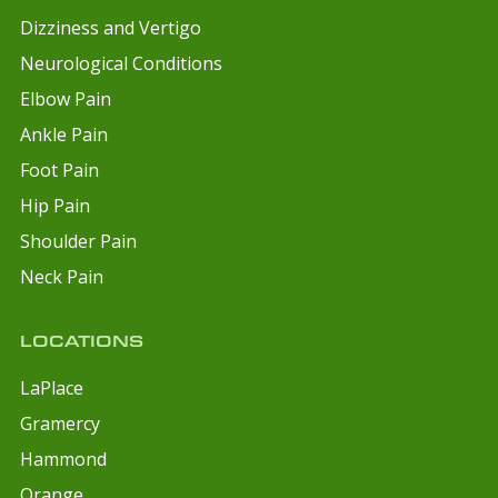
Dizziness and Vertigo
Neurological Conditions
Elbow Pain
Ankle Pain
Foot Pain
Hip Pain
Shoulder Pain
Neck Pain
LOCATIONS
LaPlace
Gramercy
Hammond
Orange