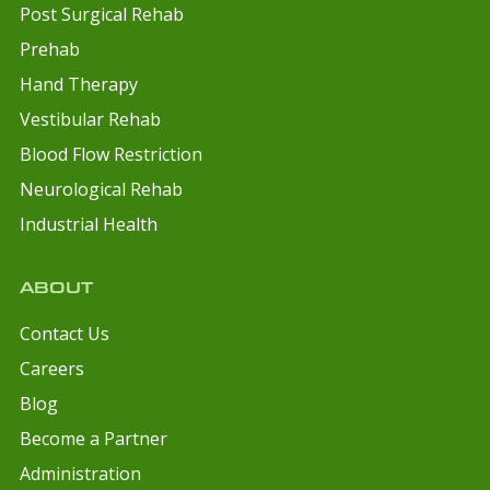
Post Surgical Rehab
Prehab
Hand Therapy
Vestibular Rehab
Blood Flow Restriction
Neurological Rehab
Industrial Health
ABOUT
Contact Us
Careers
Blog
Become a Partner
Administration