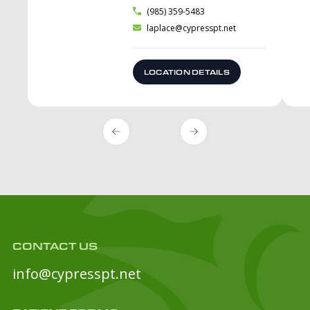
(985) 359-5483
laplace@cypresspt.net
LOCATION DETAILS
CONTACT US
info@cypresspt.net