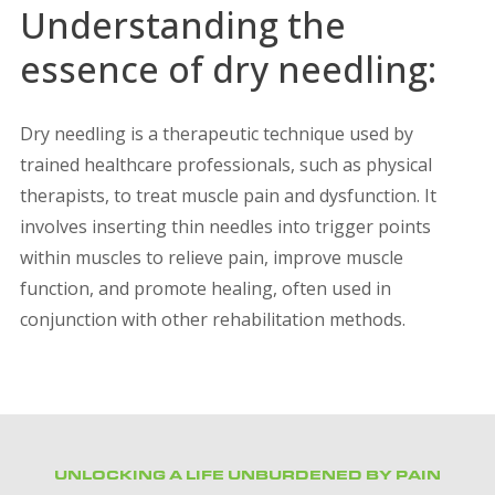
Understanding the
essence of dry needling:
Dry needling is a therapeutic technique used by
trained healthcare professionals, such as physical
therapists, to treat muscle pain and dysfunction. It
involves inserting thin needles into trigger points
within muscles to relieve pain, improve muscle
function, and promote healing, often used in
conjunction with other rehabilitation methods.
UNLOCKING A LIFE UNBURDENED BY PAIN