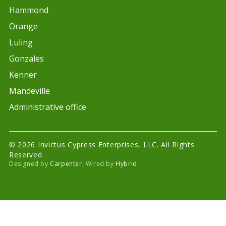
Hammond
Orange
Luling
Gonzales
Kenner
Mandeville
Administrative office
© 2026 Invictus Cypress Enterprises, LLC. All Rights
Reserved.
Designed by
Carpenter
, Wired by
Hybrid