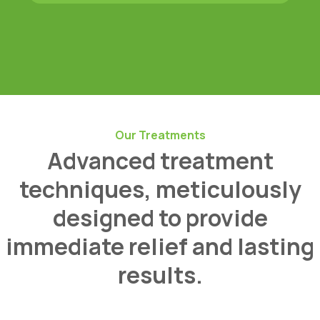
Our Treatments
Advanced treatment
techniques, meticulously
designed to provide
immediate relief and lasting
results.