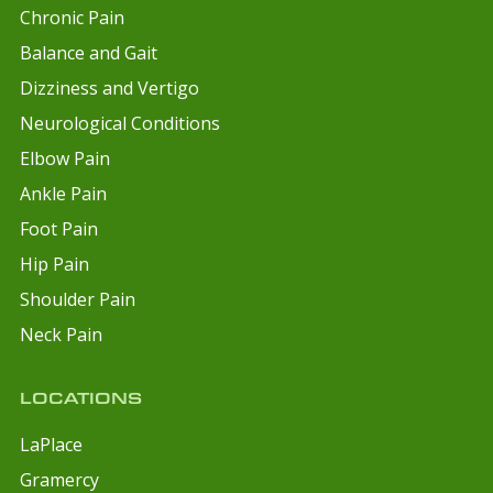
Chronic Pain
Balance and Gait
Dizziness and Vertigo
Neurological Conditions
Elbow Pain
Ankle Pain
Foot Pain
Hip Pain
Shoulder Pain
Neck Pain
LOCATIONS
LaPlace
Gramercy