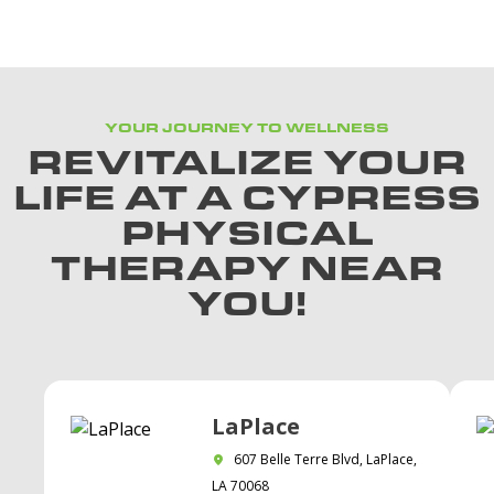
YOUR JOURNEY TO WELLNESS
REVITALIZE YOUR
LIFE AT A CYPRESS
PHYSICAL
THERAPY NEAR
YOU!
LaPlace
607 Belle Terre Blvd, LaPlace,
LA 70068