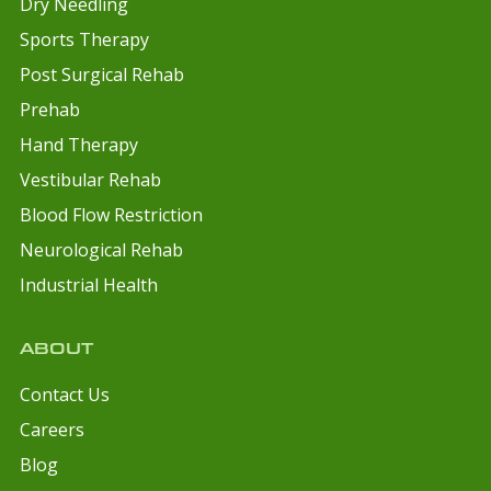
Dry Needling
Sports Therapy
Post Surgical Rehab
Prehab
Hand Therapy
Vestibular Rehab
Blood Flow Restriction
Neurological Rehab
Industrial Health
ABOUT
Contact Us
Careers
Blog