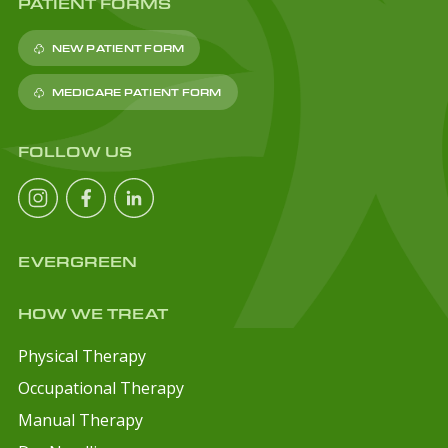
PATIENT FORMS
NEW PATIENT FORM
MEDICARE PATIENT FORM
FOLLOW US
EVERGREEN
HOW WE TREAT
Physical Therapy
Occupational Therapy
Manual Therapy