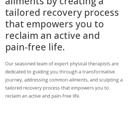
ailments by creating a
tailored recovery process
that empowers you to
reclaim an active and
pain-free life.
Our seasoned team of expert physical therapists are
dedicated to guiding you through a transformative
journey, addressing common ailments, and sculpting a
tailored recovery process that empowers you to
reclaim an active and pain-free life.