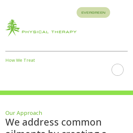
REFER
EVERGREEN
TO US
About
How
What
We
We
Treat
Treat
How We Treat
DRY NEEDLING
Scroll to explore
Our Approach
We address common