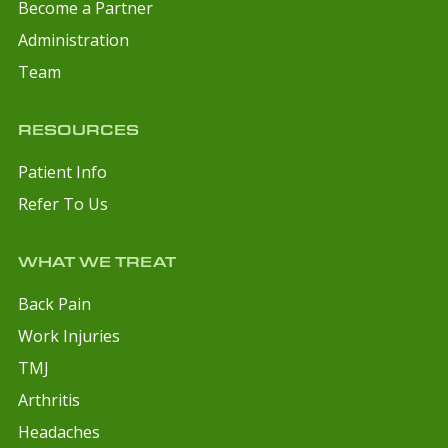
Become a Partner
Administration
Team
RESOURCES
Patient Info
Refer To Us
WHAT WE TREAT
Back Pain
Work Injuries
TMJ
Arthritis
Headaches