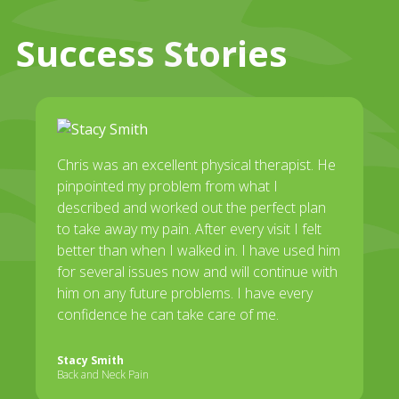
Success Stories
Chris was an excellent physical therapist. He
pinpointed my problem from what I
described and worked out the perfect plan
to take away my pain. After every visit I felt
better than when I walked in. I have used him
for several issues now and will continue with
him on any future problems. I have every
confidence he can take care of me.
Stacy Smith
Back and Neck Pain