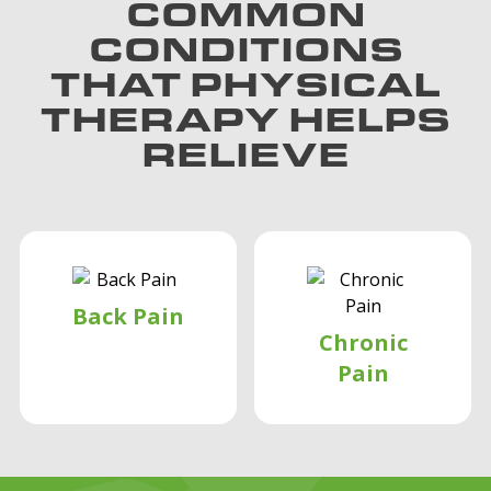
COMMON
CONDITIONS
THAT PHYSICAL
THERAPY HELPS
RELIEVE
Back Pain
Chronic
Pain