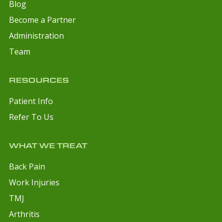
Blog
Become a Partner
Administration
Team
RESOURCES
Patient Info
Refer To Us
WHAT WE TREAT
Back Pain
Work Injuries
TMJ
Arthritis