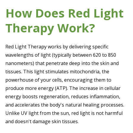
How Does Red Light
Therapy Work?
Red Light Therapy works by delivering specific
wavelengths of light (typically between 620 to 850
nanometers) that penetrate deep into the skin and
tissues. This light stimulates mitochondria, the
powerhouse of your cells, encouraging them to
produce more energy (ATP). The increase in cellular
energy boosts regeneration, reduces inflammation,
and accelerates the body's natural healing processes.
Unlike UV light from the sun, red light is not harmful
and doesn't damage skin tissues.