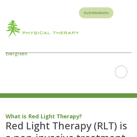
REFER
EVERGREEN
TO US
About
How
What
We
We
Treat
Treat
Evergreen
PEMF/RED LIGHT
THERAPY
Scroll to explore
What is Red Light Therapy?
Red Light Therapy (RLT) is