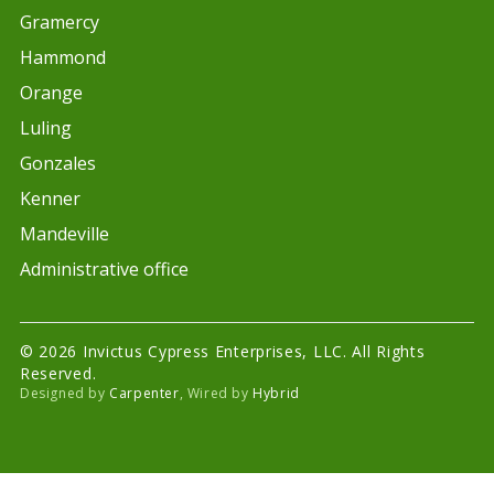
Gramercy
Hammond
Orange
Luling
Gonzales
Kenner
Mandeville
Administrative office
© 2026 Invictus Cypress Enterprises, LLC. All Rights
Reserved.
Designed by
Carpenter
, Wired by
Hybrid