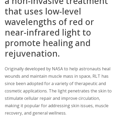
a non-invasive treatment
that uses low-level
wavelengths of red or
near-infrared light to
promote healing and
rejuvenation.
Originally developed by NASA to help astronauts heal
wounds and maintain muscle mass in space, RLT has
since been adopted for a variety of therapeutic and
cosmetic applications. The light penetrates the skin to
stimulate cellular repair and improve circulation,
making it popular for addressing skin issues, muscle
recovery, and general wellness.