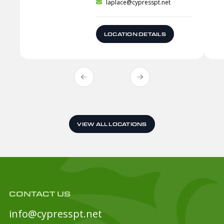
laplace@cypresspt.net
LOCATION DETAILS
VIEW ALL LOCATIONS
CONTACT US
info@cypresspt.net