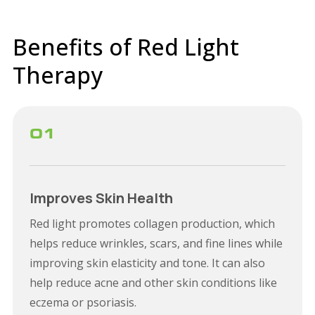
Benefits of Red Light
Therapy
01
Improves Skin Health
Red light promotes collagen production, which
helps reduce wrinkles, scars, and fine lines while
improving skin elasticity and tone. It can also
help reduce acne and other skin conditions like
eczema or psoriasis.