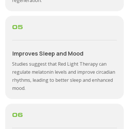
regeneration.
05
Improves Sleep and Mood
Studies suggest that Red Light Therapy can
regulate melatonin levels and improve circadian
rhythms, leading to better sleep and enhanced
mood.
06