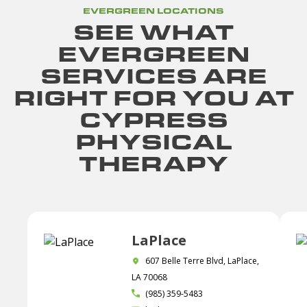
EVERGREEN LOCATIONS
SEE WHAT
EVERGREEN
SERVICES ARE
RIGHT FOR YOU AT
CYPRESS
PHYSICAL
THERAPY
LaPlace
607 Belle Terre Blvd, LaPlace,
LA 70068
(985) 359-5483