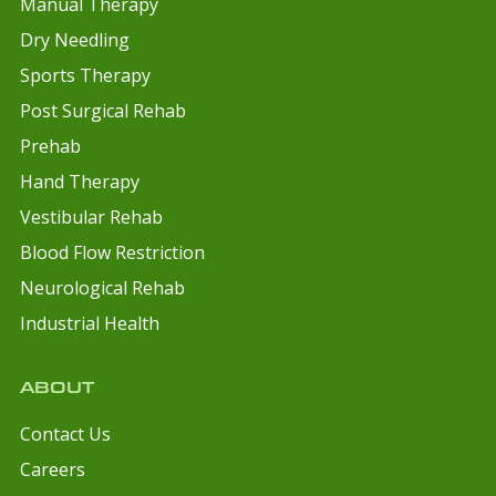
Manual Therapy
Dry Needling
Sports Therapy
Post Surgical Rehab
Prehab
Hand Therapy
Vestibular Rehab
Blood Flow Restriction
Neurological Rehab
Industrial Health
ABOUT
Contact Us
Careers