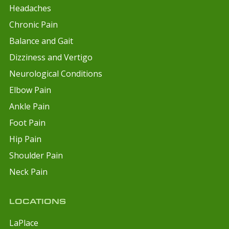
Headaches
Chronic Pain
Balance and Gait
Dizziness and Vertigo
Neurological Conditions
Elbow Pain
Ankle Pain
Foot Pain
Hip Pain
Shoulder Pain
Neck Pain
LOCATIONS
LaPlace