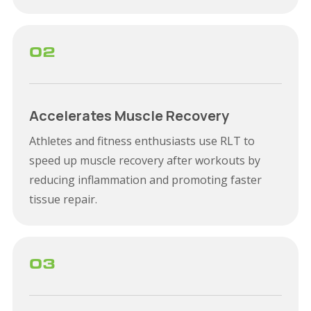
02
Accelerates Muscle Recovery
Athletes and fitness enthusiasts use RLT to
speed up muscle recovery after workouts by
reducing inflammation and promoting faster
tissue repair.
03