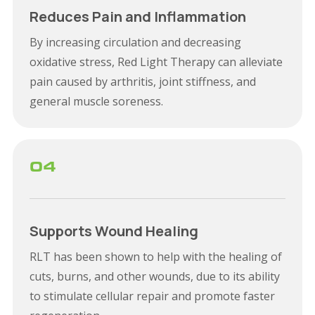
Reduces Pain and Inflammation
By increasing circulation and decreasing
oxidative stress, Red Light Therapy can alleviate
pain caused by arthritis, joint stiffness, and
general muscle soreness.
04
Supports Wound Healing
RLT has been shown to help with the healing of
cuts, burns, and other wounds, due to its ability
to stimulate cellular repair and promote faster