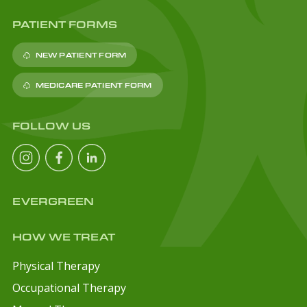
PATIENT FORMS
NEW PATIENT FORM
MEDICARE PATIENT FORM
FOLLOW US
EVERGREEN
HOW WE TREAT
Physical Therapy
Occupational Therapy