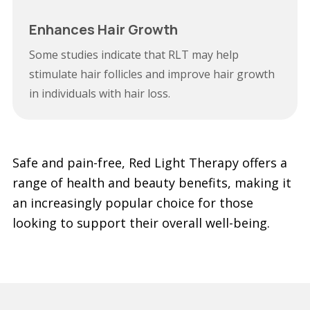
Enhances Hair Growth
Some studies indicate that RLT may help
stimulate hair follicles and improve hair growth
in individuals with hair loss.
Safe and pain-free, Red Light Therapy offers a
range of health and beauty benefits, making it
an increasingly popular choice for those
looking to support their overall well-being.