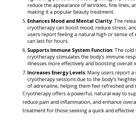
reduce the appearance of wrinkles, fine lines, a
making it a popular beauty treatment.
Enhances Mood and Mental Clarity
: The rele
cryotherapy can boost mood, reduce stress, an
users report feeling a natural high or sense of
can last for hours.
Supports Immune System Function
: The cold
cryotherapy stimulates the body’s immune respon
illnesses more effectively and boosting overall
Increases Energy Levels
: Many users report a
cryotherapy sessions due to the body’s heighten
of adrenaline, helping them feel refreshed and r
Cryotherapy offers a powerful, natural way to sup
reduce pain and inflammation, and enhance overall
treatment for those seeking a quick and effective 