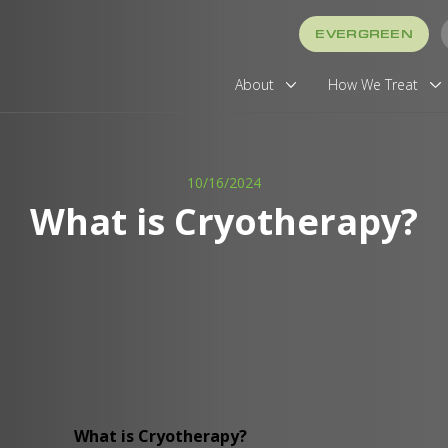
EVERGREEN
About
How We Treat
10/16/2024
What is Cryotherapy?
What is Cryotherapy?