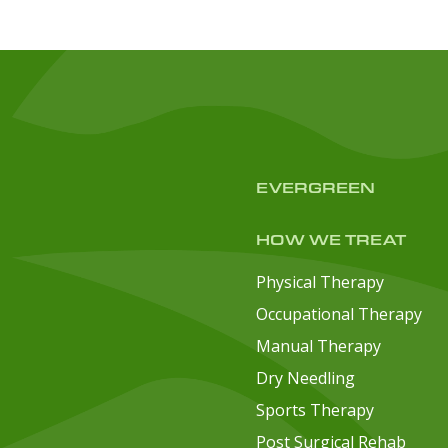
EVERGREEN
HOW WE TREAT
Physical Therapy
Occupational Therapy
Manual Therapy
Dry Needling
Sports Therapy
Post Surgical Rehab