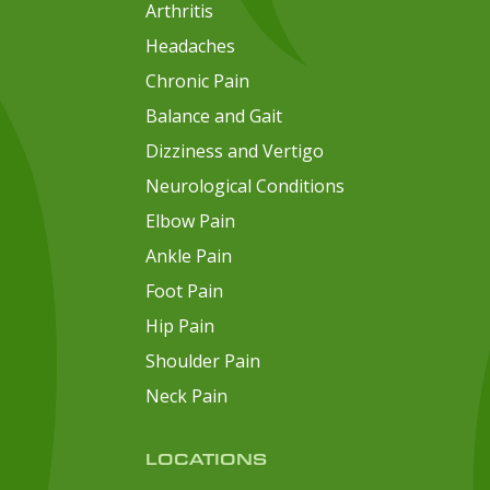
Arthritis
Headaches
Chronic Pain
Balance and Gait
Dizziness and Vertigo
Neurological Conditions
Elbow Pain
Ankle Pain
Foot Pain
Hip Pain
Shoulder Pain
Neck Pain
LOCATIONS