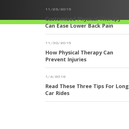
11/25/2015
Customized Physical Therapy
Can Ease Lower Back Pain
11/30/2015
How Physical Therapy Can
Prevent Injuries
1/4/2016
Read These Three Tips For Long
Car Rides