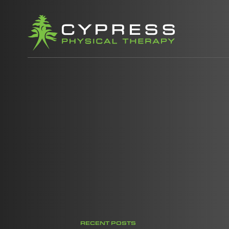
RECENT POSTS