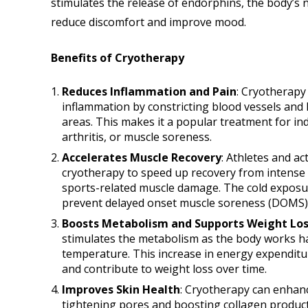
stimulates the release of endorphins, the body’s n
reduce discomfort and improve mood.
Benefits of Cryotherapy
Reduces Inflammation and Pain
: Cryotherapy 
inflammation by constricting blood vessels and l
areas. This makes it a popular treatment for ind
arthritis, or muscle soreness.
Accelerates Muscle Recovery
: Athletes and ac
cryotherapy to speed up recovery from intense 
sports-related muscle damage. The cold exposur
prevent delayed onset muscle soreness (DOMS), 
Boosts Metabolism and Supports Weight Los
stimulates the metabolism as the body works ha
temperature. This increase in energy expenditu
and contribute to weight loss over time.
Improves Skin Health
: Cryotherapy can enhanc
tightening pores and boosting collagen produc