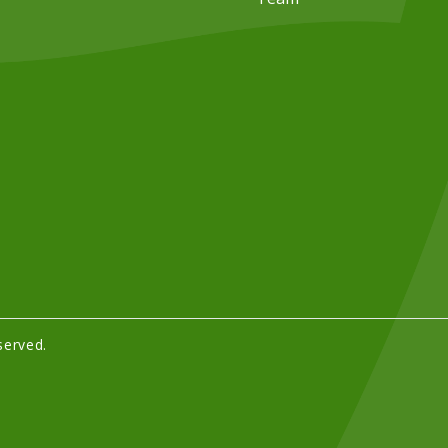
served.