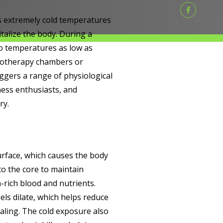
s extremely cold temperatures
talize the body. During a
to temperatures as low as
ryotherapy chambers or
iggers a range of physiological
ness enthusiasts, and
ry.
urface, which causes the body
to the core to maintain
-rich blood and nutrients.
els dilate, which helps reduce
ling. The cold exposure also