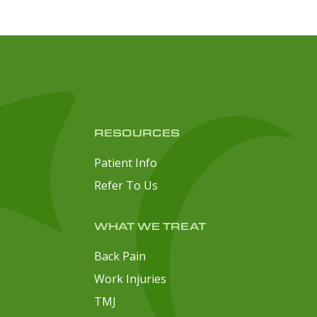
RESOURCES
Patient Info
Refer To Us
WHAT WE TREAT
Back Pain
Work Injuries
TMJ