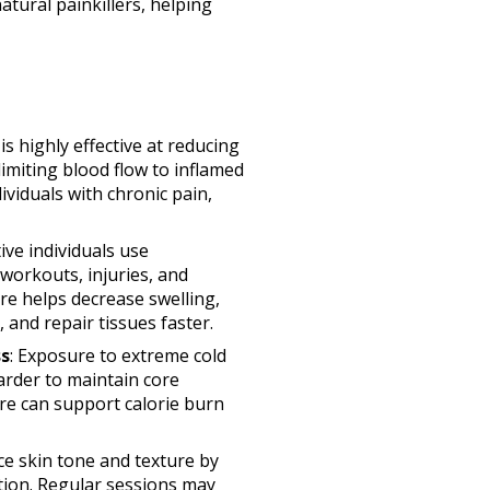
atural painkillers, helping
is highly effective at reducing
imiting blood flow to inflamed
ividuals with chronic pain,
tive individuals use
workouts, injuries, and
e helps decrease swelling,
and repair tissues faster.
s
: Exposure to extreme cold
rder to maintain core
re can support calorie burn
e skin tone and texture by
tion. Regular sessions may