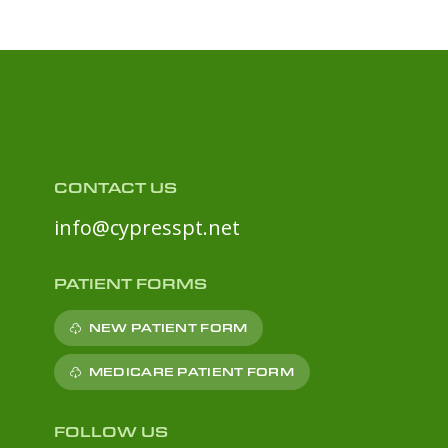
CONTACT US
info@cypresspt.net
PATIENT FORMS
NEW PATIENT FORM
MEDICARE PATIENT FORM
FOLLOW US