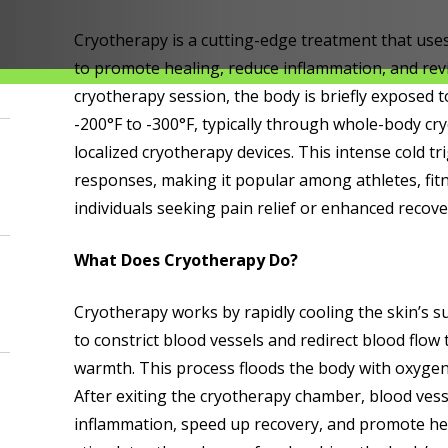
Cryotherapy is a cutting-edge treatment that use
to promote healing, reduce inflammation, and revi
cryotherapy session, the body is briefly exposed 
-200°F to -300°F, typically through whole-body c
localized cryotherapy devices. This intense cold tr
responses, making it popular among athletes, fit
individuals seeking pain relief or enhanced recove
What Does Cryotherapy Do?
Cryotherapy works by rapidly cooling the skin’s s
to constrict blood vessels and redirect blood flow 
warmth. This process floods the body with oxygen
After exiting the cryotherapy chamber, blood vess
inflammation, speed up recovery, and promote hea