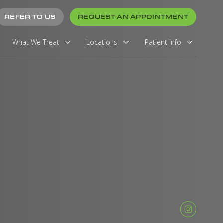
REFER TO US
REQUEST AN APPOINTMENT
What We Treat
Locations
Patient Info