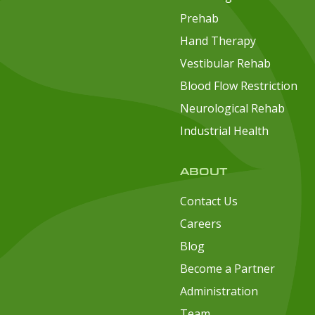
Prehab
Hand Therapy
Vestibular Rehab
Blood Flow Restriction
Neurological Rehab
Industrial Health
ABOUT
Contact Us
Careers
Blog
Become a Partner
Administration
Team