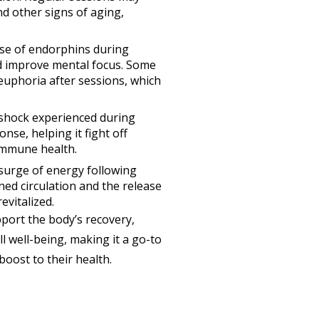
nd other signs of aging,
ase of endorphins during
d improve mental focus. Some
 euphoria after sessions, which
 shock experienced during
se, helping it fight off
 immune health.
 surge of energy following
ed circulation and the release
evitalized.
port the body’s recovery,
 well-being, making it a go-to
boost to their health.