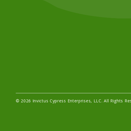
© 2026 Invictus Cypress Enterprises, LLC. All Rights Re