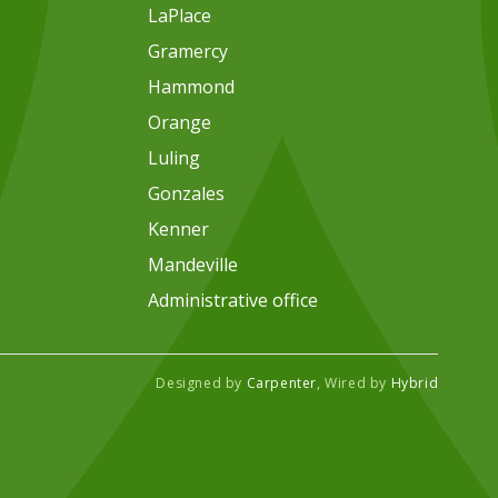
LaPlace
Gramercy
Hammond
Orange
Luling
Gonzales
Kenner
Mandeville
Administrative office
Designed by
Carpenter
, Wired by
Hybrid