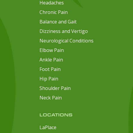
Headaches
Chronic Pain
Balance and Gait
Dizziness and Vertigo
Neurological Conditions
Elbow Pain
Ankle Pain
Foot Pain
Hip Pain
Shoulder Pain
Neck Pain
LOCATIONS
LaPlace