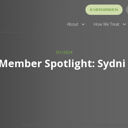
EVERGREEN
About
How We Treat
3/1/2024
Member Spotlight: Sydni
Team Member Spotlight: Sydni Keene stepped into