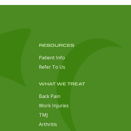
RESOURCES
Patient Info
Refer To Us
WHAT WE TREAT
Back Pain
Work Injuries
TMJ
Arthritis