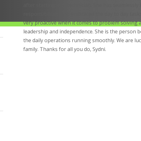
after starting as a technician. She has seamlessly
responsibilities and embraced the day to day tasks 
very proactive when it comes to problem solving
leadership and independence. She is the person 
the daily operations running smoothly. We are luc
family. Thanks for all you do, Sydni.