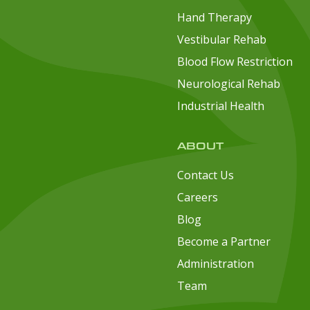
Hand Therapy
Vestibular Rehab
Blood Flow Restriction
Neurological Rehab
Industrial Health
ABOUT
Contact Us
Careers
Blog
Become a Partner
Administration
Team