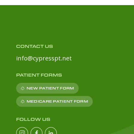
CONTACT US
info@cypresspt.net
PATIENT FORMS
NEW PATIENT FORM
MEDICARE PATIENT FORM
FOLLOW US