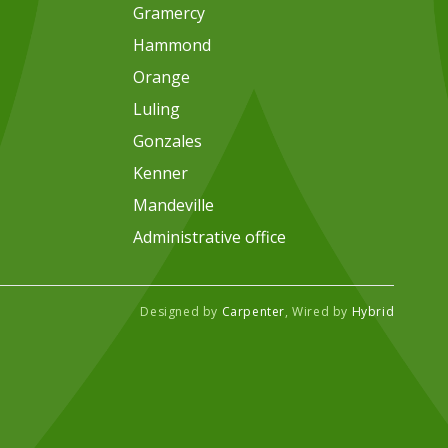
Gramercy
Hammond
Orange
Luling
Gonzales
Kenner
Mandeville
Administrative office
Designed by
Carpenter
, Wired by
Hybrid