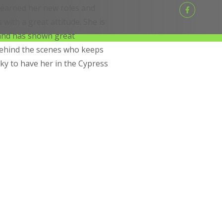
 learned her new roles and
with a great attitude. She is
 and has shown great
behind the scenes who keeps
ky to have her in the Cypress