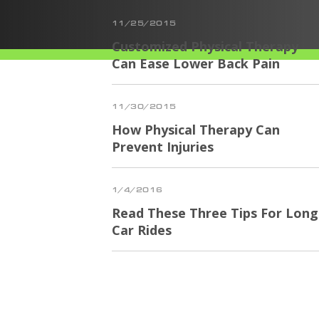
11/25/2015
Customized Physical Therapy
Can Ease Lower Back Pain
11/30/2015
How Physical Therapy Can
Prevent Injuries
1/4/2016
Read These Three Tips For Long
Car Rides