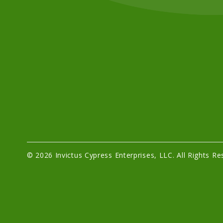
© 2026 Invictus Cypress Enterprises, LLC. All Rights Re