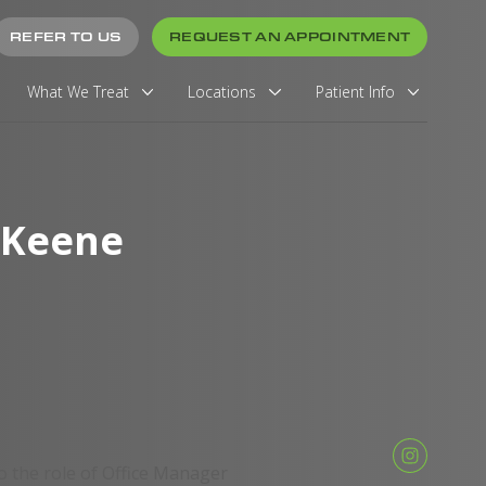
REFER TO US
REQUEST AN APPOINTMENT
What We Treat
Locations
Patient Info
 Keene
 the role of Office Manager