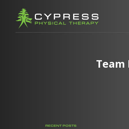
Team 
RECENT POSTS