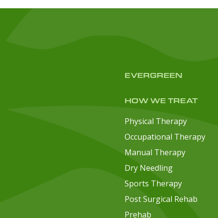
EVERGREEN
HOW WE TREAT
Physical Therapy
Occupational Therapy
Manual Therapy
Dry Needling
Sports Therapy
Post Surgical Rehab
Prehab