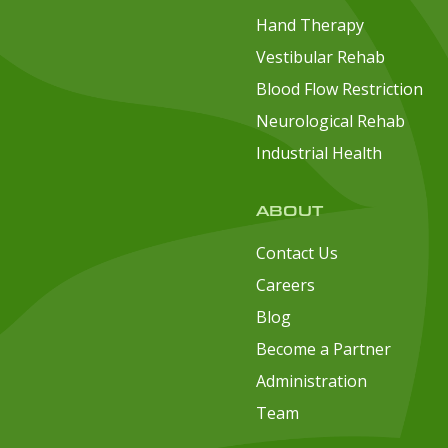
Hand Therapy
Vestibular Rehab
Blood Flow Restriction
Neurological Rehab
Industrial Health
ABOUT
Contact Us
Careers
Blog
Become a Partner
Administration
Team