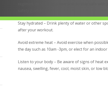
regimen, or starting a new one. to stay safe with
safety guidelines.
Stay hydrated – Drink plenty of water or other sp
after your workout.
Avoid extreme heat – Avoid exercise when possible
the day such as 10am -3pm, or elect for an indoor
Listen to your body – Be aware of signs of heat e
nausea, swelling, fever, cool, moist skin, or low b