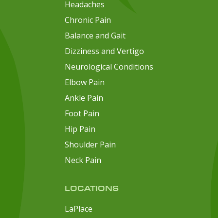
Headaches
Chronic Pain
Balance and Gait
Dizziness and Vertigo
Neurological Conditions
Elbow Pain
Ankle Pain
Foot Pain
Hip Pain
Shoulder Pain
Neck Pain
LOCATIONS
LaPlace