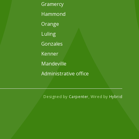
Gramercy
Hammond
Orange
Luling
Gonzales
Kenner
Mandeville
Administrative office
Designed by
Carpenter
, Wired by
Hybrid