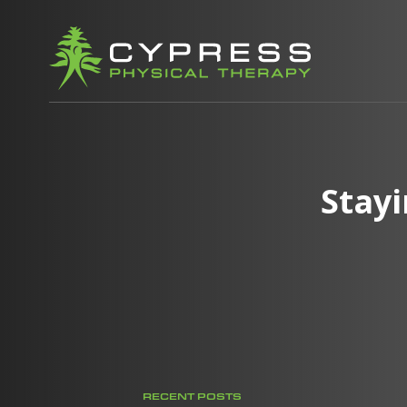
Stay
RECENT POSTS