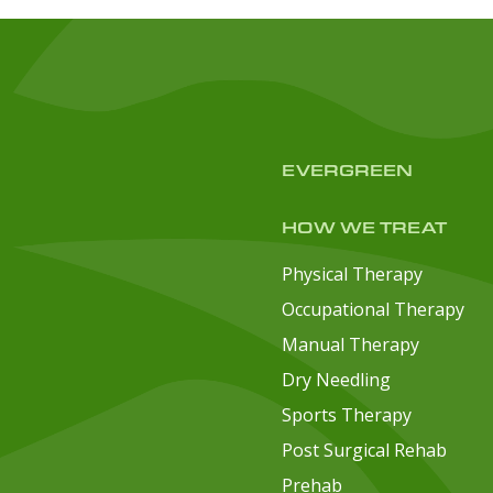
EVERGREEN
HOW WE TREAT
Physical Therapy
Occupational Therapy
Manual Therapy
Dry Needling
Sports Therapy
Post Surgical Rehab
Prehab