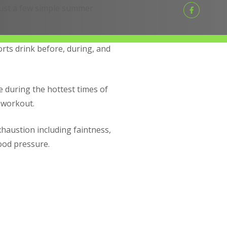
 just a few simple summer
orts drink before, during, and
 during the hottest times of
 workout.
xhaustion including faintness,
lood pressure.