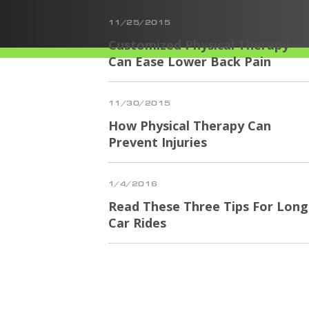
11/25/2015
Customized Physical Therapy
Can Ease Lower Back Pain
11/30/2015
How Physical Therapy Can
Prevent Injuries
1/4/2016
Read These Three Tips For Long
Car Rides