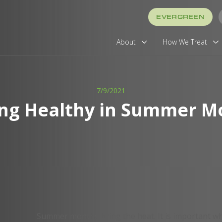
EVERGREEN
About
How We Treat
7/9/2021
ing Healthy in Summer M
Summer months bring the heat. It is important wh