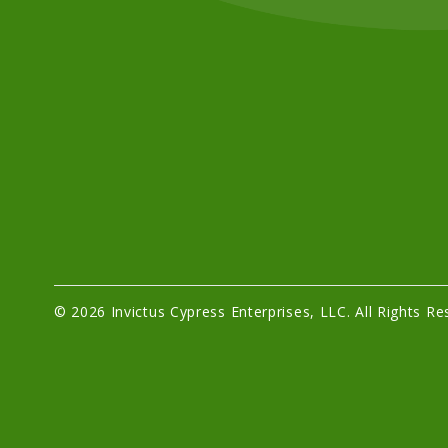
© 2026 Invictus Cypress Enterprises, LLC. All Rights Re