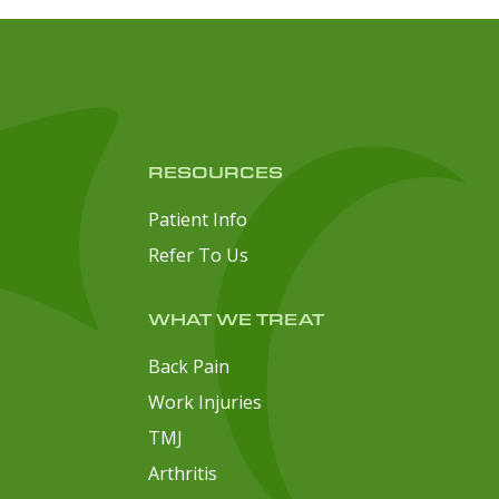
RESOURCES
Patient Info
Refer To Us
WHAT WE TREAT
Back Pain
Work Injuries
TMJ
Arthritis