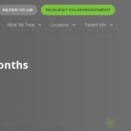
REFER TO US
REQUEST AN APPOINTMENT
What We Treat
Locations
Patient Info
onths
en continuing your exercise