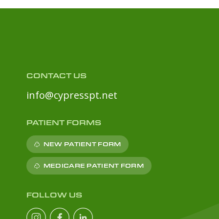
CONTACT US
info@cypresspt.net
PATIENT FORMS
NEW PATIENT FORM
MEDICARE PATIENT FORM
FOLLOW US