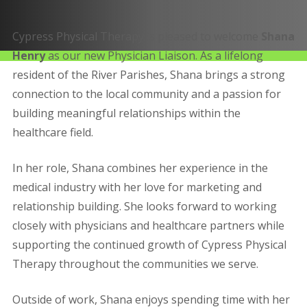
Cypress Physical Therapy is pleased to welcome
Shana
Henry
as our new Physician Liaison. As a lifelong
resident of the River Parishes, Shana brings a strong
connection to the local community and a passion for
building meaningful relationships within the
healthcare field.
In her role, Shana combines her experience in the
medical industry with her love for marketing and
relationship building. She looks forward to working
closely with physicians and healthcare partners while
supporting the continued growth of Cypress Physical
Therapy throughout the communities we serve.
Outside of work, Shana enjoys spending time with her