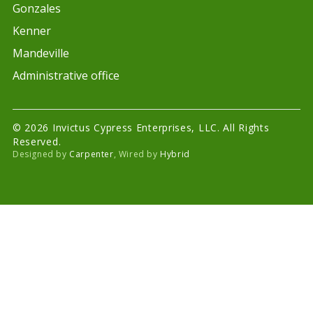
Gonzales
Kenner
Mandeville
Administrative office
© 2026 Invictus Cypress Enterprises, LLC. All Rights
Reserved.
Designed by
Carpenter
, Wired by
Hybrid