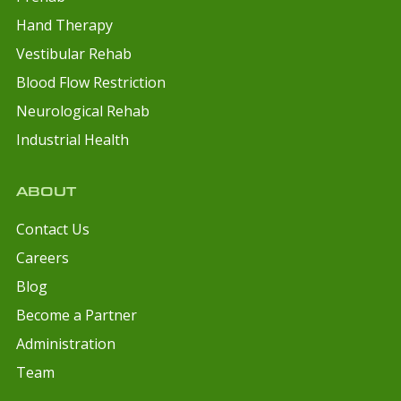
Hand Therapy
Vestibular Rehab
Blood Flow Restriction
Neurological Rehab
Industrial Health
ABOUT
Contact Us
Careers
Blog
Become a Partner
Administration
Team