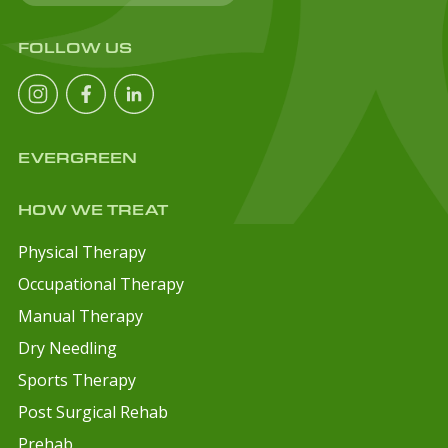
FOLLOW US
EVERGREEN
HOW WE TREAT
Physical Therapy
Occupational Therapy
Manual Therapy
Dry Needling
Sports Therapy
Post Surgical Rehab
Prehab