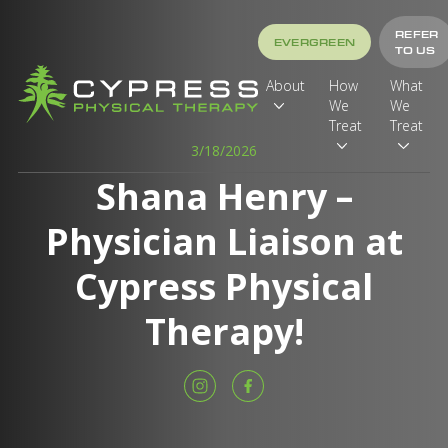
REFER
EVERGREEN
TO US
About
How
What
We
We
Treat
Treat
3/18/2026
Shana Henry –
Physician Liaison at
Cypress Physical
Therapy!