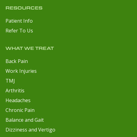
RESOURCES
Patient Info
Refer To Us
WHAT WE TREAT
Back Pain
Work Injuries
TMJ
Arthritis
Headaches
Chronic Pain
Balance and Gait
Dizziness and Vertigo