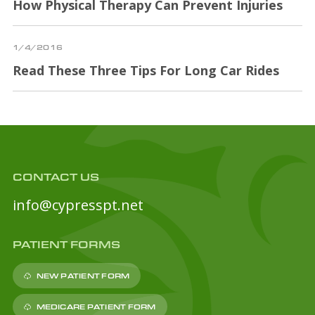
How Physical Therapy Can Prevent Injuries
1/4/2016
Read These Three Tips For Long Car Rides
CONTACT US
info@cypresspt.net
PATIENT FORMS
NEW PATIENT FORM
MEDICARE PATIENT FORM