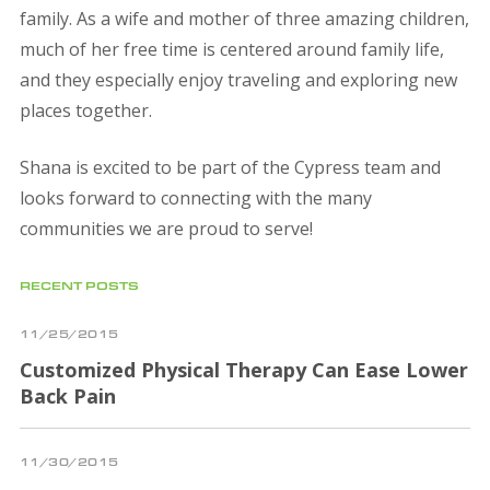
family. As a wife and mother of three amazing children,
much of her free time is centered around family life,
and they especially enjoy traveling and exploring new
places together.
Shana is excited to be part of the Cypress team and
looks forward to connecting with the many
communities we are proud to serve!
RECENT POSTS
11/25/2015
Customized Physical Therapy Can Ease Lower
Back Pain
11/30/2015