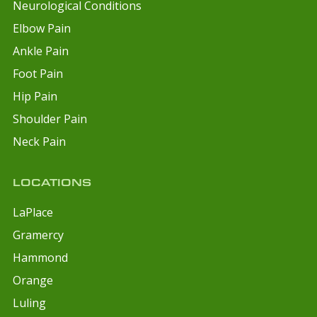
Neurological Conditions
Elbow Pain
Ankle Pain
Foot Pain
Hip Pain
Shoulder Pain
Neck Pain
LOCATIONS
LaPlace
Gramercy
Hammond
Orange
Luling