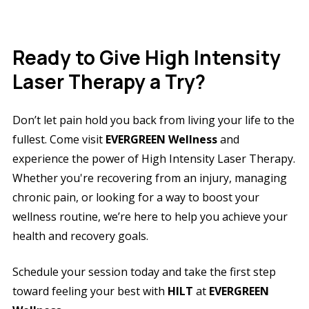
Ready to Give High Intensity
Laser Therapy a Try?
Don’t let pain hold you back from living your life to the
fullest. Come visit
EVERGREEN Wellness
and
experience the power of High Intensity Laser Therapy.
Whether you're recovering from an injury, managing
chronic pain, or looking for a way to boost your
wellness routine, we’re here to help you achieve your
health and recovery goals.
Schedule your session today and take the first step
toward feeling your best with
HILT
at
EVERGREEN