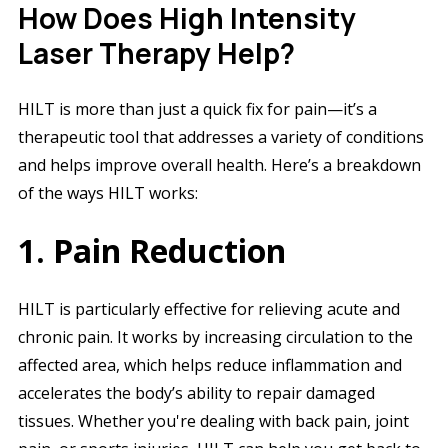
How Does High Intensity
Laser Therapy Help?
HILT is more than just a quick fix for pain—it’s a
therapeutic tool that addresses a variety of conditions
and helps improve overall health. Here’s a breakdown
of the ways HILT works:
1. Pain Reduction
HILT is particularly effective for relieving acute and
chronic pain. It works by increasing circulation to the
affected area, which helps reduce inflammation and
accelerates the body’s ability to repair damaged
tissues. Whether you're dealing with back pain, joint