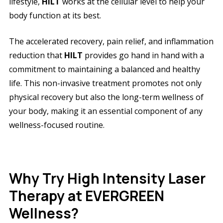
lifestyle,
HILT
works at the cellular level to help your
body function at its best.
The accelerated recovery, pain relief, and inflammation
reduction that
HILT
provides go hand in hand with a
commitment to maintaining a balanced and healthy
life. This non-invasive treatment promotes not only
physical recovery but also the long-term wellness of
your body, making it an essential component of any
wellness-focused routine.
Why Try High Intensity Laser
Therapy at EVERGREEN
Wellness?