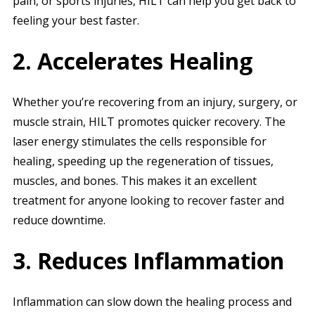
pain, or sports injuries, HILT can help you get back to
feeling your best faster.
2. Accelerates Healing
Whether you’re recovering from an injury, surgery, or
muscle strain, HILT promotes quicker recovery. The
laser energy stimulates the cells responsible for
healing, speeding up the regeneration of tissues,
muscles, and bones. This makes it an excellent
treatment for anyone looking to recover faster and
reduce downtime.
3. Reduces Inflammation
Inflammation can slow down the healing process and