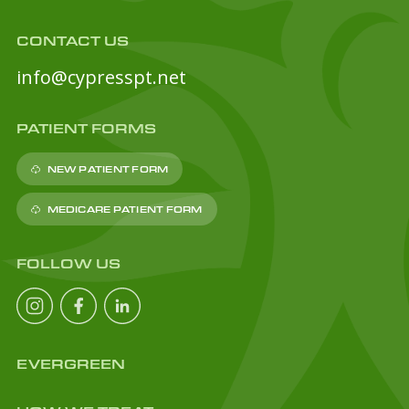
CONTACT US
info@cypresspt.net
PATIENT FORMS
NEW PATIENT FORM
MEDICARE PATIENT FORM
FOLLOW US
EVERGREEN