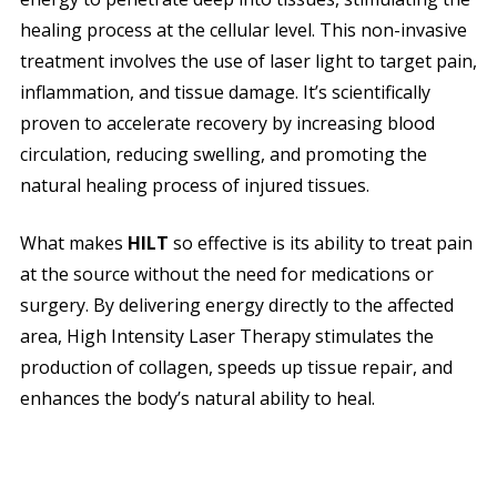
healing process at the cellular level. This non-invasive
treatment involves the use of laser light to target pain,
inflammation, and tissue damage. It’s scientifically
proven to accelerate recovery by increasing blood
circulation, reducing swelling, and promoting the
natural healing process of injured tissues.
What makes
HILT
so effective is its ability to treat pain
at the source without the need for medications or
surgery. By delivering energy directly to the affected
area, High Intensity Laser Therapy stimulates the
production of collagen, speeds up tissue repair, and
enhances the body’s natural ability to heal.