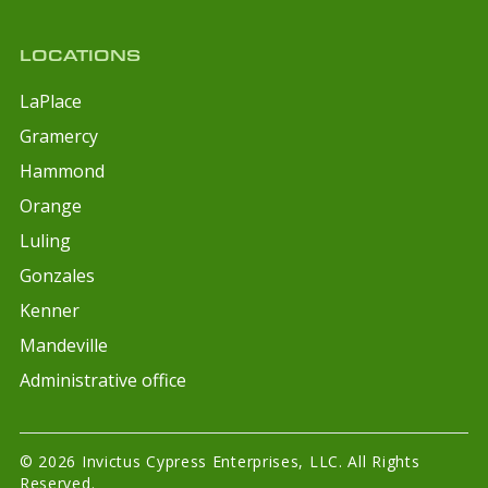
LOCATIONS
LaPlace
Gramercy
Hammond
Orange
Luling
Gonzales
Kenner
Mandeville
Administrative office
© 2026 Invictus Cypress Enterprises, LLC. All Rights
Reserved.