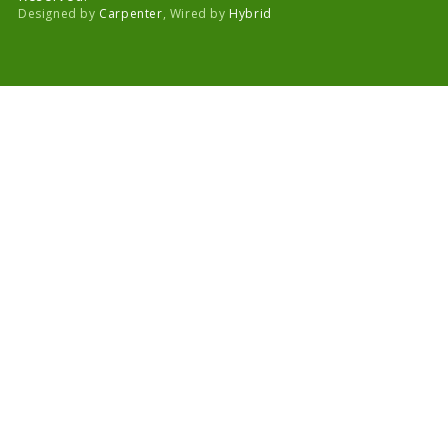
Designed by
Carpenter
, Wired by
Hybrid