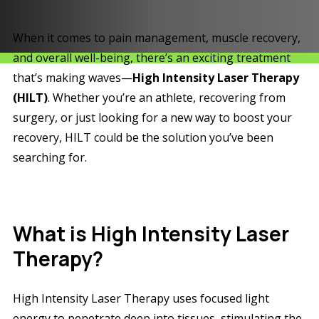
When it comes to pain management, muscle recovery,
and overall well-being, there’s an exciting treatment
that’s making waves—
High Intensity Laser Therapy
(HILT)
. Whether you’re an athlete, recovering from
surgery, or just looking for a new way to boost your
recovery, HILT could be the solution you’ve been
searching for.
What is High Intensity Laser
Therapy?
High Intensity Laser Therapy uses focused light
energy to penetrate deep into tissues, stimulating the