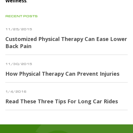
Wellness
.
RECENT POSTS
11/25/2015
Customized Physical Therapy Can Ease Lower
Back Pain
11/30/2015
How Physical Therapy Can Prevent Injuries
1/4/2016
Read These Three Tips For Long Car Rides