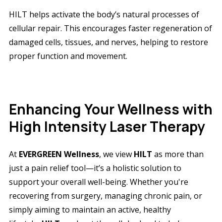
HILT helps activate the body’s natural processes of
cellular repair. This encourages faster regeneration of
damaged cells, tissues, and nerves, helping to restore
proper function and movement.
Enhancing Your Wellness with
High Intensity Laser Therapy
At
EVERGREEN Wellness
, we view
HILT
as more than
just a pain relief tool—it’s a holistic solution to
support your overall well-being. Whether you're
recovering from surgery, managing chronic pain, or
simply aiming to maintain an active, healthy