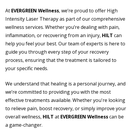
At
EVERGREEN Wellness
, we’re proud to offer High
Intensity Laser Therapy as part of our comprehensive
wellness services. Whether you’re dealing with pain,
inflammation, or recovering from an injury,
HILT
can
help you feel your best. Our team of experts is here to
guide you through every step of your recovery
process, ensuring that the treatment is tailored to
your specific needs.
We understand that healing is a personal journey, and
we’re committed to providing you with the most
effective treatments available. Whether you're looking
to relieve pain, boost recovery, or simply improve your
overall wellness,
HILT
at
EVERGREEN Wellness
can be
a game-changer.