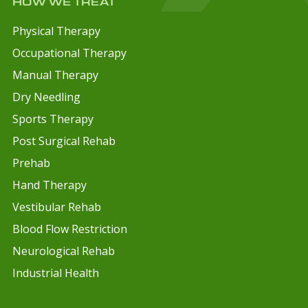
HOW WE TREAT
Physical Therapy
Occupational Therapy
Manual Therapy
Dry Needling
Sports Therapy
Post Surgical Rehab
Prehab
Hand Therapy
Vestibular Rehab
Blood Flow Restriction
Neurological Rehab
Industrial Health