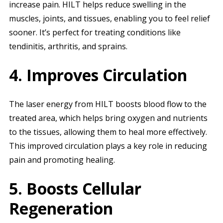
increase pain. HILT helps reduce swelling in the
muscles, joints, and tissues, enabling you to feel relief
sooner. It’s perfect for treating conditions like
tendinitis, arthritis, and sprains.
4. Improves Circulation
The laser energy from HILT boosts blood flow to the
treated area, which helps bring oxygen and nutrients
to the tissues, allowing them to heal more effectively.
This improved circulation plays a key role in reducing
pain and promoting healing.
5. Boosts Cellular
Regeneration