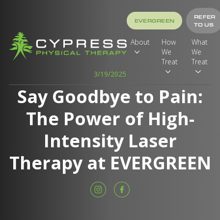
REFER
EVERGREEN
TO US
About
How
What
We
We
Treat
Treat
3/19/2025
Say Goodbye to Pain:
The Power of High-
Intensity Laser
Therapy at EVERGREEN