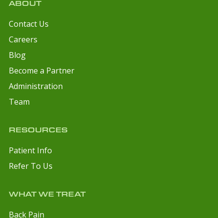
ABOUT
Contact Us
Careers
Blog
Become a Partner
Administration
Team
RESOURCES
Patient Info
Refer To Us
WHAT WE TREAT
Back Pain