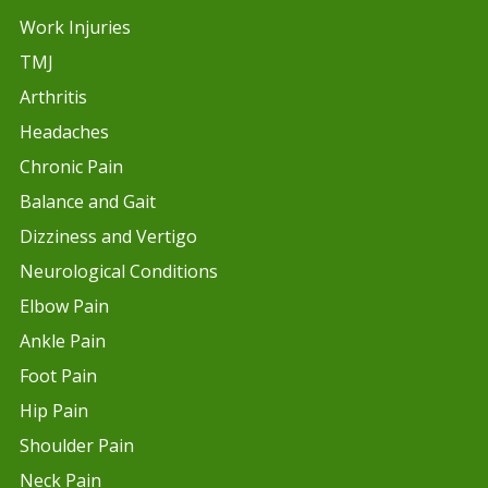
Work Injuries
TMJ
Arthritis
Headaches
Chronic Pain
Balance and Gait
Dizziness and Vertigo
Neurological Conditions
Elbow Pain
Ankle Pain
Foot Pain
Hip Pain
Shoulder Pain
Neck Pain