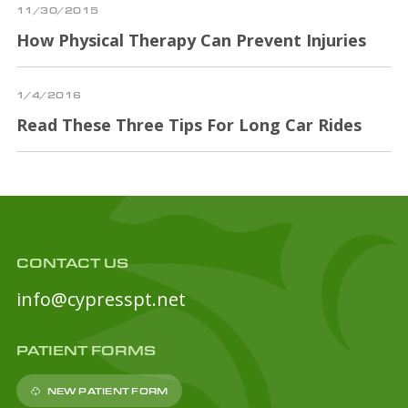
11/30/2015
How Physical Therapy Can Prevent Injuries
1/4/2016
Read These Three Tips For Long Car Rides
CONTACT US
info@cypresspt.net
PATIENT FORMS
NEW PATIENT FORM