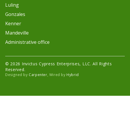
Luling
Gonzales
Kenner
Mandeville
Administrative office
© 2026 Invictus Cypress Enterprises, LLC. All Rights
Reserved.
Designed by
Carpenter
, Wired by
Hybrid