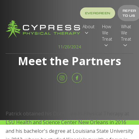
REFER
EVERGREEN
TO US
About
How
What
We
We
Treat
Treat
11/20/2024
Meet the Partners
Patrick obtained his Doctorate in Physical Therapy at
LSU Health and Science Center New Orleans in 2016
and his bachelor's degree at Louisiana State University