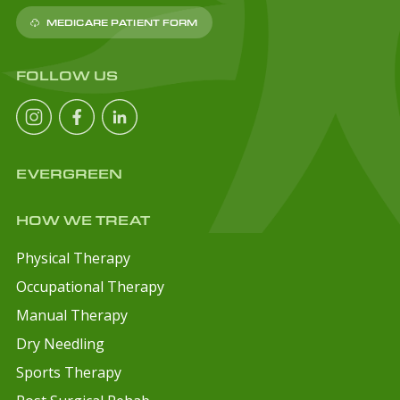
MEDICARE PATIENT FORM
FOLLOW US
EVERGREEN
HOW WE TREAT
Physical Therapy
Occupational Therapy
Manual Therapy
Dry Needling
Sports Therapy