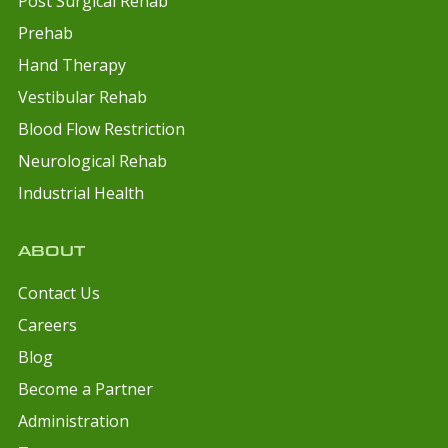
Post Surgical Rehab
Prehab
Hand Therapy
Vestibular Rehab
Blood Flow Restriction
Neurological Rehab
Industrial Health
ABOUT
Contact Us
Careers
Blog
Become a Partner
Administration