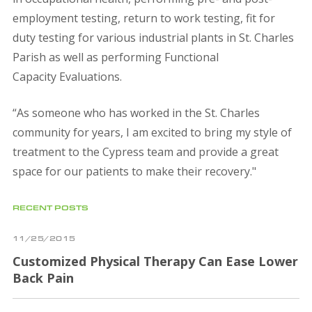
employment testing, return to work testing, fit for
duty testing for various industrial plants in St. Charles
Parish as well as performing Functional
Capacity Evaluations.
“As someone who has worked in the St. Charles
community for years, I am excited to bring my style of
treatment to the Cypress team and provide a great
space for our patients to make their recovery."
RECENT POSTS
11/25/2015
Customized Physical Therapy Can Ease Lower
Back Pain