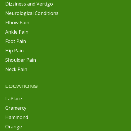
Dizziness and Vertigo
Neurological Conditions
Elbow Pain
Ankle Pain
Foot Pain
Hip Pain
Shoulder Pain
Neck Pain
LOCATIONS
LaPlace
Gramercy
Hammond
Orange