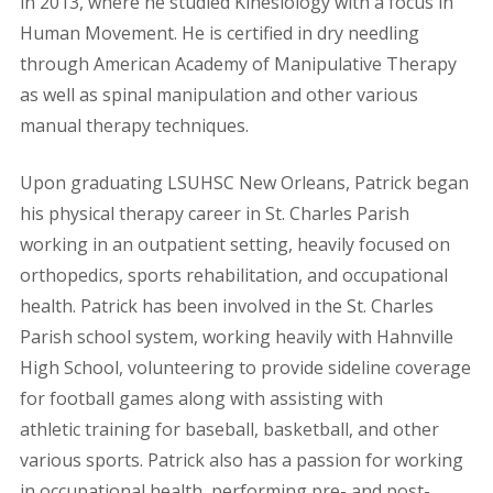
in 2013, where he studied Kinesiology with a focus in
Human Movement. He is certified in dry needling
through American Academy of Manipulative Therapy
as well as spinal manipulation and other various
manual therapy techniques.
Upon graduating LSUHSC New Orleans, Patrick began
his physical therapy career in St. Charles Parish
working in an outpatient setting, heavily focused on
orthopedics, sports rehabilitation, and occupational
health. Patrick has been involved in the St. Charles
Parish school system, working heavily with Hahnville
High School, volunteering to provide sideline coverage
for football games along with assisting with
athletic training for baseball, basketball, and other
various sports. Patrick also has a passion for working
in occupational health, performing pre- and post-