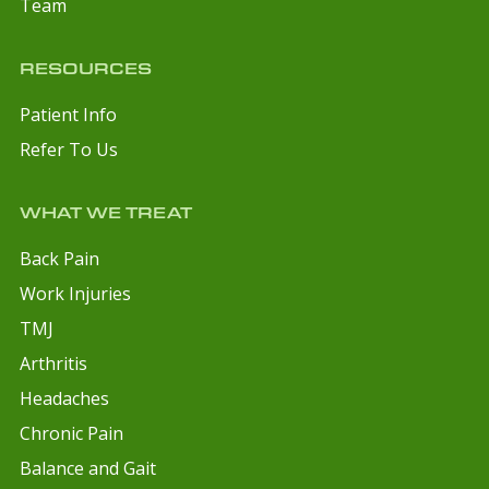
Team
RESOURCES
Patient Info
Refer To Us
WHAT WE TREAT
Back Pain
Work Injuries
TMJ
Arthritis
Headaches
Chronic Pain
Balance and Gait