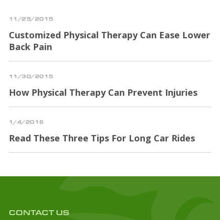
11/25/2015
Customized Physical Therapy Can Ease Lower
Back Pain
11/30/2015
How Physical Therapy Can Prevent Injuries
1/4/2016
Read These Three Tips For Long Car Rides
CONTACT US