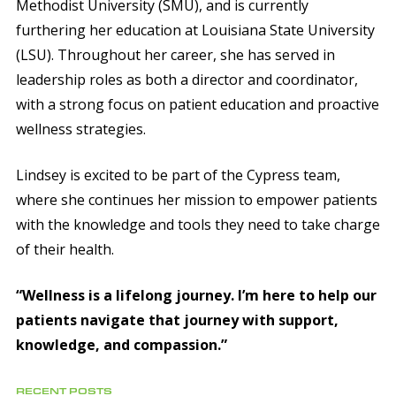
Methodist University (SMU), and is currently
furthering her education at Louisiana State University
(LSU). Throughout her career, she has served in
leadership roles as both a director and coordinator,
with a strong focus on patient education and proactive
wellness strategies.
Lindsey is excited to be part of the Cypress team,
where she continues her mission to empower patients
with the knowledge and tools they need to take charge
of their health.
“Wellness is a lifelong journey. I’m here to help our
patients navigate that journey with support,
knowledge, and compassion.”
RECENT POSTS