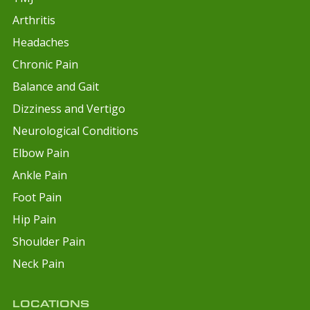
Arthritis
Headaches
Chronic Pain
Balance and Gait
Dizziness and Vertigo
Neurological Conditions
Elbow Pain
Ankle Pain
Foot Pain
Hip Pain
Shoulder Pain
Neck Pain
LOCATIONS