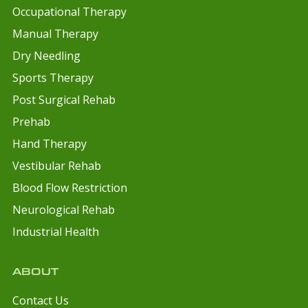
Occupational Therapy
Manual Therapy
Dry Needling
Sports Therapy
Post Surgical Rehab
Prehab
Hand Therapy
Vestibular Rehab
Blood Flow Restriction
Neurological Rehab
Industrial Health
ABOUT
Contact Us