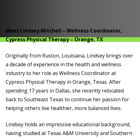
Meet Lindsey Mitchell – Wellness Coordinator,
Cypress Physical Therapy – Orange, TX
Originally from Ruston, Louisiana, Lindsey brings over
a decade of experience in the health and wellness
industry to her role as Wellness Coordinator at
Cypress Physical Therapy in Orange, Texas. After
spending 17 years in Dallas, she recently relocated
back to Southeast Texas to continue her passion for
helping others live healthier, more balanced lives.
Lindsey holds an impressive educational background,
having studied at Texas A&M University and Southern