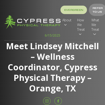
REFER
EVERGREEN
TO US
About
How
What
We
We
Treat
Treat
6/15/2025
Meet Lindsey Mitchell
– Wellness
Coordinator, Cypress
Physical Therapy –
Orange, TX