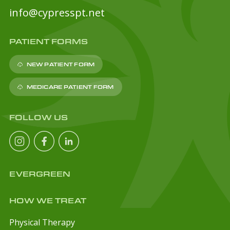
info@cypresspt.net
PATIENT FORMS
NEW PATIENT FORM
MEDICARE PATIENT FORM
FOLLOW US
EVERGREEN
HOW WE TREAT
Physical Therapy