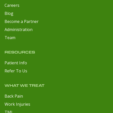
Careers
Blog
Become a Partner
Administration
Team
RESOURCES
Patient Info
Refer To Us
WHAT WE TREAT
Back Pain
Work Injuries
TMJ