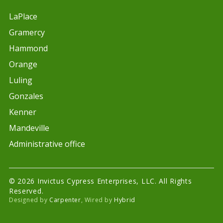
LaPlace
Gramercy
Hammond
Orange
Luling
Gonzales
Kenner
Mandeville
Administrative office
© 2026 Invictus Cypress Enterprises, LLC. All Rights
Reserved.
Designed by
Carpenter
, Wired by
Hybrid