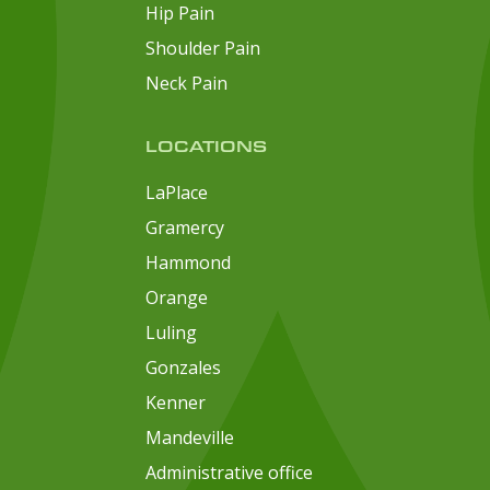
Hip Pain
Shoulder Pain
Neck Pain
LOCATIONS
LaPlace
Gramercy
Hammond
Orange
Luling
Gonzales
Kenner
Mandeville
Administrative office