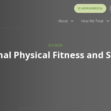
EVERGREEN
About
How We Treat
5/1/2025
nal Physical Fitness and 
Move Better. Feel Better. Live Better.