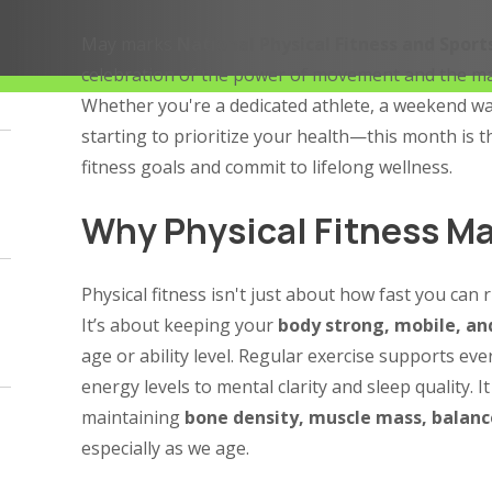
May marks
National Physical Fitness and Spor
celebration of the power of movement and the man
Whether you're a dedicated athlete, a weekend wa
starting to prioritize your health—this month is t
fitness goals and commit to lifelong wellness.
Why Physical Fitness Ma
Physical fitness isn't just about how fast you can 
It’s about keeping your
body strong, mobile, and
age or ability level. Regular exercise supports ev
energy levels to mental clarity and sleep quality. It 
maintaining
bone density, muscle mass, balanc
especially as we age.