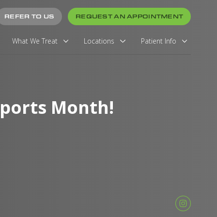
REFER TO US
REQUEST AN APPOINTMENT
What We Treat
Locations
Patient Info
Sports Month!