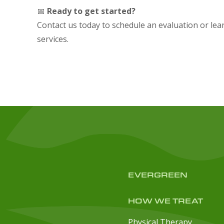
📅
Ready to get started?
Contact us today to schedule an evaluation or le
services.
EVERGREEN
HOW WE TREAT
Physical Therapy