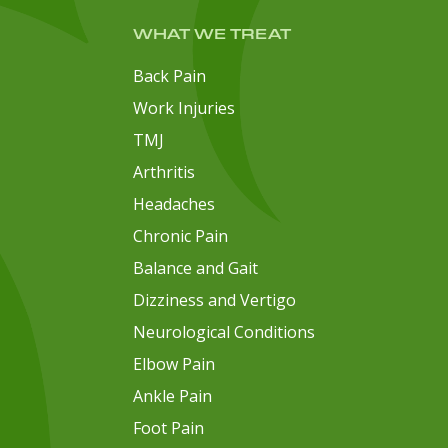
WHAT WE TREAT
Back Pain
Work Injuries
TMJ
Arthritis
Headaches
Chronic Pain
Balance and Gait
Dizziness and Vertigo
Neurological Conditions
Elbow Pain
Ankle Pain
Foot Pain