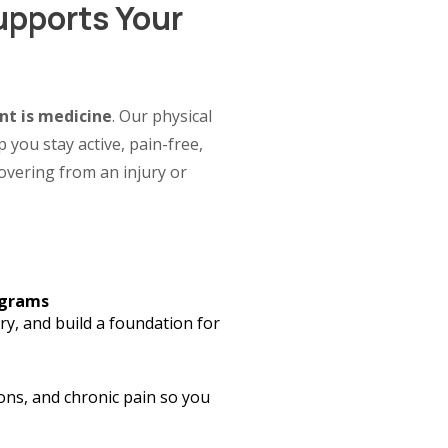
upports Your
t is medicine
. Our physical
 you stay active, pain-free,
vering from an injury or
ograms
y, and build a foundation for
ons, and chronic pain so you