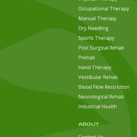
Occupational Therapy
Manual Therapy
Dry Needling
Sports Therapy
Post Surgical Rehab
Prehab
Hand Therapy
Vestibular Rehab
Blood Flow Restriction
Neurological Rehab
Industrial Health
ABOUT