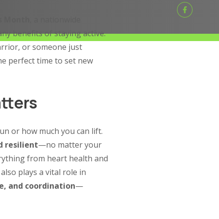
ts Month
, a nationwide
y benefits of staying active.
rrior, or someone just
he perfect time to set new
tters
run or how much you can lift.
 resilient
—no matter your
erything from heart health and
also plays a vital role in
e, and coordination
—