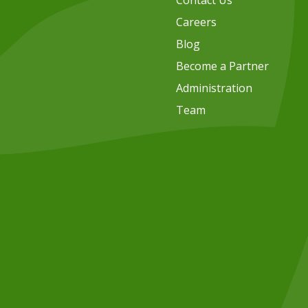
Contact Us
Careers
Blog
Become a Partner
Administration
Team