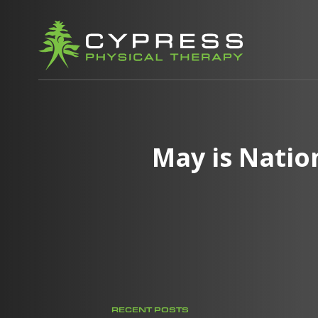
May is Natio
RECENT POSTS