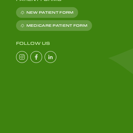
NEW PATIENT FORM
MEDICARE PATIENT FORM
FOLLOW US