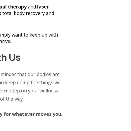
al therapy
and
laser
 total body recovery and
imply want to keep up with
hrive.
th Us
eminder that our bodies are
n keep doing the things we
e next step on your wellness
of the way.
dy for whatever moves you.