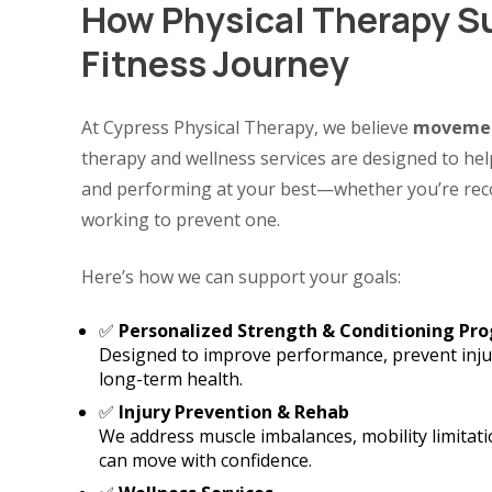
How Physical Therapy S
Fitness Journey
At Cypress Physical Therapy, we believe
movemen
therapy and wellness services are designed to help
and performing at your best—whether you’re reco
working to prevent one.
Here’s how we can support your goals:
✅
Personalized Strength & Conditioning Pr
Designed to improve performance, prevent injur
long-term health.
✅
Injury Prevention & Rehab
We address muscle imbalances, mobility limitati
can move with confidence.