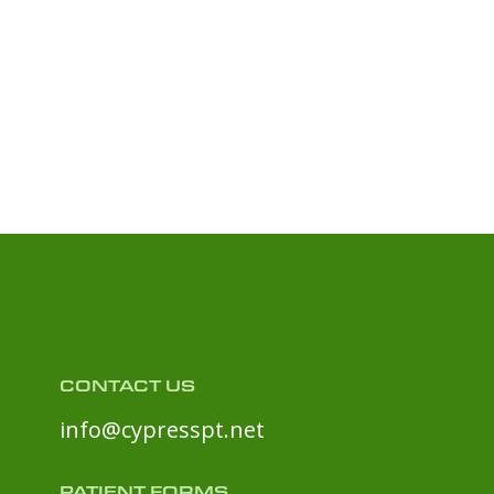
CONTACT US
info@cypresspt.net
PATIENT FORMS