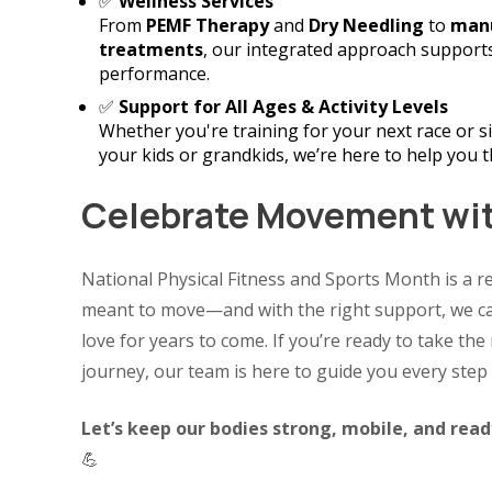
✅
Wellness Services
From
PEMF Therapy
and
Dry Needling
to
manu
treatments
, our integrated approach supports
performance.
✅
Support for All Ages & Activity Levels
Whether you're training for your next race or s
your kids or grandkids, we’re here to help you t
Celebrate Movement wi
National Physical Fitness and Sports Month is a r
meant to move—and with the right support, we ca
love for years to come. If you’re ready to take th
journey, our team is here to guide you every step 
Let’s keep our bodies strong, mobile, and rea
💪