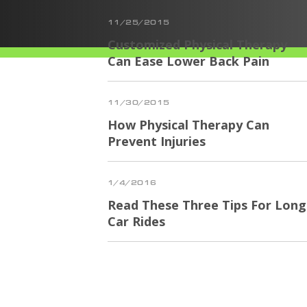
11/25/2015
Customized Physical Therapy
Can Ease Lower Back Pain
11/30/2015
How Physical Therapy Can
Prevent Injuries
1/4/2016
Read These Three Tips For Long
Car Rides