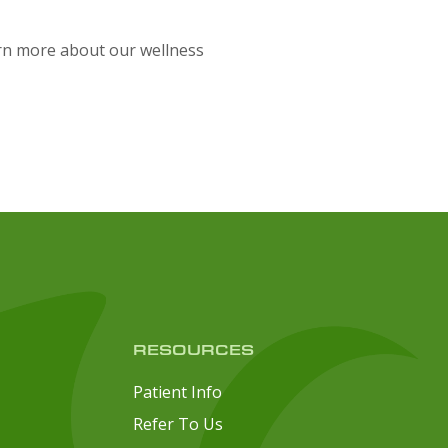
arn more about our wellness
RESOURCES
Patient Info
Refer To Us