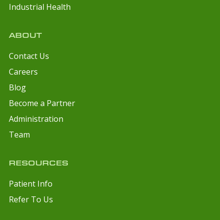
Industrial Health
ABOUT
Contact Us
Careers
Blog
Become a Partner
Administration
Team
RESOURCES
Patient Info
Refer To Us