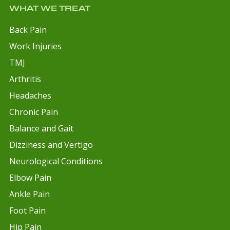
WHAT WE TREAT
Back Pain
Work Injuries
TMJ
Arthritis
Headaches
Chronic Pain
Balance and Gait
Dizziness and Vertigo
Neurological Conditions
Elbow Pain
Ankle Pain
Foot Pain
Hip Pain