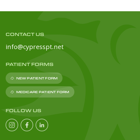
CONTACT US
info@cypresspt.net
PATIENT FORMS
NEW PATIENT FORM
MEDICARE PATIENT FORM
FOLLOW US