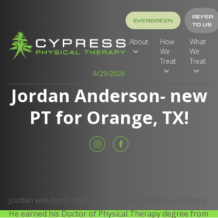
REFER
EVERGREEN
TO US
About
How
What
We
We
Treat
Treat
6/29/2026
Jordan Anderson- new
PT for Orange, TX!
Jordan was born and raised in New Orleans, Louisiana.
He earned his Doctor of Physical Therapy degree from