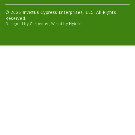
© 2026 Invictus Cypress Enterprises, LLC. All Rights
Reserved.
Designed by
Carpenter
, Wired by
Hybrid