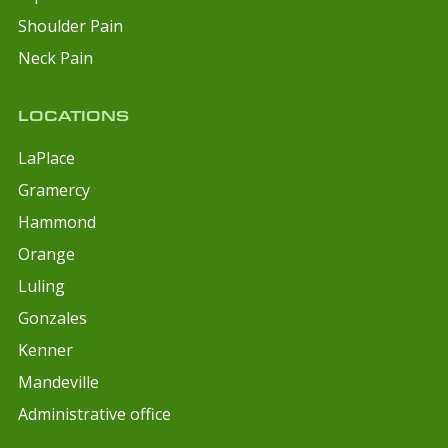
Shoulder Pain
Neck Pain
LOCATIONS
LaPlace
Gramercy
Hammond
Orange
Luling
Gonzales
Kenner
Mandeville
Administrative office