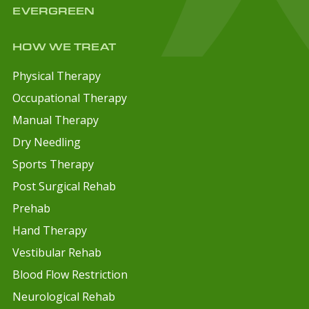
EVERGREEN
HOW WE TREAT
Physical Therapy
Occupational Therapy
Manual Therapy
Dry Needling
Sports Therapy
Post Surgical Rehab
Prehab
Hand Therapy
Vestibular Rehab
Blood Flow Restriction
Neurological Rehab