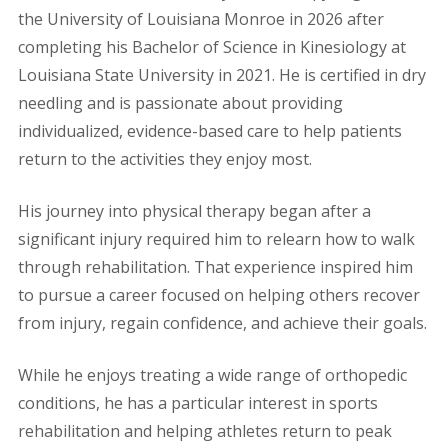
the University of Louisiana Monroe in 2026 after
completing his Bachelor of Science in Kinesiology at
Louisiana State University in 2021. He is certified in dry
needling and is passionate about providing
individualized, evidence-based care to help patients
return to the activities they enjoy most.
His journey into physical therapy began after a
significant injury required him to relearn how to walk
through rehabilitation. That experience inspired him
to pursue a career focused on helping others recover
from injury, regain confidence, and achieve their goals.
While he enjoys treating a wide range of orthopedic
conditions, he has a particular interest in sports
rehabilitation and helping athletes return to peak