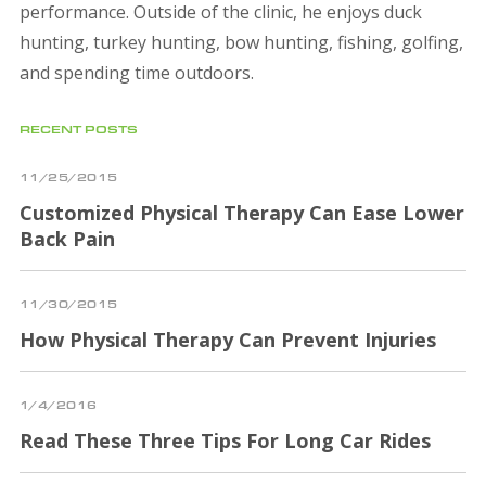
performance. Outside of the clinic, he enjoys duck
hunting, turkey hunting, bow hunting, fishing, golfing,
and spending time outdoors.
RECENT POSTS
11/25/2015
Customized Physical Therapy Can Ease Lower
Back Pain
11/30/2015
How Physical Therapy Can Prevent Injuries
1/4/2016
Read These Three Tips For Long Car Rides