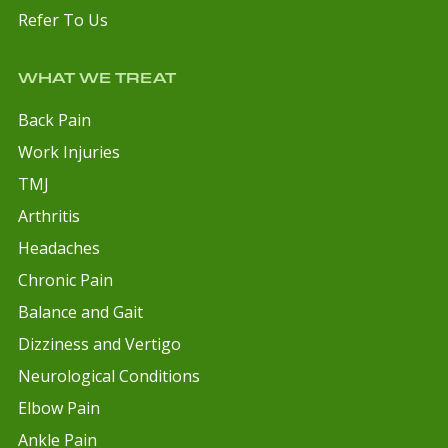
Refer To Us
WHAT WE TREAT
Back Pain
Work Injuries
TMJ
Arthritis
Headaches
Chronic Pain
Balance and Gait
Dizziness and Vertigo
Neurological Conditions
Elbow Pain
Ankle Pain