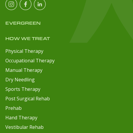
EVERGREEN
HOW WE TREAT
Physical Therapy
Occupational Therapy
Manual Therapy
Dry Needling
Sports Therapy
Post Surgical Rehab
Prehab
Hand Therapy
Vestibular Rehab