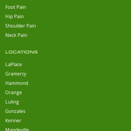
Foot Pain
Hip Pain
Shoulder Pain
Neck Pain
LOCATIONS
LaPlace
Gramercy
Hammond
Orange
Luling
Gonzales
Kenner
Mandeville