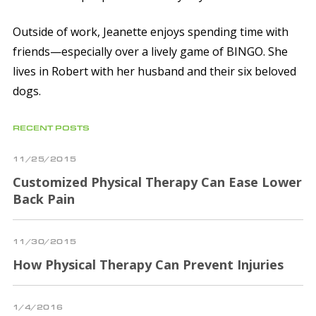
Outside of work, Jeanette enjoys spending time with
friends—especially over a lively game of BINGO. She
lives in Robert with her husband and their six beloved
dogs.
RECENT POSTS
11/25/2015
Customized Physical Therapy Can Ease Lower
Back Pain
11/30/2015
How Physical Therapy Can Prevent Injuries
1/4/2016