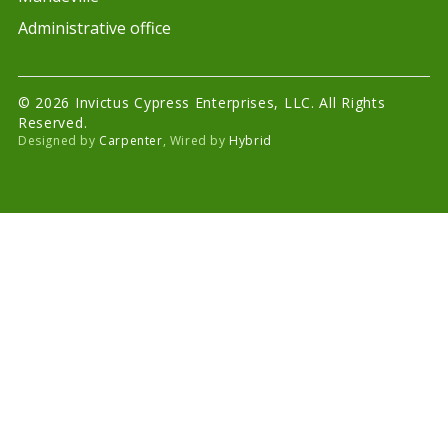
Administrative office
© 2026 Invictus Cypress Enterprises, LLC. All Rights
Reserved.
Designed by
Carpenter
, Wired by
Hybrid