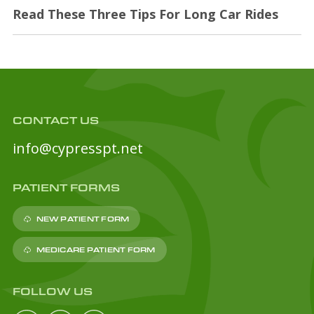
Read These Three Tips For Long Car Rides
CONTACT US
info@cypresspt.net
PATIENT FORMS
NEW PATIENT FORM
MEDICARE PATIENT FORM
FOLLOW US