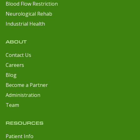
Blood Flow Restriction
Neurological Rehab
Industrial Health
ABOUT
Contact Us
Careers
Blog
Become a Partner
Administration
Team
RESOURCES
Patient Info