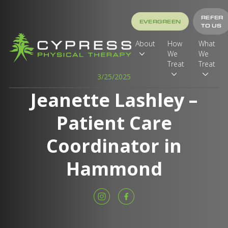
REFER
EVERGREEN
TO US
About
How
What
We
We
Treat
Treat
3/25/2025
Jeanette Lashley –
Patient Care
Coordinator in
Hammond