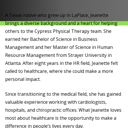
A Texas native who grew up in LaPlace, Jeanette
brings a diverse background and a heart for helping
others to the Cypress Physical Therapy team. She
earned her Bachelor of Science in Business
Management and her Master of Science in Human
Resource Management from Strayer University in
Atlanta. After eight years in the HR field, Jeanette felt
called to healthcare, where she could make a more
personal impact.
Since transitioning to the medical field, she has gained
valuable experience working with cardiologists,
hospitals, and chiropractic offices. What Jeanette loves
most about healthcare is the opportunity to make a
difference in people’s lives every day.