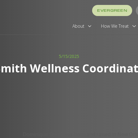
EVERGREEN
About
How We Treat
5/15/2025
mith Wellness Coordinato
Dominique Smith was born and raised in New Orl