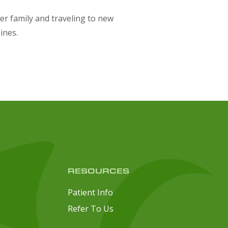
er family and traveling to new
sines.
RESOURCES
Patient Info
Refer To Us