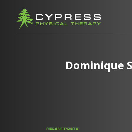
Dominique S
RECENT POSTS