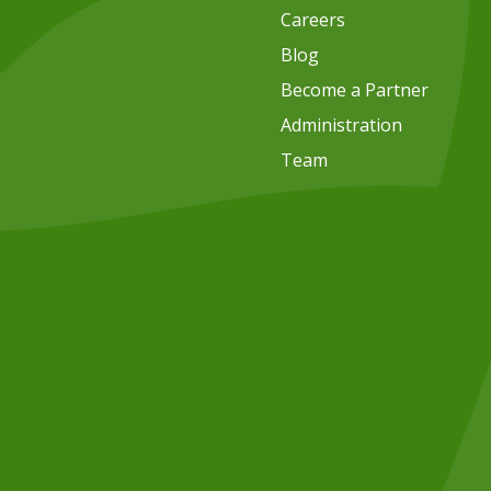
Careers
Blog
Become a Partner
Administration
Team