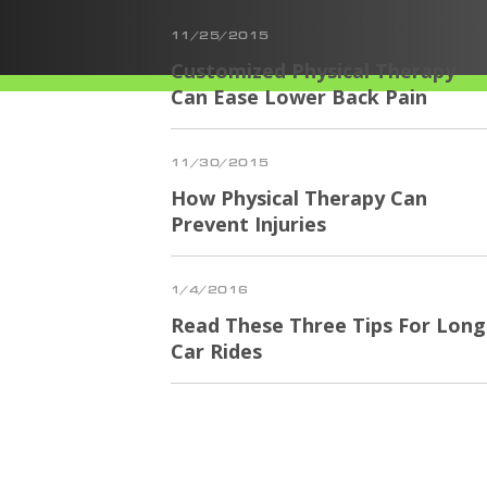
11/25/2015
Customized Physical Therapy
Can Ease Lower Back Pain
11/30/2015
How Physical Therapy Can
Prevent Injuries
1/4/2016
Read These Three Tips For Long
Car Rides