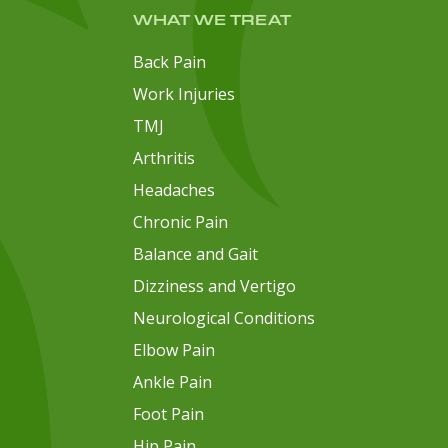
WHAT WE TREAT
Back Pain
Work Injuries
TMJ
Arthritis
Headaches
Chronic Pain
Balance and Gait
Dizziness and Vertigo
Neurological Conditions
Elbow Pain
Ankle Pain
Foot Pain
Hip Pain