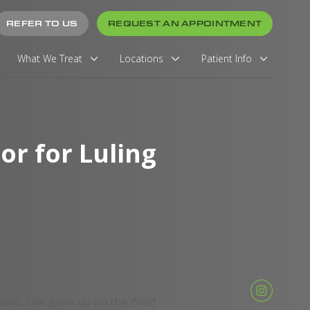
REFER TO US
REQUEST AN APPOINTMENT
What We Treat
Locations
Patient Info
r for Luling
eans. She grew up on the West