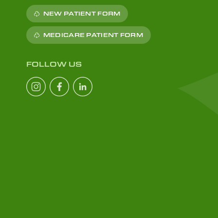
NEW PATIENT FORM
MEDICARE PATIENT FORM
FOLLOW US