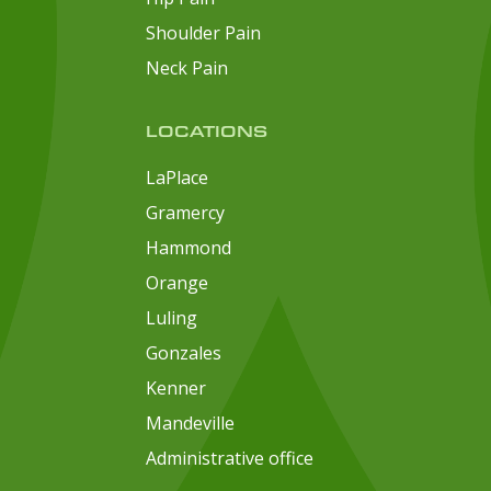
Shoulder Pain
Neck Pain
LOCATIONS
LaPlace
Gramercy
Hammond
Orange
Luling
Gonzales
Kenner
Mandeville
Administrative office