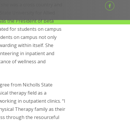
 she was a cross country and
State University for Allied
was the President of Beta
cated for students on campus
tudents on campus not only
warding within itself. She
nteering in inpatient and
tance of wellness and
gree from Nicholls State
ical therapy field as a
rking in outpatient clinics. “I
ysical Therapy family as their
ss through the resourceful