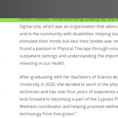
Bank and attended De La Salle High School where
track & field athlete. Dominique attended Nicholls 
Health Sciences. While attending undergrad, she 
Sigma Iota, which was an organization that advo
and in the community with disabilities. Helping s
stimulate their minds but also their bodies was re
found a passion in Physical Therapy through volu
outpatient settings and understanding the impor
investing in our health.
After graduating with her Bachelors of Science de
University in 2020, she decided to work in the phys
technician and has over four years of experience wo
look forward to becoming a part of the Cypress Ph
Wellness coordinator and helping promote wellne
technology from Evergreen.”