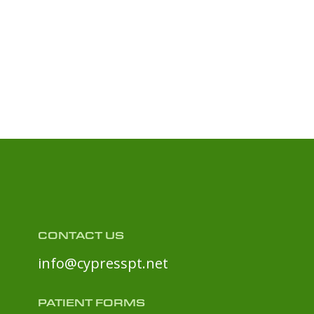
CONTACT US
info@cypresspt.net
PATIENT FORMS