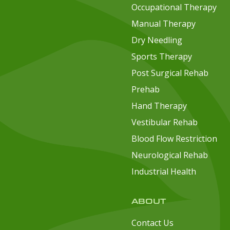
Occupational Therapy
Manual Therapy
Dry Needling
Sports Therapy
Post Surgical Rehab
Prehab
Hand Therapy
Vestibular Rehab
Blood Flow Restriction
Neurological Rehab
Industrial Health
ABOUT
Contact Us