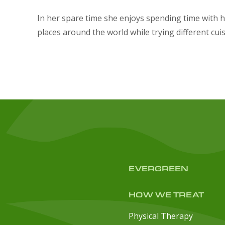
In her spare time she enjoys spending time with h
places around the world while trying different cui
EVERGREEN
HOW WE TREAT
Physical Therapy