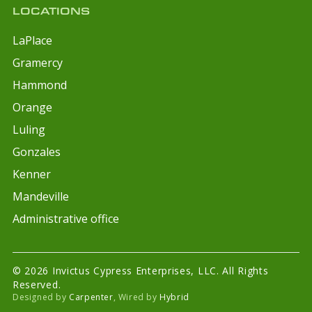
LOCATIONS
LaPlace
Gramercy
Hammond
Orange
Luling
Gonzales
Kenner
Mandeville
Administrative office
© 2026 Invictus Cypress Enterprises, LLC. All Rights
Reserved.
Designed by
Carpenter
, Wired by
Hybrid