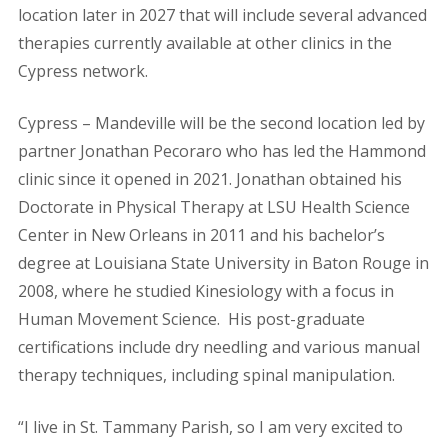
location later in 2027 that will include several advanced
therapies currently available at other clinics in the
Cypress network.
Cypress – Mandeville will be the second location led by
partner Jonathan Pecoraro who has led the Hammond
clinic since it opened in 2021.
Jonathan obtained his
Doctorate in Physical Therapy at LSU Health Science
Center in New Orleans in 2011 and his bachelor’s
degree at Louisiana State University in Baton Rouge in
2008, where he studied Kinesiology with a focus in
Human Movement Science.
His post-graduate
certifications include dry needling and various manual
therapy techniques, including spinal manipulation.
“I live in St. Tammany Parish, so I am very excited to