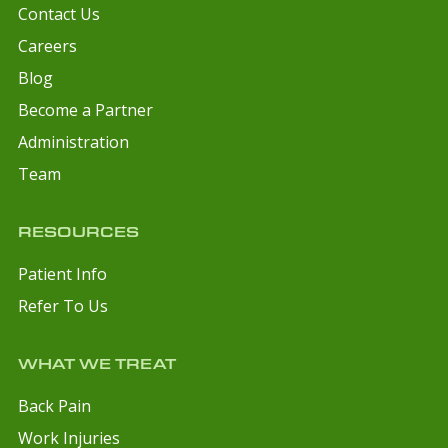
Contact Us
Careers
Blog
Become a Partner
Administration
Team
RESOURCES
Patient Info
Refer To Us
WHAT WE TREAT
Back Pain
Work Injuries