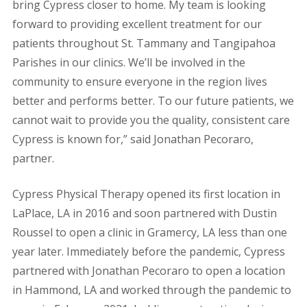
bring Cypress closer to home. My team is looking
forward to providing excellent treatment for our
patients throughout St. Tammany and Tangipahoa
Parishes in our clinics. We’ll be involved in the
community to ensure everyone in the region lives
better and performs better. To our future patients, we
cannot wait to provide you the quality, consistent care
Cypress is known for,” said Jonathan Pecoraro,
partner.
Cypress Physical Therapy opened its first location in
LaPlace, LA in 2016 and soon partnered with Dustin
Roussel to open a clinic in Gramercy, LA less than one
year later. Immediately before the pandemic, Cypress
partnered with Jonathan Pecoraro to open a location
in Hammond, LA and worked through the pandemic to