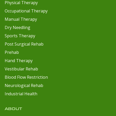
Physical Therapy
Occupational Therapy
Manual Therapy
Dry Needling
Sports Therapy
Post Surgical Rehab
Prehab
Hand Therapy
Vestibular Rehab
Blood Flow Restriction
Neurological Rehab
Industrial Health
ABOUT