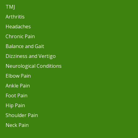
TMJ
Arthritis
Headaches
Chronic Pain
Balance and Gait
Dizziness and Vertigo
Neurological Conditions
Elbow Pain
Ankle Pain
Foot Pain
Hip Pain
Shoulder Pain
Neck Pain