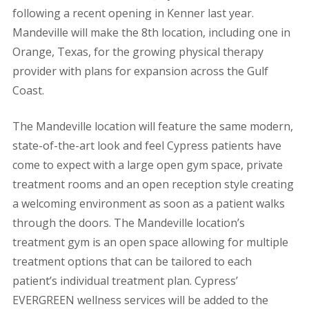
following a recent opening in Kenner last year.
Mandeville will make the 8th location, including one in
Orange, Texas, for the growing physical therapy
provider with plans for expansion across the Gulf
Coast.
The Mandeville location will feature the same modern,
state-of-the-art look and feel Cypress patients have
come to expect with a large open gym space, private
treatment rooms and an open reception style creating
a welcoming environment as soon as a patient walks
through the doors.
The Mandeville location’s
treatment gym is an open space allowing for multiple
treatment options that can be tailored to each
patient’s individual treatment plan. Cypress’
EVERGREEN wellness services will be added to the