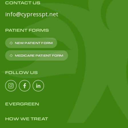
CONTACT US
info@cypresspt.net
PATIENT FORMS
NEW PATIENT FORM
MEDICARE PATIENT FORM
FOLLOW US
EVERGREEN
HOW WE TREAT