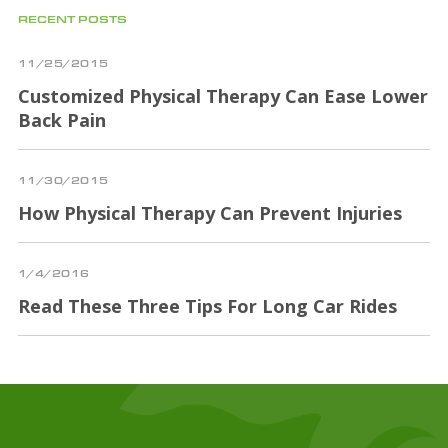
RECENT POSTS
11/25/2015
Customized Physical Therapy Can Ease Lower
Back Pain
11/30/2015
How Physical Therapy Can Prevent Injuries
1/4/2016
Read These Three Tips For Long Car Rides