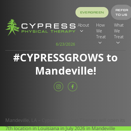
REFER
EVERGREEN
TO US
About
How
What
We
We
Treat
Treat
6/23/2026
#CYPRESSGROWS to
Mandeville!
Mandeville, LA – Cypress Physical Therapy will open its
7th location in Louisiana in July 2026 in Mandeville