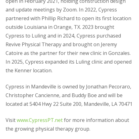
open in February 2021, holding construction design
and update meetings by Zoom. In 2022, Cypress
partnered with Phillip Richard to open its first location
outside Louisiana in Orange, TX. 2023 brought
Cypress to Luling and in 2024, Cypress purchased
Revive Physical Therapy and brought on Jeremy
Catoire as the partner for their new clinic in Gonzales.
In 2025, Cypress expanded its Luling clinic and opened
the Kenner location.
Cypress in Mandeville is owned by Jonathan Pecoraro,
Christopher Cancienne, and Buddy Boe and will be
located at 5404 Hwy 22 Suite 200, Mandeville, LA 70471
Visit
www.CypressPT.net
for more information about
the growin
g physical therapy group.