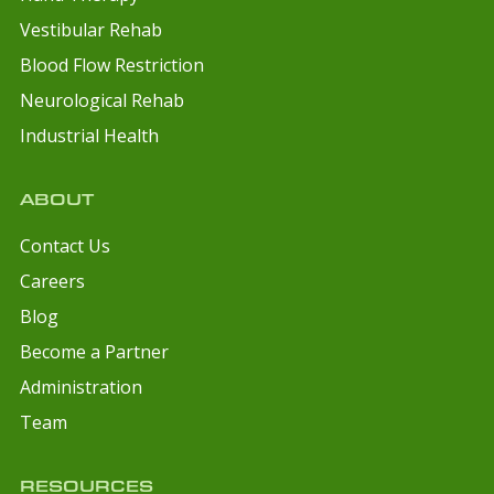
Vestibular Rehab
Blood Flow Restriction
Neurological Rehab
Industrial Health
ABOUT
Contact Us
Careers
Blog
Become a Partner
Administration
Team
RESOURCES