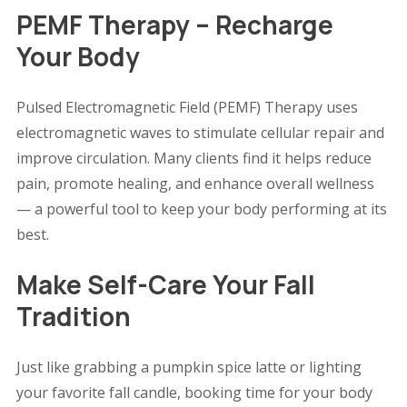
PEMF Therapy – Recharge
Your Body
Pulsed Electromagnetic Field (PEMF) Therapy uses
electromagnetic waves to stimulate cellular repair and
improve circulation. Many clients find it helps reduce
pain, promote healing, and enhance overall wellness
— a powerful tool to keep your body performing at its
best.
Make Self-Care Your Fall
Tradition
Just like grabbing a pumpkin spice latte or lighting
your favorite fall candle, booking time for your body