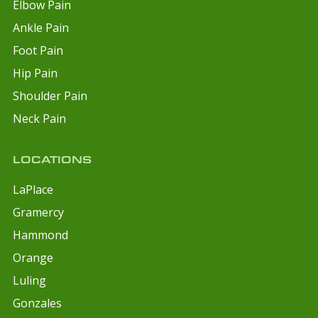
Elbow Pain
Ankle Pain
Foot Pain
Hip Pain
Shoulder Pain
Neck Pain
LOCATIONS
LaPlace
Gramercy
Hammond
Orange
Luling
Gonzales