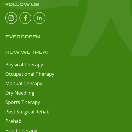
FOLLOW US
EVERGREEN
HOW WE TREAT
Physical Therapy
Occupational Therapy
Manual Therapy
Dry Needling
Sports Therapy
Post Surgical Rehab
Prehab
Hand Therapy