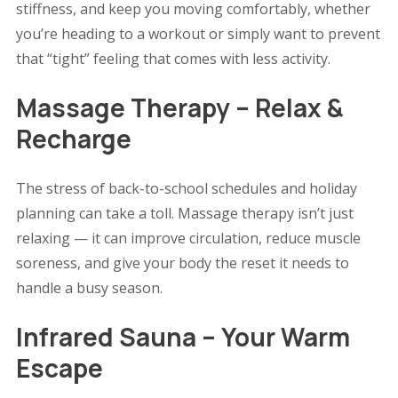
stiffness, and keep you moving comfortably, whether
you’re heading to a workout or simply want to prevent
that “tight” feeling that comes with less activity.
Massage Therapy – Relax &
Recharge
The stress of back-to-school schedules and holiday
planning can take a toll. Massage therapy isn’t just
relaxing — it can improve circulation, reduce muscle
soreness, and give your body the reset it needs to
handle a busy season.
Infrared Sauna – Your Warm
Escape