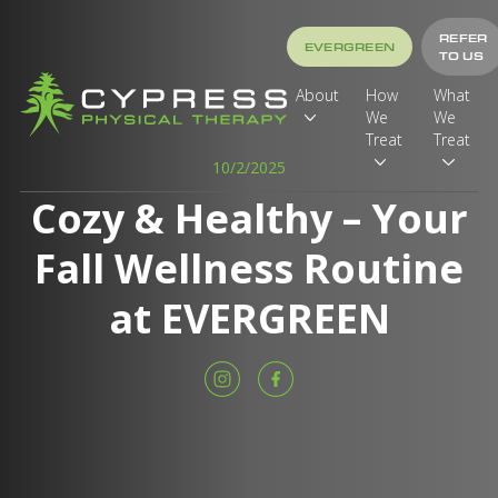
REFER
EVERGREEN
TO US
About
How
What
We
We
Treat
Treat
10/2/2025
Cozy & Healthy – Your
Fall Wellness Routine
at EVERGREEN