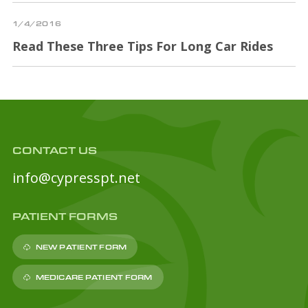
1/4/2016
Read These Three Tips For Long Car Rides
CONTACT US
info@cypresspt.net
PATIENT FORMS
NEW PATIENT FORM
MEDICARE PATIENT FORM