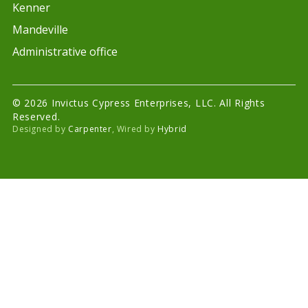
Kenner
Mandeville
Administrative office
© 2026 Invictus Cypress Enterprises, LLC. All Rights
Reserved.
Designed by
Carpenter
, Wired by
Hybrid