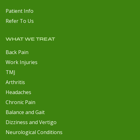
Patient Info
Refer To Us
WHAT WE TREAT
Back Pain
Work Injuries
TMJ
Arthritis
Headaches
Chronic Pain
Balance and Gait
Dizziness and Vertigo
Neurological Conditions