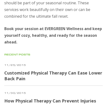
should be part of your seasonal routine. These
services work beautifully on their own or can be
combined for the ultimate fall reset.
Book your session at EVERGREEN Wellness and keep
yourself cozy, healthy, and ready for the season
ahead.
RECENT POSTS
11/25/2015
Customized Physical Therapy Can Ease Lower
Back Pain
11/30/2015
How Physical Therapy Can Prevent Injuries