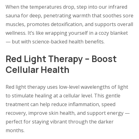
When the temperatures drop, step into our infrared
sauna for deep, penetrating warmth that soothes sore
muscles, promotes detoxification, and supports overall
wellness. It’s like wrapping yourself in a cozy blanket
— but with science-backed health benefits.
Red Light Therapy – Boost
Cellular Health
Red light therapy uses low-level wavelengths of light
to stimulate healing at a cellular level. This gentle
treatment can help reduce inflammation, speed
recovery, improve skin health, and support energy —
perfect for staying vibrant through the darker
months.