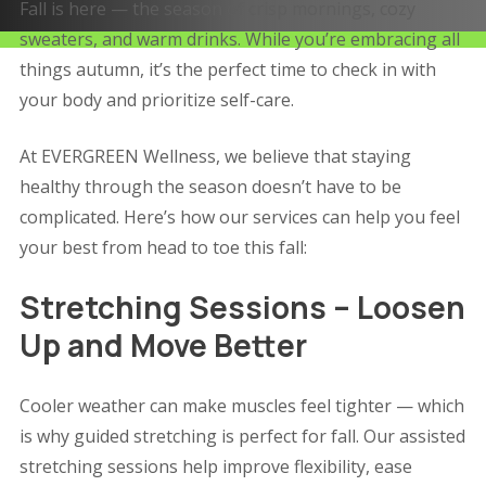
Fall is here — the season of crisp mornings, cozy
sweaters, and warm drinks. While you’re embracing all
things autumn, it’s the perfect time to check in with
your body and prioritize self-care.
At EVERGREEN Wellness, we believe that staying
healthy through the season doesn’t have to be
complicated. Here’s how our services can help you feel
your best from head to toe this fall:
Stretching Sessions – Loosen
Up and Move Better
Cooler weather can make muscles feel tighter — which
is why guided stretching is perfect for fall. Our assisted
stretching sessions help improve flexibility, ease