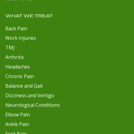
WHAT WE TREAT
Back Pain
Work Injuries
TMJ
Arthritis
Headaches
Chronic Pain
Balance and Gait
Dizziness and Vertigo
Neurological Conditions
Elbow Pain
Ankle Pain
Foot Pain