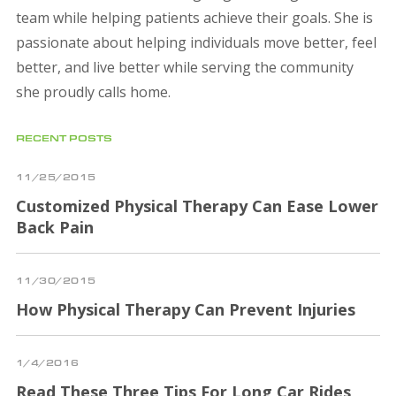
team while helping patients achieve their goals. She is
passionate about helping individuals move better, feel
better, and live better while serving the community
she proudly calls home.
RECENT POSTS
11/25/2015
Customized Physical Therapy Can Ease Lower
Back Pain
11/30/2015
How Physical Therapy Can Prevent Injuries
1/4/2016
Read These Three Tips For Long Car Rides