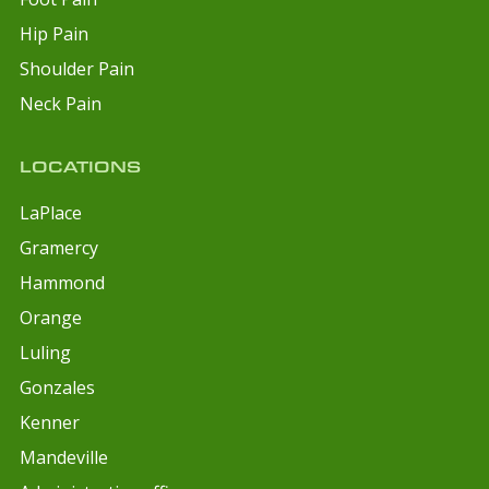
Hip Pain
Shoulder Pain
Neck Pain
LOCATIONS
LaPlace
Gramercy
Hammond
Orange
Luling
Gonzales
Kenner
Mandeville