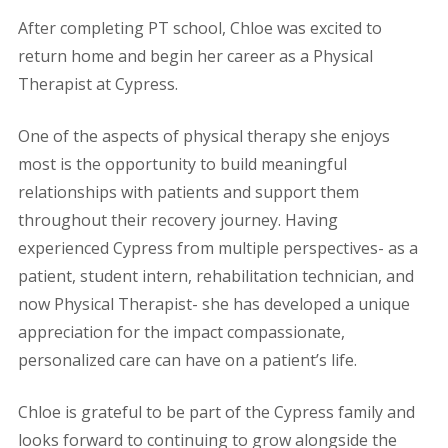
After completing PT school, Chloe was excited to
return home and begin her career as a Physical
Therapist at Cypress.
One of the aspects of physical therapy she enjoys
most is the opportunity to build meaningful
relationships with patients and support them
throughout their recovery journey. Having
experienced Cypress from multiple perspectives- as a
patient, student intern, rehabilitation technician, and
now Physical Therapist- she has developed a unique
appreciation for the impact compassionate,
personalized care can have on a patient’s life.
Chloe is grateful to be part of the Cypress family and
looks forward to continuing to grow alongside the