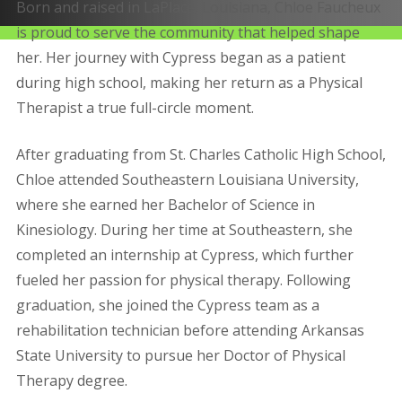
Born and raised in LaPlace, Louisiana, Chloe Faucheux
is proud to serve the community that helped shape
her. Her journey with Cypress began as a patient
during high school, making her return as a Physical
Therapist a true full-circle moment.
After graduating from St. Charles Catholic High School,
Chloe attended Southeastern Louisiana University,
where she earned her Bachelor of Science in
Kinesiology. During her time at Southeastern, she
completed an internship at Cypress, which further
fueled her passion for physical therapy. Following
graduation, she joined the Cypress team as a
rehabilitation technician before attending Arkansas
State University to pursue her Doctor of Physical
Therapy degree.