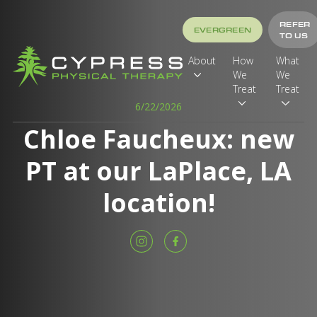
REFER
EVERGREEN
TO US
About
How
What
We
We
Treat
Treat
6/22/2026
Chloe Faucheux: new
PT at our LaPlace, LA
location!