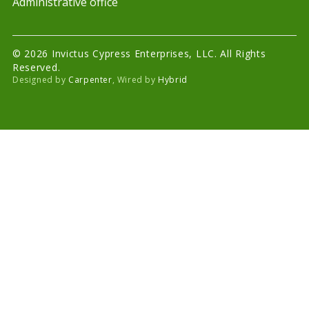
Administrative office
© 2026 Invictus Cypress Enterprises, LLC. All Rights
Reserved.
Designed by
Carpenter
, Wired by
Hybrid