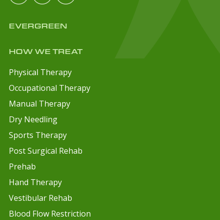
EVERGREEN
HOW WE TREAT
Physical Therapy
Occupational Therapy
Manual Therapy
Dry Needling
Sports Therapy
Post Surgical Rehab
Prehab
Hand Therapy
Vestibular Rehab
Blood Flow Restriction