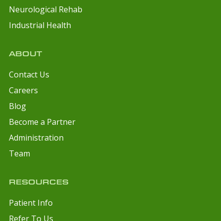
Neurological Rehab
Industrial Health
ABOUT
Contact Us
Careers
Blog
Become a Partner
Administration
Team
RESOURCES
Patient Info
Refer To Us