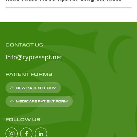
CONTACT US
info@cypresspt.net
PATIENT FORMS
NEW PATIENT FORM
MEDICARE PATIENT FORM
FOLLOW US