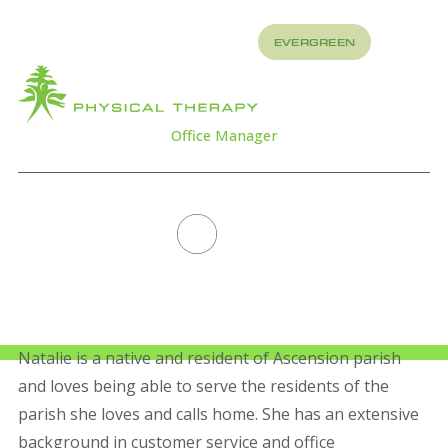
REFER
EVERGREEN
TO US
About
How
What
We
We
Treat
Treat
Office Manager
NATALIE TURNER
All Staff
Natalie is a native and resident of Ascension parish
and loves being able to serve the residents of the
parish she loves and calls home. She has an extensive
background in customer service and office