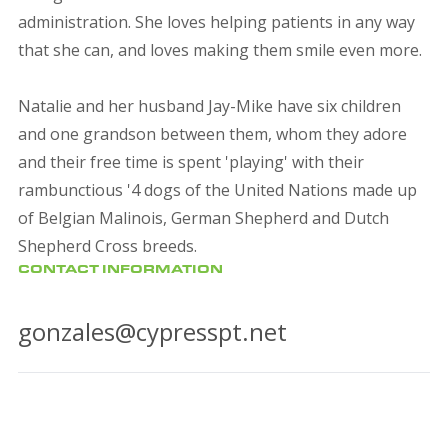
administration. She loves helping patients in any way
that she can, and loves making them smile even more.
Natalie and her husband Jay-Mike have six children
and one grandson between them, whom they adore
and their free time is spent 'playing' with their
rambunctious '4 dogs of the United Nations made up
of Belgian Malinois, German Shepherd and Dutch
Shepherd Cross breeds.
CONTACT INFORMATION
gonzales@cypresspt.net