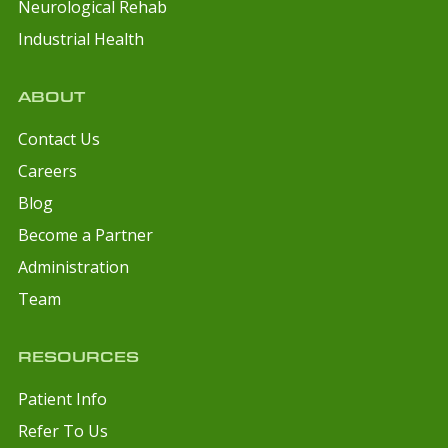
Neurological Rehab
Industrial Health
ABOUT
Contact Us
Careers
Blog
Become a Partner
Administration
Team
RESOURCES
Patient Info
Refer To Us