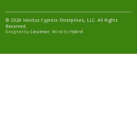
© 2026 Invictus Cypress Enterprises, LLC. All Rights
Reserved.
Designed by
Carpenter
, Wired by
Hybrid