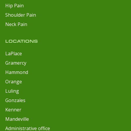
Hip Pain
Shoulder Pain
Neck Pain
LOCATIONS
LaPlace
Gramercy
Hammond
Orange
Luling
Gonzales
Kenner
Mandeville
Administrative office