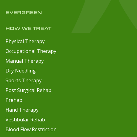
EVERGREEN
HOW WE TREAT
Physical Therapy
Occupational Therapy
Manual Therapy
Dry Needling
Sports Therapy
Post Surgical Rehab
Prehab
Hand Therapy
Vestibular Rehab
Blood Flow Restriction