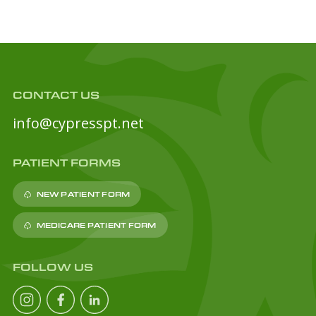
CONTACT US
info@cypresspt.net
PATIENT FORMS
NEW PATIENT FORM
MEDICARE PATIENT FORM
FOLLOW US