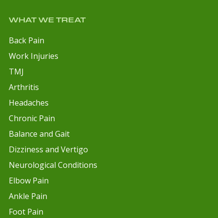
WHAT WE TREAT
Back Pain
Work Injuries
TMJ
Arthritis
Headaches
Chronic Pain
Balance and Gait
Dizziness and Vertigo
Neurological Conditions
Elbow Pain
Ankle Pain
Foot Pain