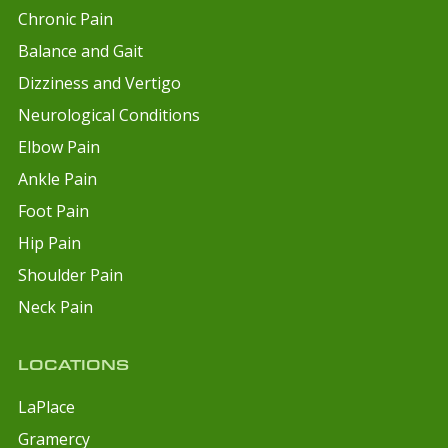
Chronic Pain
Balance and Gait
Dizziness and Vertigo
Neurological Conditions
Elbow Pain
Ankle Pain
Foot Pain
Hip Pain
Shoulder Pain
Neck Pain
LOCATIONS
LaPlace
Gramercy