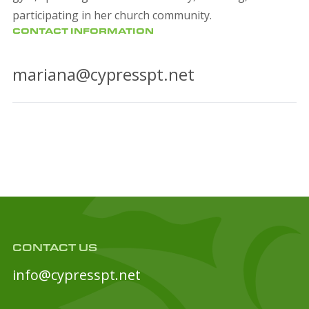
participating in her church community.
CONTACT INFORMATION
mariana@cypresspt.net
CONTACT US
info@cypresspt.net