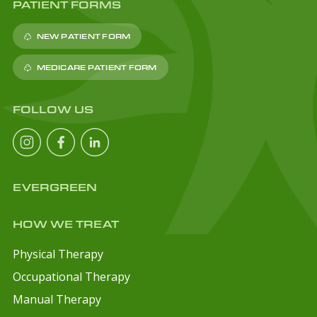
PATIENT FORMS
NEW PATIENT FORM
MEDICARE PATIENT FORM
FOLLOW US
EVERGREEN
HOW WE TREAT
Physical Therapy
Occupational Therapy
Manual Therapy