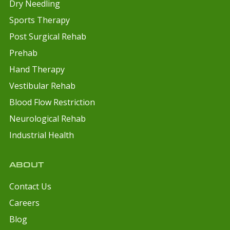
Dry Needling
Sports Therapy
Post Surgical Rehab
Prehab
Hand Therapy
Vestibular Rehab
Blood Flow Restriction
Neurological Rehab
Industrial Health
ABOUT
Contact Us
Careers
Blog