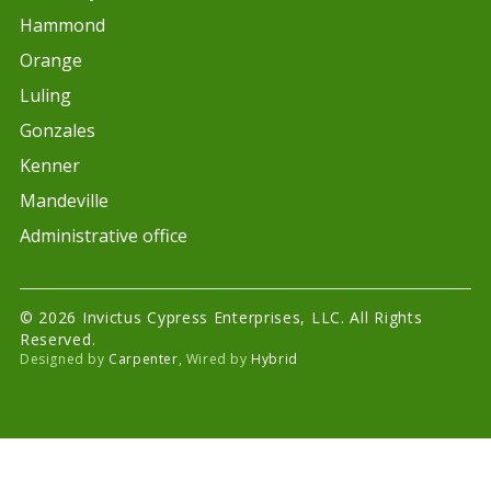
Hammond
Orange
Luling
Gonzales
Kenner
Mandeville
Administrative office
© 2026 Invictus Cypress Enterprises, LLC. All Rights
Reserved.
Designed by
Carpenter
, Wired by
Hybrid