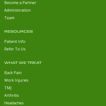
Become a Partner
Administration
Team
RESOURCES
Patient Info
Refer To Us
WHAT WE TREAT
Back Pain
Work Injuries
TMJ
Arthritis
Headaches