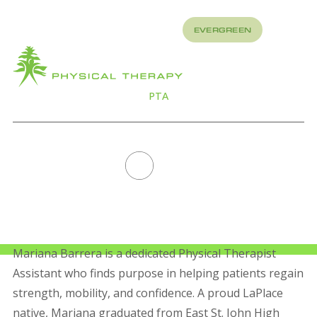
REFER
EVERGREEN
TO US
About
How
What
We
We
Treat
Treat
PTA
MARIANA BARRERA
All Staff
Mariana Barrera is a dedicated Physical Therapist
Assistant who finds purpose in helping patients regain
strength, mobility, and confidence. A proud LaPlace
native, Mariana graduated from East St. John High