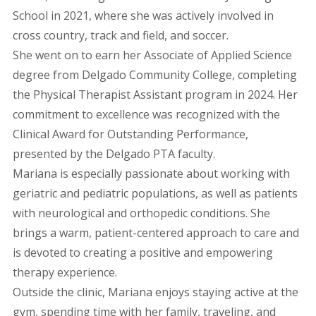
School in 2021, where she was actively involved in
cross country, track and field, and soccer.
She went on to earn her Associate of Applied Science
degree from Delgado Community College, completing
the Physical Therapist Assistant program in 2024. Her
commitment to excellence was recognized with the
Clinical Award for Outstanding Performance,
presented by the Delgado PTA faculty.
Mariana is especially passionate about working with
geriatric and pediatric populations, as well as patients
with neurological and orthopedic conditions. She
brings a warm, patient-centered approach to care and
is devoted to creating a positive and empowering
therapy experience.
Outside the clinic, Mariana enjoys staying active at the
gym, spending time with her family, traveling, and