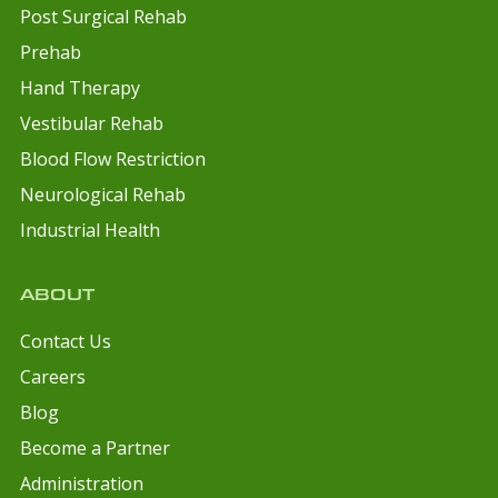
Post Surgical Rehab
Prehab
Hand Therapy
Vestibular Rehab
Blood Flow Restriction
Neurological Rehab
Industrial Health
ABOUT
Contact Us
Careers
Blog
Become a Partner
Administration