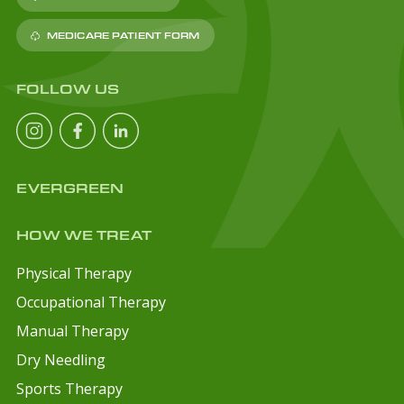
MEDICARE PATIENT FORM
FOLLOW US
EVERGREEN
HOW WE TREAT
Physical Therapy
Occupational Therapy
Manual Therapy
Dry Needling
Sports Therapy