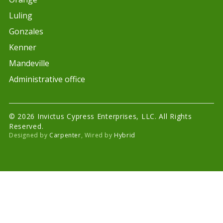
Luling
Gonzales
Kenner
Mandeville
Administrative office
© 2026 Invictus Cypress Enterprises, LLC. All Rights
Reserved.
Designed by
Carpenter
, Wired by
Hybrid