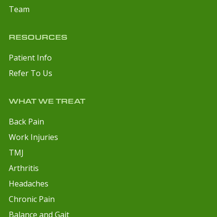
Team
RESOURCES
Patient Info
Refer To Us
WHAT WE TREAT
Back Pain
Work Injuries
TMJ
Arthritis
Headaches
Chronic Pain
Balance and Gait