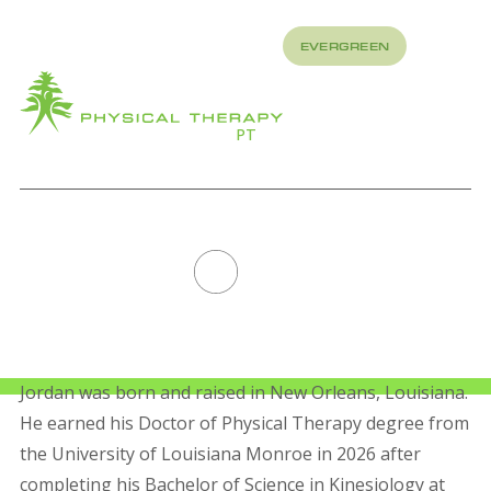
REFER
EVERGREEN
TO US
About
How
What
We
We
PT
Treat
Treat
JORDAN
ANDERSON
All Staff
Jordan was born and raised in New Orleans, Louisiana.
He earned his Doctor of Physical Therapy degree from
the University of Louisiana Monroe in 2026 after
completing his Bachelor of Science in Kinesiology at