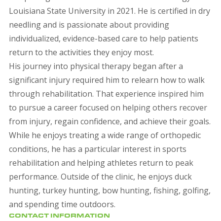
Louisiana State University in 2021. He is certified in dry
needling and is passionate about providing
individualized, evidence-based care to help patients
return to the activities they enjoy most.
His journey into physical therapy began after a
significant injury required him to relearn how to walk
through rehabilitation. That experience inspired him
to pursue a career focused on helping others recover
from injury, regain confidence, and achieve their goals.
While he enjoys treating a wide range of orthopedic
conditions, he has a particular interest in sports
rehabilitation and helping athletes return to peak
performance. Outside of the clinic, he enjoys duck
hunting, turkey hunting, bow hunting, fishing, golfing,
and spending time outdoors.
CONTACT INFORMATION