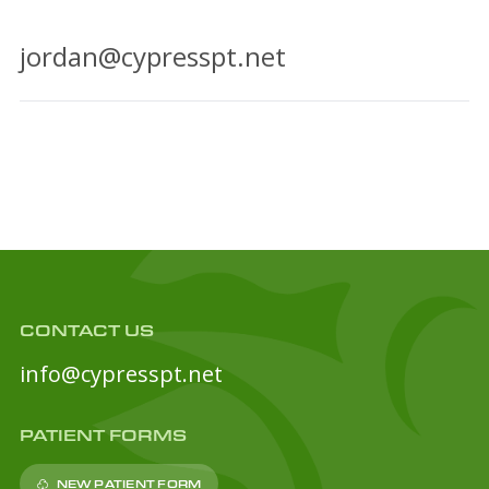
jordan@cypresspt.net
CONTACT US
info@cypresspt.net
PATIENT FORMS
NEW PATIENT FORM