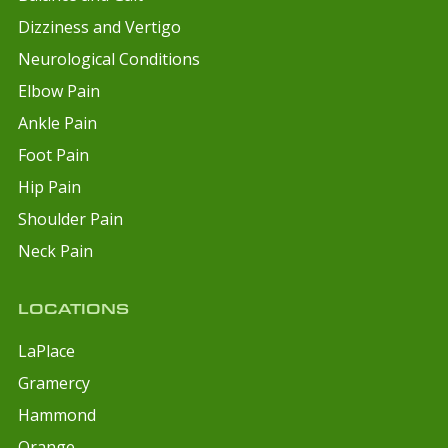
Dizziness and Vertigo
Neurological Conditions
Elbow Pain
Ankle Pain
Foot Pain
Hip Pain
Shoulder Pain
Neck Pain
LOCATIONS
LaPlace
Gramercy
Hammond
Orange