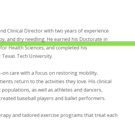
and Clinical Director with two years of experience
apy, and dry needling. He earned his Doctorate in
 for Health Sciences, and completed his
t Texas Tech University.
-on care with a focus on restoring mobility,
ents return to the activities they love. His clinical
 populations, as well as athletes and dancers,
 treated baseball players and ballet performers.
apy and tailored exercise programs that treat each