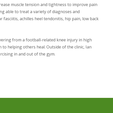
ecrease muscle tension and tightness to improve pain
ng able to treat a variety of diagnoses and
fasciitis, achilles heel tendonitis, hip pain, low back
vering from a football-related knee injury in high
to helping others heal. Outside of the clinic, Ian
rcising in and out of the gym.