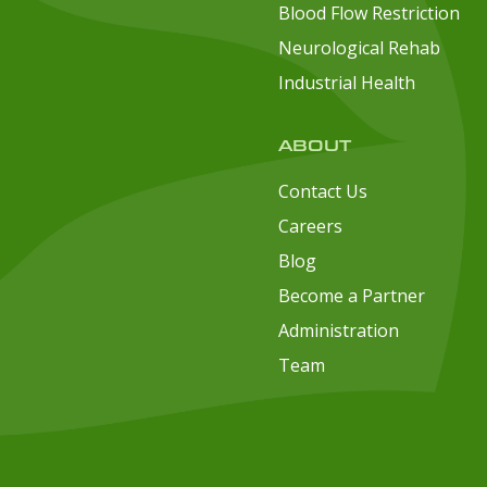
Blood Flow Restriction
Neurological Rehab
Industrial Health
ABOUT
Contact Us
Careers
Blog
Become a Partner
Administration
Team