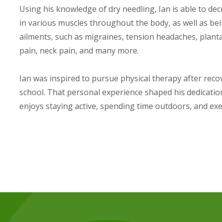
Using his knowledge of dry needling, Ian is able to d
in various muscles throughout the body, as well as bei
ailments, such as migraines, tension headaches, plantar 
pain, neck pain, and many more.
Ian was inspired to pursue physical therapy after reco
school. That personal experience shaped his dedication 
enjoys staying active, spending time outdoors, and exe