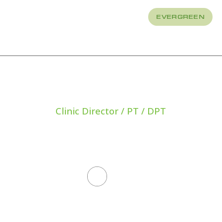
EVERGREEN
About
How We Treat
Clinic Director / PT / DPT
IAN PRYO
All Staff