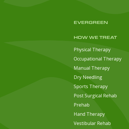
EVERGREEN
HOW WE TREAT
Physical Therapy
Occupational Therapy
Manual Therapy
Dry Needling
Sports Therapy
Post Surgical Rehab
Prehab
Hand Therapy
Vestibular Rehab