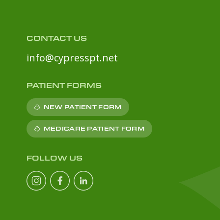
CONTACT US
info@cypresspt.net
PATIENT FORMS
NEW PATIENT FORM
MEDICARE PATIENT FORM
FOLLOW US