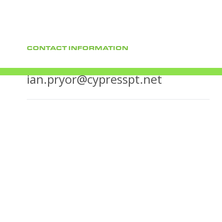
CONTACT INFORMATION
ian.pryor@cypresspt.net