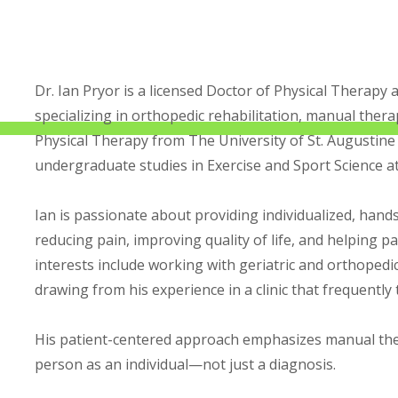
Dr. Ian Pryor is a licensed Doctor of Physical Therapy 
specializing in orthopedic rehabilitation, manual ther
Physical Therapy from The University of St. Augustine
undergraduate studies in Exercise and Sport Science a
Ian is passionate about providing individualized, hands
reducing pain, improving quality of life, and helping pati
interests include working with geriatric and orthopedic
drawing from his experience in a clinic that frequently
His patient-centered approach emphasizes manual ther
person as an individual—not just a diagnosis.