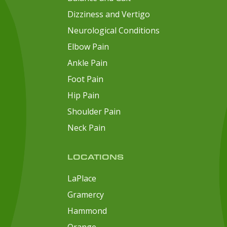
Dizziness and Vertigo
Neurological Conditions
Elbow Pain
Ankle Pain
Foot Pain
Hip Pain
Shoulder Pain
Neck Pain
LOCATIONS
LaPlace
Gramercy
Hammond