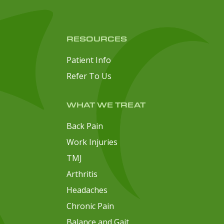
RESOURCES
Patient Info
Refer To Us
WHAT WE TREAT
Back Pain
Work Injuries
TMJ
Arthritis
Headaches
Chronic Pain
Balance and Gait