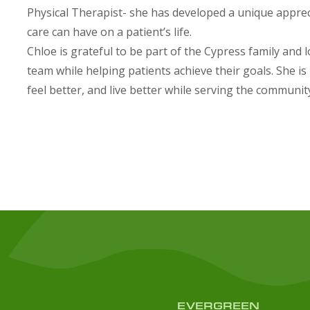
Physical Therapist- she has developed a unique appre
care can have on a patient’s life.
Chloe is grateful to be part of the Cypress family and
team while helping patients achieve their goals. She i
feel better, and live better while serving the communit
EVERGREEN