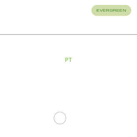
EVERGREEN
About
How We Treat
PT
CHLOE
FAUCHEU
All Staff