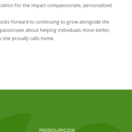
ciation for the impact compassionate, personalized
 looks forward to continuing to grow alongside the
s passionate about helping individuals move better,
y she proudly calls home.
RESOURCES