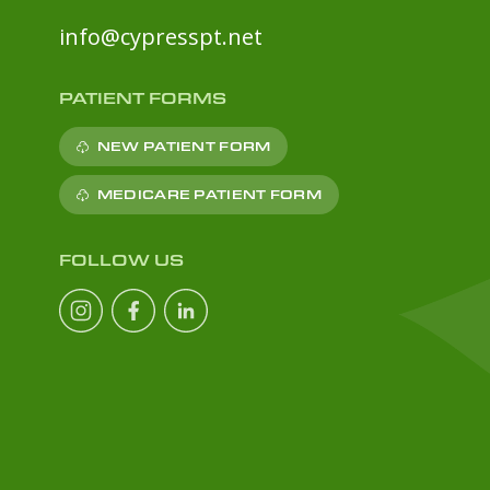
info@cypresspt.net
PATIENT FORMS
NEW PATIENT FORM
MEDICARE PATIENT FORM
FOLLOW US