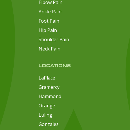
Elbow Pain
Ankle Pain
Foot Pain
Hip Pain
Shoulder Pain
Neck Pain
LOCATIONS
LaPlace
Gramercy
Hammond
Orange
Luling
Gonzales