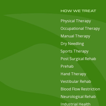
HOW WE TREAT
Physical Therapy
Occupational Therapy
Manual Therapy
Dry Needling
Sports Therapy
Post Surgical Rehab
Prehab
Hand Therapy
Vestibular Rehab
Blood Flow Restriction
Neurological Rehab
Industrial Health