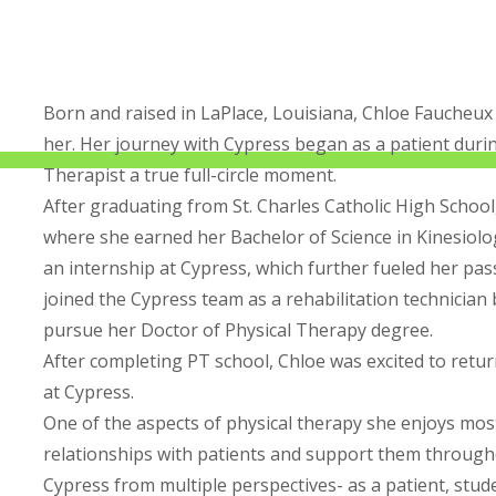
Born and raised in LaPlace, Louisiana, Chloe Faucheux
her. Her journey with Cypress began as a patient duri
Therapist a true full-circle moment.
After graduating from St. Charles Catholic High Schoo
where she earned her Bachelor of Science in Kinesiolo
an internship at Cypress, which further fueled her pas
joined the Cypress team as a rehabilitation technician
pursue her Doctor of Physical Therapy degree.
After completing PT school, Chloe was excited to retu
at Cypress.
One of the aspects of physical therapy she enjoys mos
relationships with patients and support them through
Cypress from multiple perspectives- as a patient, stude