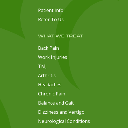
Patient Info
Refer To Us
WHAT WE TREAT
Back Pain
Work Injuries
TMJ
Arthritis
Headaches
Chronic Pain
Balance and Gait
Dizziness and Vertigo
Neurological Conditions