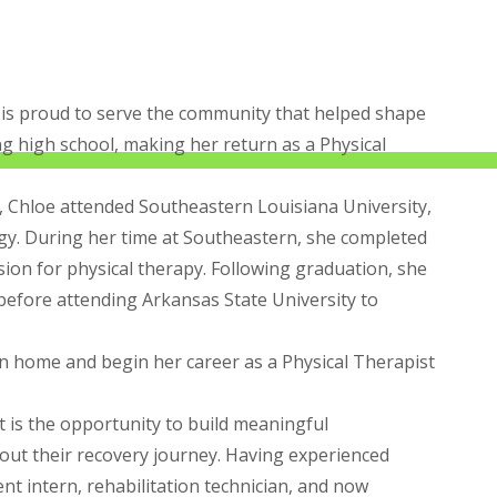
 is proud to serve the community that helped shape
ng high school, making her return as a Physical
l, Chloe attended Southeastern Louisiana University,
gy. During her time at Southeastern, she completed
sion for physical therapy. Following graduation, she
 before attending Arkansas State University to
rn home and begin her career as a Physical Therapist
t is the opportunity to build meaningful
out their recovery journey. Having experienced
nt intern, rehabilitation technician, and now