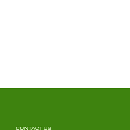
CONTACT US