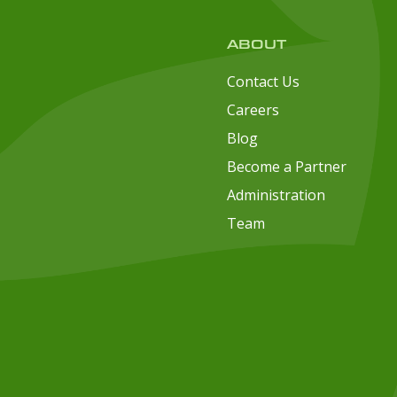
ABOUT
Contact Us
Careers
Blog
Become a Partner
Administration
Team