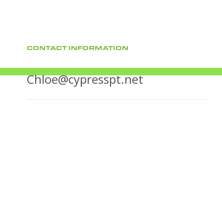
CONTACT INFORMATION
Chloe@cypresspt.net