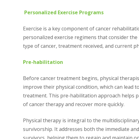
Personalized Exercise Programs
Exercise is a key component of cancer rehabilitati
personalized exercise regimens that consider the s
type of cancer, treatment received, and current phy
Pre-habilitation
Before cancer treatment begins, physical therapis
improve their physical condition, which can lead 
treatment. This pre-habilitation approach helps p
of cancer therapy and recover more quickly.
Physical therapy is integral to the multidisciplina
survivorship. It addresses both the immediate an
survivors, helping them to regain and maintain op