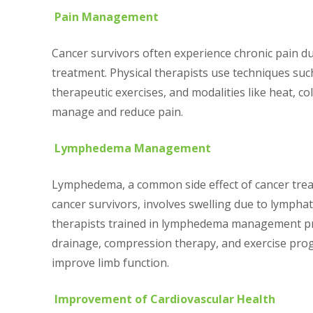
Pain Management
Cancer survivors often experience chronic pain due 
treatment. Physical therapists use techniques su
therapeutic exercises, and modalities like heat, col
manage and reduce pain.
Lymphedema Management
Lymphedema, a common side effect of cancer treat
cancer survivors, involves swelling due to lympha
therapists trained in lymphedema management p
drainage, compression therapy, and exercise pro
improve limb function.
Improvement of Cardiovascular Health