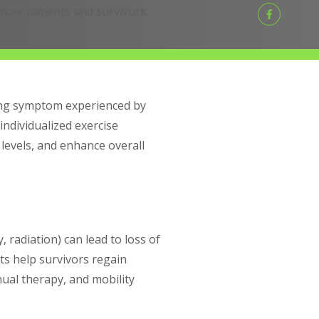
ancer patients and survivors.
ting symptom experienced by
individualized exercise
levels, and enhance overall
radiation) can lead to loss of
ists help survivors regain
ual therapy, and mobility