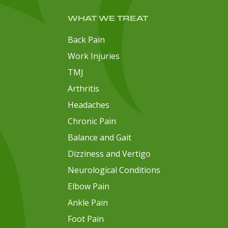
WHAT WE TREAT
Back Pain
Work Injuries
TMJ
Arthritis
Headaches
Chronic Pain
Balance and Gait
Dizziness and Vertigo
Neurological Conditions
Elbow Pain
Ankle Pain
Foot Pain