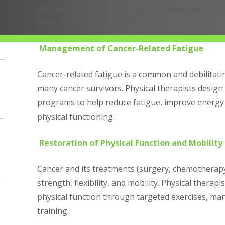
physical, functional, and psychological needs of c
Here are key aspects of this role:
Management of Cancer-Related Fatigue
Cancer-related fatigue is a common and debilita
many cancer survivors. Physical therapists design 
programs to help reduce fatigue, improve energy 
physical functioning.
Restoration of Physical Function and Mobility
Cancer and its treatments (surgery, chemotherapy, 
strength, flexibility, and mobility. Physical therap
physical function through targeted exercises, man
training.