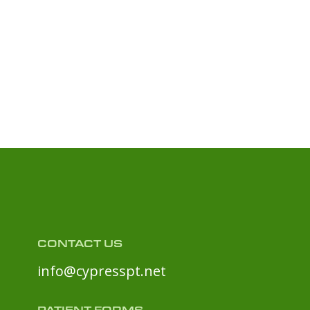
CONTACT US
info@cypresspt.net
PATIENT FORMS