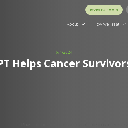
EVERGREEN
About
How We Treat
6/4/2024
PT Helps Cancer Survivor
Physical therapy plays a crucial role in cancer sur