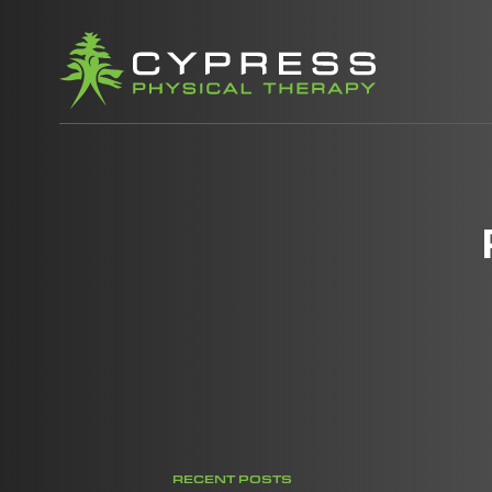
RECENT POSTS