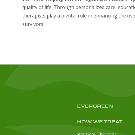
quality of life. Through personalized care, educat
therapists play a pivotal role in enhancing the ove
survivors.
EVERGREEN
HOW WE TREAT
Physical Therapy