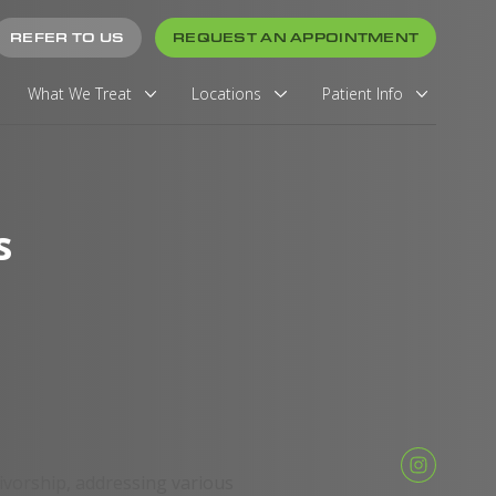
REFER TO US
REQUEST AN APPOINTMENT
What We Treat
Locations
Patient Info
s
vivorship, addressing various