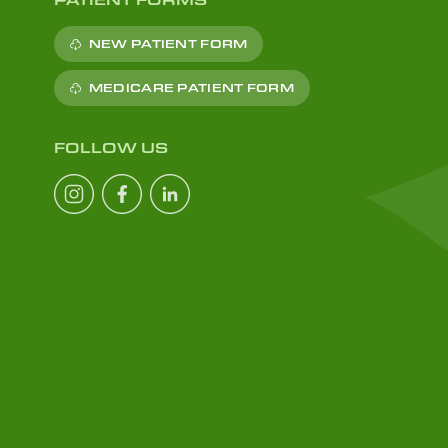
NEW PATIENT FORM
MEDICARE PATIENT FORM
FOLLOW US