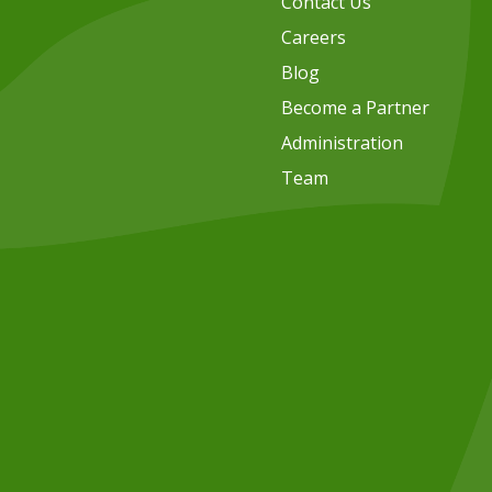
Contact Us
Careers
Blog
Become a Partner
Administration
Team