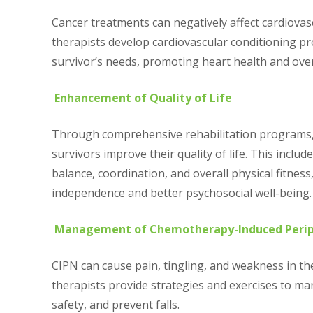
Cancer treatments can negatively affect cardiovasc
therapists develop cardiovascular conditioning pr
survivor’s needs, promoting heart health and ove
Enhancement of Quality of Life
Through comprehensive rehabilitation programs, 
survivors improve their quality of life. This includ
balance, coordination, and overall physical fitness
independence and better psychosocial well-being.
Management of Chemotherapy-Induced Perip
CIPN can cause pain, tingling, and weakness in th
therapists provide strategies and exercises to 
safety, and prevent falls.