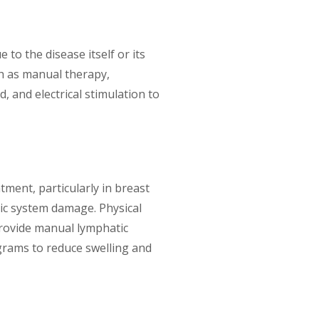
to the disease itself or its
ch as manual therapy,
d, and electrical stimulation to
ment, particularly in breast
tic system damage. Physical
rovide manual lymphatic
grams to reduce swelling and