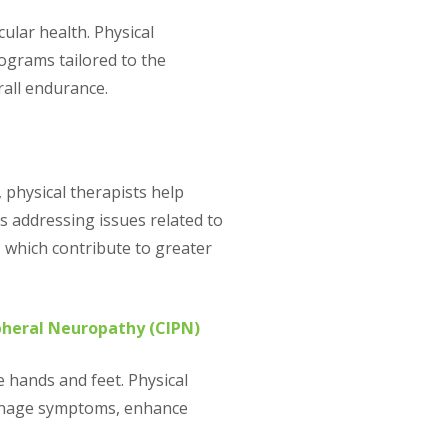
ular health. Physical
ograms tailored to the
rall endurance.
physical therapists help
es addressing issues related to
, which contribute to greater
heral Neuropathy (CIPN)
e hands and feet. Physical
manage symptoms, enhance