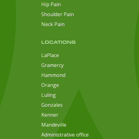
Hip Pain
Shoulder Pain
Neck Pain
LOCATIONS
LaPlace
Gramercy
Hammond
Orange
Luling
Gonzales
Kenner
Mandeville
Administrative office