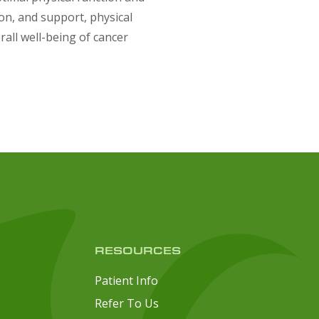
ion, and support, physical
rall well-being of cancer
RESOURCES
Patient Info
Refer To Us