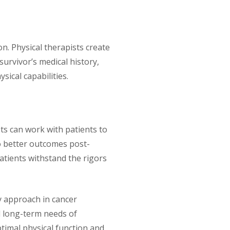
on. Physical therapists create
urvivor’s medical history,
sical capabilities.
ts can work with patients to
to better outcomes post-
atients withstand the rigors
ry approach in cancer
d long-term needs of
timal physical function and