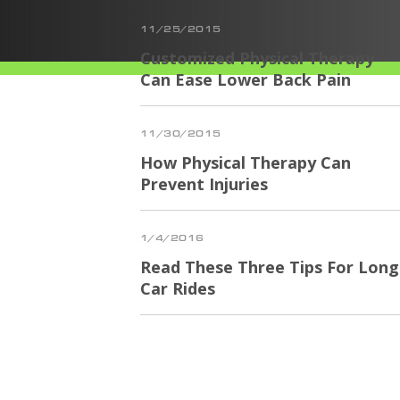
11/25/2015
Customized Physical Therapy
Can Ease Lower Back Pain
11/30/2015
How Physical Therapy Can
Prevent Injuries
1/4/2016
Read These Three Tips For Long
Car Rides