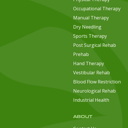
Occupational Therapy
Manual Therapy
Dry Needling
Sports Therapy
Post Surgical Rehab
Prehab
Hand Therapy
Vestibular Rehab
Blood Flow Restriction
Neurological Rehab
Industrial Health
ABOUT