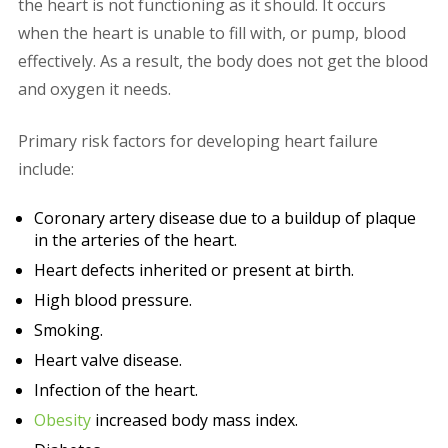
the heart is not functioning as it should. It occurs
when the heart is unable to fill with, or pump, blood
effectively. As a result, the body does not get the blood
and oxygen it needs.
Primary risk factors for developing heart failure
include:
Coronary artery disease due to a buildup of plaque
in the arteries of the heart.
Heart defects inherited or present at birth.
High blood pressure.
Smoking.
Heart valve disease.
Infection of the heart.
Obesity
increased body mass index.