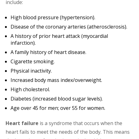
include:
High blood pressure (hypertension).
Disease of the coronary arteries (atherosclerosis).
A history of prior heart attack (myocardial
infarction).
A family history of heart disease.
Cigarette smoking.
Physical inactivity.
Increased body mass index/overweight.
High cholesterol.
Diabetes (increased blood sugar levels).
Age over 45 for men; over 55 for women.
Heart failure
is a syndrome that occurs when the
heart fails to meet the needs of the body. This means