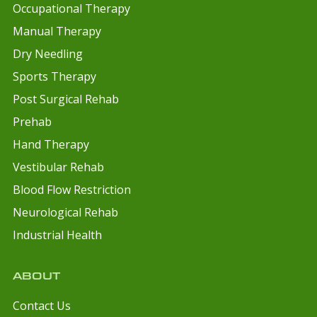
Occupational Therapy
Manual Therapy
Dry Needling
Sports Therapy
Post Surgical Rehab
Prehab
Hand Therapy
Vestibular Rehab
Blood Flow Restriction
Neurological Rehab
Industrial Health
ABOUT
Contact Us