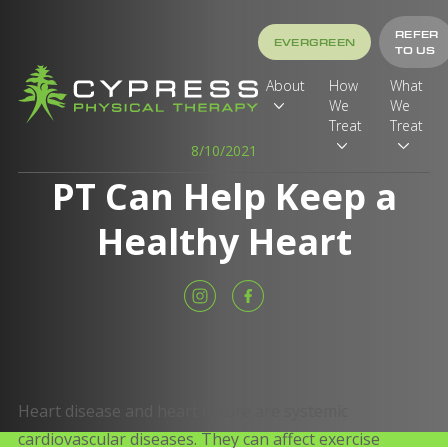
REFER
EVERGREEN
TO US
About
How
What
We
We
Treat
Treat
8/10/2021
PT Can Help Keep a
Healthy Heart
Heart disease and heart failure are systemic
cardiovascular diseases. They can affect exercise