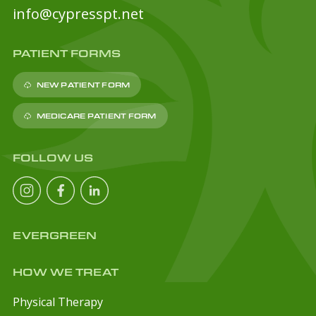
info@cypresspt.net
PATIENT FORMS
NEW PATIENT FORM
MEDICARE PATIENT FORM
FOLLOW US
EVERGREEN
HOW WE TREAT
Physical Therapy