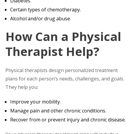
Diabetes.
Certain types of chemotherapy.
Alcohol and/or drug abuse.
How Can a Physical
Therapist Help?
Physical therapists design personalized treatment
plans for each person’s needs, challenges, and goals.
They help you:
Improve your mobility.
Manage pain and other chronic conditions.
Recover from or prevent injury and chronic disease.