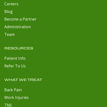
Careers
Blog
Become a Partner
Administration
Team
RESOURCES
Patient Info
Refer To Us
WHAT WE TREAT
Back Pain
Work Injuries
TMJ