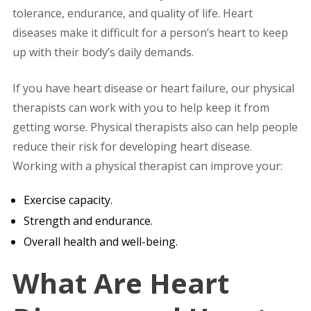
tolerance, endurance, and quality of life. Heart
diseases make it difficult for a person’s heart to keep
up with their body’s daily demands.
If you have heart disease or heart failure, our physical
therapists can work with you to help keep it from
getting worse. Physical therapists also can help people
reduce their risk for developing heart disease.
Working with a physical therapist can improve your:
Exercise capacity.
Strength and endurance.
Overall health and well-being.
What Are Heart