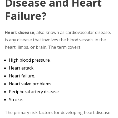
Disease and Heart
Failure?
Heart disease
, also known as cardiovascular disease,
is any disease that involves the blood vessels in the
heart, limbs, or brain. The term covers:
High blood pressure.
Heart attack.
Heart failure.
Heart valve problems.
Peripheral artery disease.
Stroke.
The primary risk factors for developing heart disease