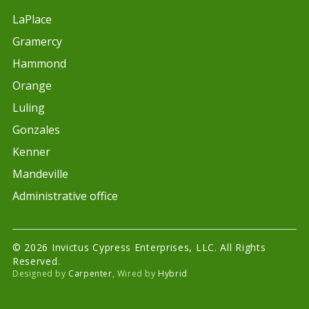
LaPlace
Gramercy
Hammond
Orange
Luling
Gonzales
Kenner
Mandeville
Administrative office
© 2026 Invictus Cypress Enterprises, LLC. All Rights
Reserved.
Designed by
Carpenter
, Wired by
Hybrid