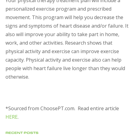
Your physical therapy treatment plan will include a
personalized exercise program and prescribed
movement. This program will help you decrease the
signs and symptoms of heart disease and/or failure. It
also will improve your ability to take part in home,
work, and other activities. Research shows that
physical activity and exercise can improve exercise
capacity. Physical activity and exercise also can help
people with heart failure live longer than they would
otherwise.
*Sourced from ChoosePT.com. Read entire article
HERE
.
RECENT POSTS