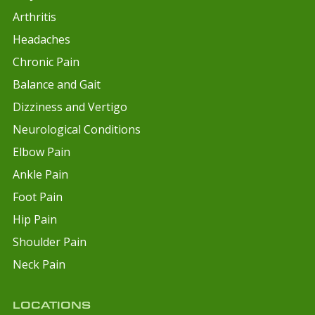
Arthritis
Headaches
Chronic Pain
Balance and Gait
Dizziness and Vertigo
Neurological Conditions
Elbow Pain
Ankle Pain
Foot Pain
Hip Pain
Shoulder Pain
Neck Pain
LOCATIONS