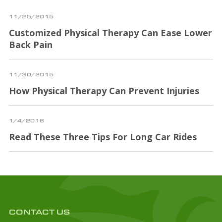
11/25/2015
Customized Physical Therapy Can Ease Lower
Back Pain
11/30/2015
How Physical Therapy Can Prevent Injuries
1/4/2016
Read These Three Tips For Long Car Rides
CONTACT US