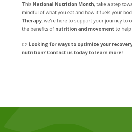
This
National Nutrition Month
, take a step tow
mindful of what you eat and how it fuels your bod
Therapy
, we’re here to support your journey to 
the benefits of
nutrition and movement
to help 
👉
Looking for ways to optimize your recove
nutrition? Contact us today to learn more!