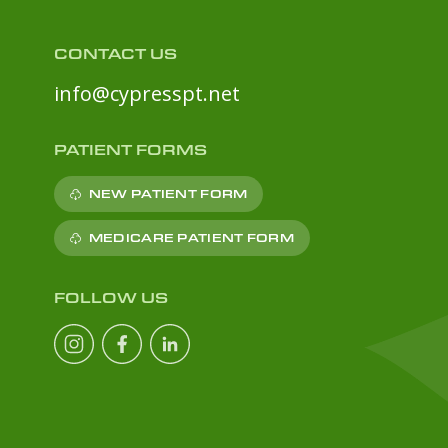
CONTACT US
info@cypresspt.net
PATIENT FORMS
NEW PATIENT FORM
MEDICARE PATIENT FORM
FOLLOW US