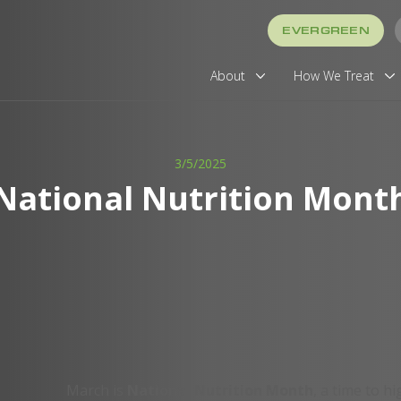
EVERGREEN
About
How We Treat
3/5/2025
National Nutrition Mont
March is
National Nutrition Month
, a time to hi