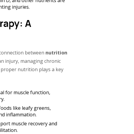
in D, and other nutrients are
ting injuries.
rapy: A
 connection between
nutrition
an injury, managing chronic
 proper nutrition plays a key
al for muscle function,
y.
oods like leafy greens,
and inflammation.
port muscle recovery and
itation.