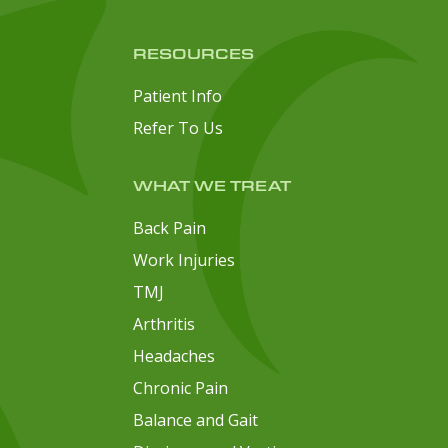
RESOURCES
Patient Info
Refer To Us
WHAT WE TREAT
Back Pain
Work Injuries
TMJ
Arthritis
Headaches
Chronic Pain
Balance and Gait