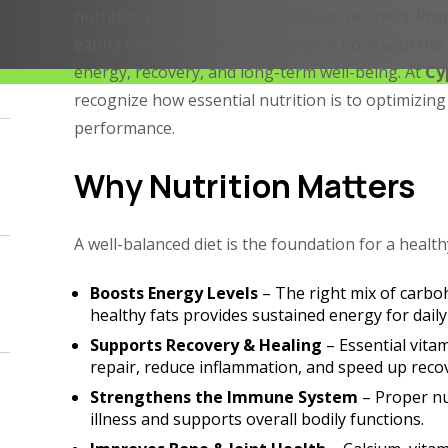
nutrition plays in overall health and wellness. Pro
eating well—it’s about fueling your body with the 
energy, recovery, and long-term well-being. At
Cy
recognize how essential nutrition is to optimizin
performance.
Why Nutrition Matters
A well-balanced diet is the foundation for a healthy
Boosts Energy Levels
– The right mix of carbo
healthy fats provides sustained energy for daily
Supports Recovery & Healing
– Essential vita
repair, reduce inflammation, and speed up recov
Strengthens the Immune System
– Proper nu
illness and supports overall bodily functions.