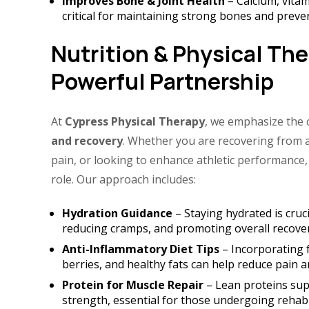
Improves Bone & Joint Health
– Calcium, vitam
critical for maintaining strong bones and preven
Nutrition & Physical The
Powerful Partnership
At
Cypress Physical Therapy
, we emphasize the
and recovery
. Whether you are recovering from 
pain, or looking to enhance athletic performance,
role. Our approach includes:
Hydration Guidance
– Staying hydrated is cruci
reducing cramps, and promoting overall recover
Anti-Inflammatory Diet Tips
– Incorporating f
berries, and healthy fats can help reduce pain 
Protein for Muscle Repair
– Lean proteins sup
strength, essential for those undergoing rehabil