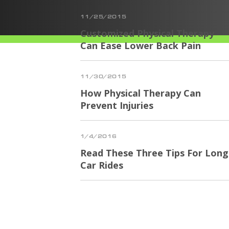
11/25/2015
Customized Physical Therapy
Can Ease Lower Back Pain
11/30/2015
How Physical Therapy Can
Prevent Injuries
1/4/2016
Read These Three Tips For Long
Car Rides