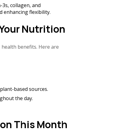
3s, collagen, and
 enhancing flexibility.
Your Nutrition
 health benefits. Here are
d plant-based sources.
ghout the day.
ion This Month