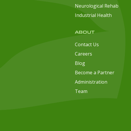
Neurological Rehab
Industrial Health
ABOUT
Contact Us
Careers
Blog
Become a Partner
Administration
Team