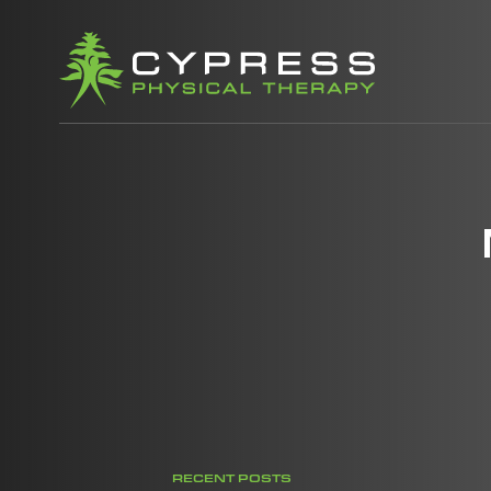
RECENT POSTS