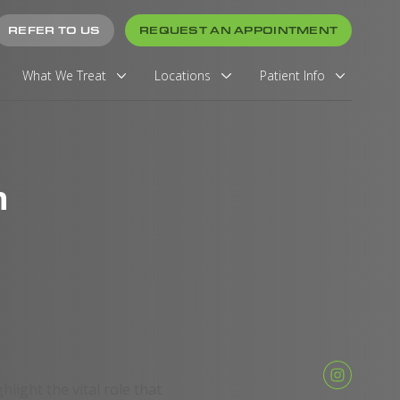
REFER TO US
REQUEST AN APPOINTMENT
What We Treat
Locations
Patient Info
h
ghlight the vital role that