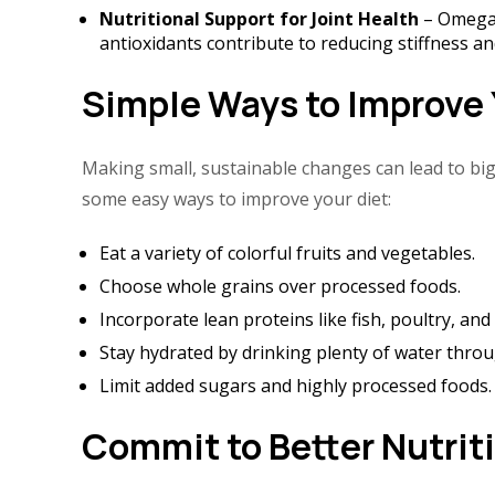
Nutritional Support for Joint Health
– Omega-
antioxidants contribute to reducing stiffness and
Simple Ways to Improve 
Making small, sustainable changes can lead to big
some easy ways to improve your diet:
Eat a variety of colorful fruits and vegetables.
Choose whole grains over processed foods.
Incorporate lean proteins like fish, poultry, an
Stay hydrated by drinking plenty of water throu
Limit added sugars and highly processed foods.
Commit to Better Nutrit