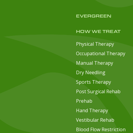
EVERGREEN
HOW WE TREAT
Physical Therapy
Occupational Therapy
Manual Therapy
Dry Needling
Sports Therapy
Post Surgical Rehab
Prehab
Hand Therapy
Vestibular Rehab
Blood Flow Restriction