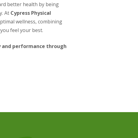
ard better health by being
y. At
Cypress Physical
optimal wellness, combining
you feel your best.
ry and performance through