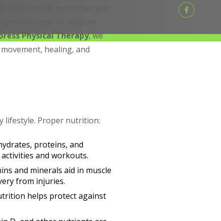
per nutrition is more than just
right nutrients to support
press Physical Therapy
, we
g movement, healing, and
 lifestyle. Proper nutrition:
hydrates, proteins, and
 activities and workouts.
mins and minerals aid in muscle
ery from injuries.
trition helps protect against