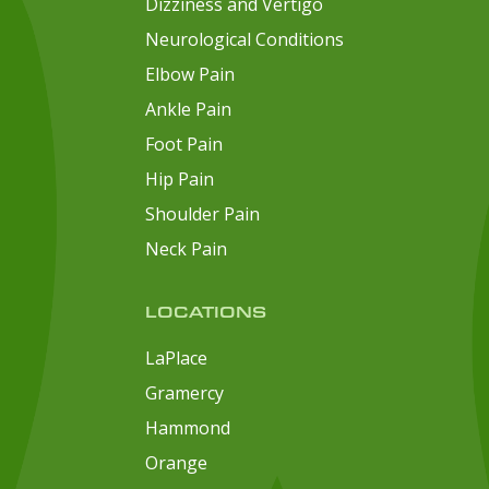
Dizziness and Vertigo
Neurological Conditions
Elbow Pain
Ankle Pain
Foot Pain
Hip Pain
Shoulder Pain
Neck Pain
LOCATIONS
LaPlace
Gramercy
Hammond
Orange