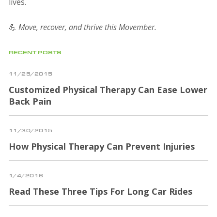
lives.
💪
Move, recover, and thrive this Movember.
RECENT POSTS
11/25/2015
Customized Physical Therapy Can Ease Lower
Back Pain
11/30/2015
How Physical Therapy Can Prevent Injuries
1/4/2016
Read These Three Tips For Long Car Rides