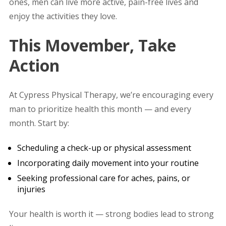
ones, men can live more active, pain-free lives and
enjoy the activities they love.
This Movember, Take
Action
At Cypress Physical Therapy, we’re encouraging every
man to prioritize health this month — and every
month. Start by:
Scheduling a check-up or physical assessment
Incorporating daily movement into your routine
Seeking professional care for aches, pains, or
injuries
Your health is worth it — strong bodies lead to strong