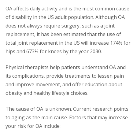
OA affects daily activity and is the most common cause
of disability in the US adult population. Although OA
does not always require surgery, such as a joint
replacement, it has been estimated that the use of
total joint replacement in the US will increase 174% for
hips and 673% for knees by the year 2030.
Physical therapists help patients understand OA and
its complications, provide treatments to lessen pain
and improve movement, and offer education about
obesity and healthy lifestyle choices.
The cause of OA is unknown. Current research points
to aging as the main cause. Factors that may increase
your risk for OA include: