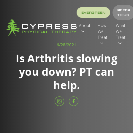
REFER
EVERGREEN
TO US
About
How
What
We
We
Treat
Treat
6/28/2021
Is Arthritis slowing
you down? PT can
help.