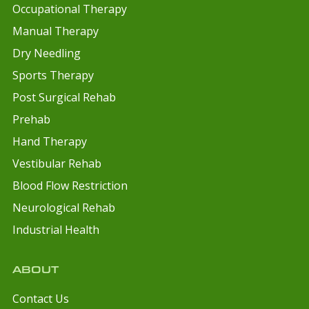
Occupational Therapy
Manual Therapy
Dry Needling
Sports Therapy
Post Surgical Rehab
Prehab
Hand Therapy
Vestibular Rehab
Blood Flow Restriction
Neurological Rehab
Industrial Health
ABOUT
Contact Us