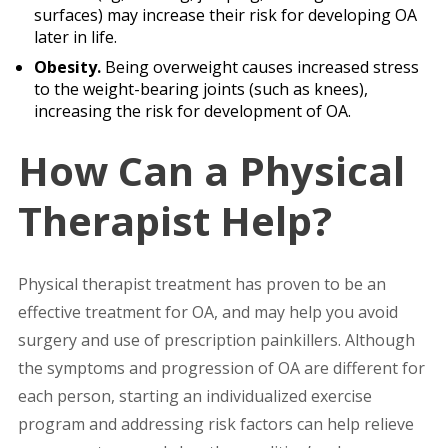
surfaces) may increase their risk for developing OA
later in life.
Obesity.
Being overweight causes increased stress
to the weight-bearing joints (such as knees),
increasing the risk for development of OA.
How Can a Physical
Therapist Help?
Physical therapist treatment has proven to be an
effective treatment for OA, and may help you avoid
surgery and use of prescription painkillers. Although
the symptoms and progression of OA are different for
each person, starting an individualized exercise
program and addressing risk factors can help relieve