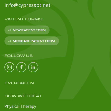
info@cypresspt.net
PATIENT FORMS
NEW PATIENT FORM
MEDICARE PATIENT FORM
FOLLOW US
EVERGREEN
HOW WE TREAT
Physical Therapy