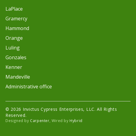
LaPlace
Gramercy
Hammond
Orange
Luling
Gonzales
Kenner
Mandeville
Administrative office
© 2026 Invictus Cypress Enterprises, LLC. All Rights
Reserved.
Designed by
Carpenter
, Wired by
Hybrid