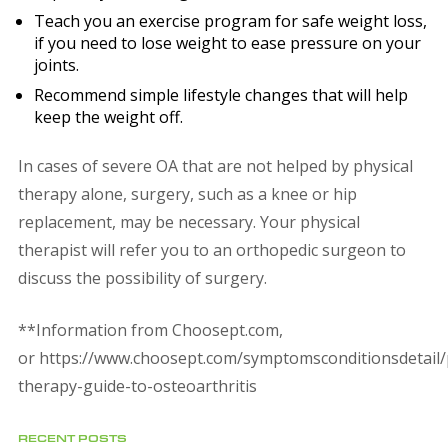
Teach you an exercise program for safe weight loss,
if you need to lose weight to ease pressure on your
joints.
Recommend simple lifestyle changes that will help
keep the weight off.
In cases of severe OA that are not helped by physical
therapy alone, surgery, such as a knee or hip
replacement, may be necessary. Your physical
therapist will refer you to an orthopedic surgeon to
discuss the possibility of surgery.
**Information from Choosept.com,
or https://www.choosept.com/symptomsconditionsdetail/
therapy-guide-to-osteoarthritis
RECENT POSTS