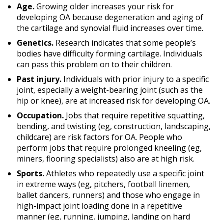
Age.
Growing older increases your risk for
developing OA because degeneration and aging of
the cartilage and synovial fluid increases over time.
Genetics.
Research indicates that some people’s
bodies have difficulty forming cartilage. Individuals
can pass this problem on to their children.
Past injury.
Individuals with prior injury to a specific
joint, especially a weight-bearing joint (such as the
hip or knee), are at increased risk for developing OA.
Occupation.
Jobs that require repetitive squatting,
bending, and twisting (eg, construction, landscaping,
childcare) are risk factors for OA. People who
perform jobs that require prolonged kneeling (eg,
miners, flooring specialists) also are at high risk.
Sports.
Athletes who repeatedly use a specific joint
in extreme ways (eg, pitchers, football linemen,
ballet dancers, runners) and those who engage in
high-impact joint loading done in a repetitive
manner (eg, running, jumping, landing on hard