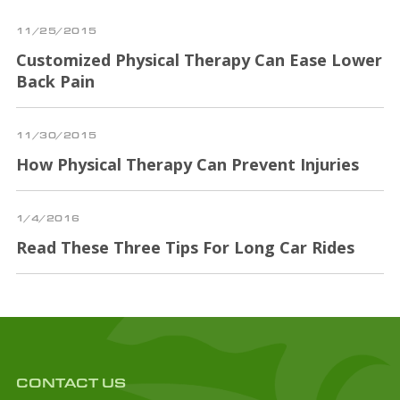
11/25/2015
Customized Physical Therapy Can Ease Lower
Back Pain
11/30/2015
How Physical Therapy Can Prevent Injuries
1/4/2016
Read These Three Tips For Long Car Rides
CONTACT US