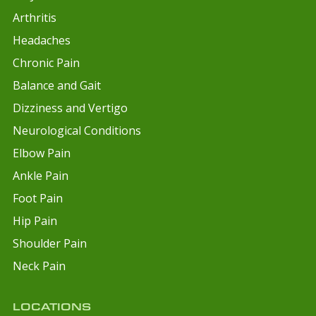
Arthritis
Headaches
Chronic Pain
Balance and Gait
Dizziness and Vertigo
Neurological Conditions
Elbow Pain
Ankle Pain
Foot Pain
Hip Pain
Shoulder Pain
Neck Pain
LOCATIONS