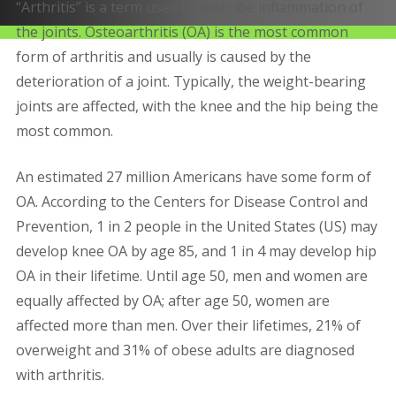
“Arthritis” is a term used to describe inflammation of
the joints. Osteoarthritis (OA) is the most common
form of arthritis and usually is caused by the
deterioration of a joint. Typically, the weight-bearing
joints are affected, with the knee and the hip being the
most common.
An estimated 27 million Americans have some form of
OA. According to the Centers for Disease Control and
Prevention, 1 in 2 people in the United States (US) may
develop knee OA by age 85, and 1 in 4 may develop hip
OA in their lifetime. Until age 50, men and women are
equally affected by OA; after age 50, women are
affected more than men. Over their lifetimes, 21% of
overweight and 31% of obese adults are diagnosed
with arthritis.