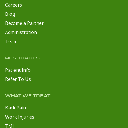
Careers
Blog
Become a Partner
Administration
Team
RESOURCES
Patient Info
Refer To Us
WHAT WE TREAT
Back Pain
Work Injuries
TMJ