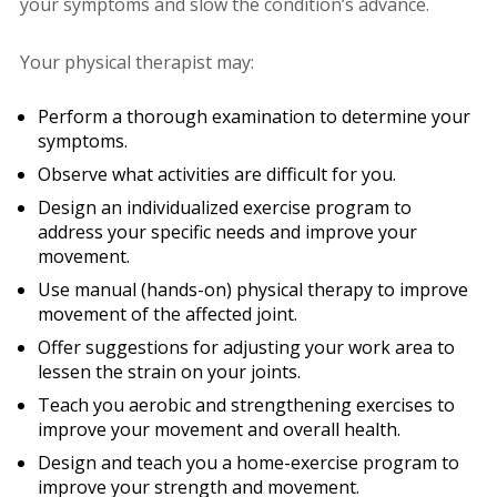
your symptoms and slow the condition’s advance.
Your physical therapist may:
Perform a thorough examination to determine your
symptoms.
Observe what activities are difficult for you.
Design an individualized exercise program to
address your specific needs and improve your
movement.
Use manual (hands-on) physical therapy to improve
movement of the affected joint.
Offer suggestions for adjusting your work area to
lessen the strain on your joints.
Teach you aerobic and strengthening exercises to
improve your movement and overall health.
Design and teach you a home-exercise program to
improve your strength and movement.