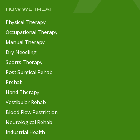
HOW WE TREAT
Physical Therapy
Occupational Therapy
Manual Therapy
Dry Needling
Sports Therapy
Post Surgical Rehab
Prehab
Hand Therapy
Vestibular Rehab
Blood Flow Restriction
Neurological Rehab
Industrial Health