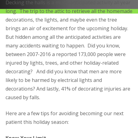
Decking the halls is a much-anticipated activity all year
long. The trip to the attic to retrieve all the homemade
decorations, the lights, and maybe even the tree
brings an air of excitement for the upcoming holiday.
But hidden among all the anticipated activities are
many accidents waiting to happen. Did you know,
between 2007-2016 a reported 173,000 people were
injured by lights, trees, and other holiday-related
decorating? And did you know that men are more
likely to be harmed by electrical lights and
decorations? And lastly, 41% of decorating injuries are
caused by falls.
Here are a few tips for avoiding becoming our next
patient this holiday season:
Know Your Limit