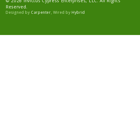
© 2026 Invictus Cypress Enterprises, LLC. All Rights
Reserved.
Designed by
Carpenter
, Wired by
Hybrid