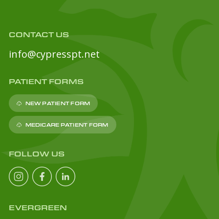
CONTACT US
info@cypresspt.net
PATIENT FORMS
NEW PATIENT FORM
MEDICARE PATIENT FORM
FOLLOW US
EVERGREEN