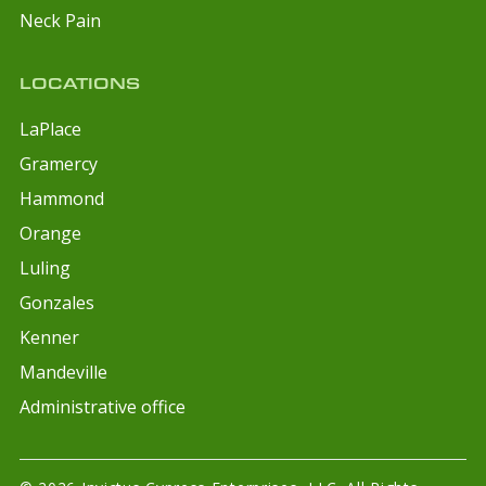
Neck Pain
LOCATIONS
LaPlace
Gramercy
Hammond
Orange
Luling
Gonzales
Kenner
Mandeville
Administrative office