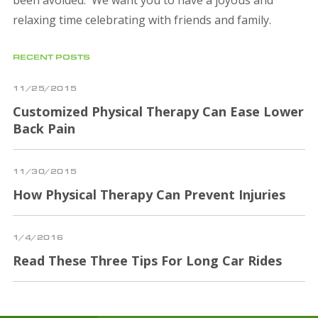
relaxing time celebrating with friends and family.
RECENT POSTS
11/25/2015
Customized Physical Therapy Can Ease Lower
Back Pain
11/30/2015
How Physical Therapy Can Prevent Injuries
1/4/2016
Read These Three Tips For Long Car Rides