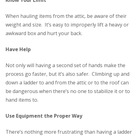
When hauling items from the attic, be aware of their
weight and size. It’s easy to improperly lift a heavy or
awkward box and hurt your back.
Have Help
Not only will having a second set of hands make the
process go faster, but it’s also safer. Climbing up and
down a ladder to and from the attic or to the roof can
be dangerous when there’s no one to stabilize it or to
hand items to.
Use Equipment the Proper Way
There’s nothing more frustrating than having a ladder