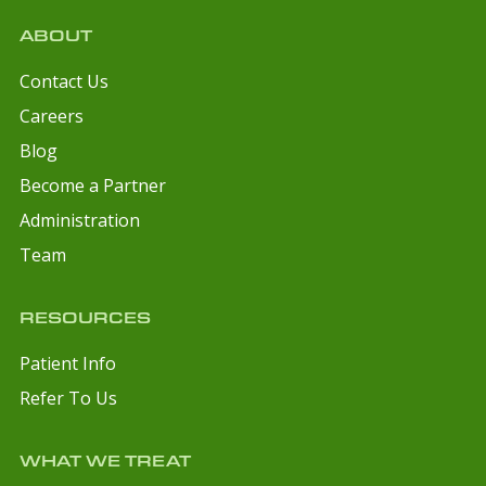
ABOUT
Contact Us
Careers
Blog
Become a Partner
Administration
Team
RESOURCES
Patient Info
Refer To Us
WHAT WE TREAT