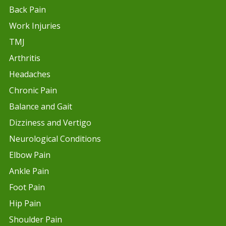
Back Pain
Work Injuries
TMJ
Arthritis
Headaches
Chronic Pain
Balance and Gait
Dizziness and Vertigo
Neurological Conditions
Elbow Pain
Ankle Pain
Foot Pain
Hip Pain
Shoulder Pain