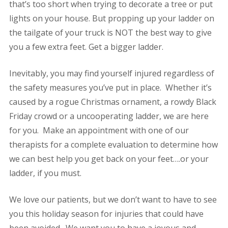
that’s too short when trying to decorate a tree or put
lights on your house. But propping up your ladder on
the tailgate of your truck is NOT the best way to give
you a few extra feet. Get a bigger ladder.
Inevitably, you may find yourself injured regardless of
the safety measures you’ve put in place. Whether it’s
caused by a rogue Christmas ornament, a rowdy Black
Friday crowd or a uncooperating ladder, we are here
for you. Make an appointment with one of our
therapists for a complete evaluation to determine how
we can best help you get back on your feet….or your
ladder, if you must.
We love our patients, but we don’t want to have to see
you this holiday season for injuries that could have
been avoided. We want you to have a joyous and