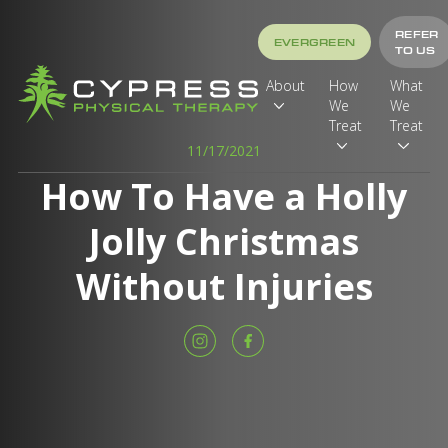
REFER
EVERGREEN
TO US
About
How
What
We
We
Treat
Treat
11/17/2021
How To Have a Holly
Jolly Christmas
Without Injuries