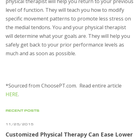
physical therapist will help you return to your previous
level of function. They will teach you how to modify
specific movement patterns to promote less stress on
the medial tendons. You and your physical therapist
will determine what your goals are. They will help you
safely get back to your prior performance levels as
much and as soon as possible.
*Sourced from ChoosePT.com. Read entire article
HERE
.
RECENT POSTS
11/25/2015
Customized Physical Therapy Can Ease Lower