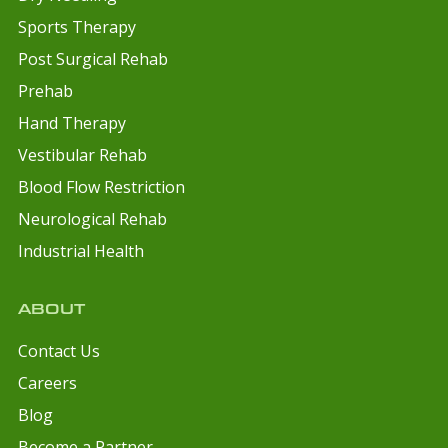
Sports Therapy
Post Surgical Rehab
Prehab
Hand Therapy
Vestibular Rehab
Blood Flow Restriction
Neurological Rehab
Industrial Health
ABOUT
Contact Us
Careers
Blog
Become a Partner