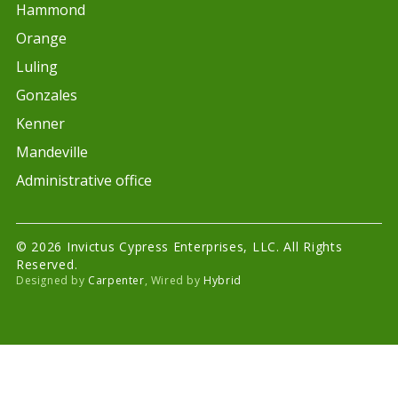
Hammond
Orange
Luling
Gonzales
Kenner
Mandeville
Administrative office
© 2026 Invictus Cypress Enterprises, LLC. All Rights
Reserved.
Designed by
Carpenter
, Wired by
Hybrid