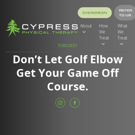
REFER
EVERGREEN
TO US
About
How
What
We
We
Treat
Treat
7/30/2021
Don’t Let Golf Elbow
Get Your Game Off
Course.