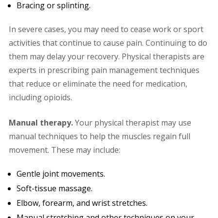
Bracing or splinting.
In severe cases, you may need to cease work or sport
activities that continue to cause pain. Continuing to do
them may delay your recovery. Physical therapists are
experts in prescribing pain management techniques
that reduce or eliminate the need for medication,
including opioids.
Manual therapy.
Your physical therapist may use
manual techniques to help the muscles regain full
movement. These may include:
Gentle joint movements.
Soft-tissue massage.
Elbow, forearm, and wrist stretches.
Manual stretching and other techniques on your