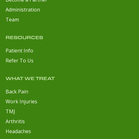
Administration
Team
RESOURCES
Patient Info
Refer To Us
WHAT WE TREAT
Back Pain
Work Injuries
TMJ
Arthritis
Headaches