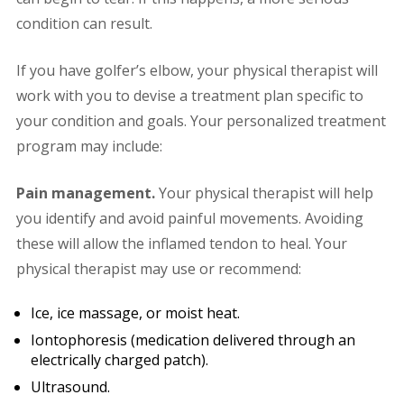
condition can result.
If you have golfer’s elbow, your physical therapist will
work with you to devise a treatment plan specific to
your condition and goals. Your personalized treatment
program may include:
Pain management.
Your physical therapist will help
you identify and avoid painful movements. Avoiding
these will allow the inflamed tendon to heal. Your
physical therapist may use or recommend:
Ice, ice massage, or moist heat.
Iontophoresis (medication delivered through an
electrically charged patch).
Ultrasound.