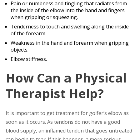
Pain or numbness and tingling that radiates from
the inside of the elbow into the hand and fingers
when gripping or squeezing.
Tenderness to touch and swelling along the inside
of the forearm.
Weakness in the hand and forearm when gripping
objects.
Elbow stiffness.
How Can a Physical
Therapist Help?
It is important to get treatment for golfer’s elbow as
soon as it occurs. As tendons do not have a good
blood supply, an inflamed tendon that goes untreated
can begin to tear. If this happens, a more serious