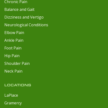
Chronic Pain
Balance and Gait
Dizziness and Vertigo
Neurological Conditions
Elbow Pain
Ankle Pain
Foot Pain
Hip Pain
Shoulder Pain
Neck Pain
LOCATIONS
LaPlace
Gramercy