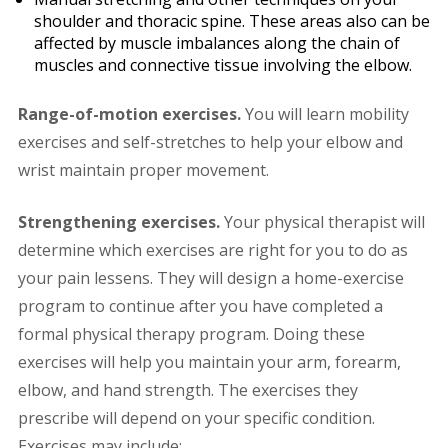
shoulder and thoracic spine. These areas also can be
affected by muscle imbalances along the chain of
muscles and connective tissue involving the elbow.
Range-of-motion exercises.
You will learn mobility
exercises and self-stretches to help your elbow and
wrist maintain proper movement.
Strengthening exercises.
Your physical therapist will
determine which exercises are right for you to do as
your pain lessens. They will design a home-exercise
program to continue after you have completed a
formal physical therapy program. Doing these
exercises will help you maintain your arm, forearm,
elbow, and hand strength. The exercises they
prescribe will depend on your specific condition.
Exercises may include: