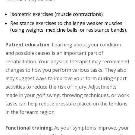
Isometric exercises (muscle contractions).
Resistance exercises to challenge weaker muscles
(using weights, medicine balls, or resistance bands).
Patient education.
Learning about your condition
and possible causes is an important part of
rehabilitation. Your physical therapist may recommend
changes to how you perform various tasks. They also
may suggest ways to improve your form during sport
activities to reduce the risk of injury. Adjustments
made in your golf swing, throwing techniques, or work
tasks can help reduce pressure placed on the tendons
in the forearm region.
Functional training.
As your symptoms improve, your