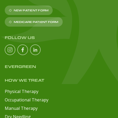
NEW PATIENT FORM
MEDICARE PATIENT FORM
FOLLOW US
EVERGREEN
HOW WE TREAT
Physical Therapy
Occupational Therapy
Manual Therapy
Dry Needling