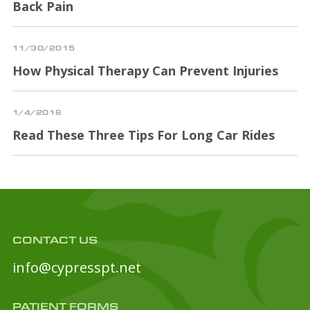
Back Pain
11/30/2015
How Physical Therapy Can Prevent Injuries
1/4/2016
Read These Three Tips For Long Car Rides
CONTACT US
info@cypresspt.net
PATIENT FORMS