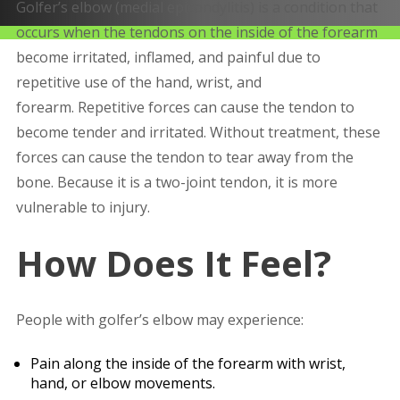
Golfer’s elbow (medial epicondylitis) is a condition that
occurs when the tendons on the inside of the forearm
become irritated, inflamed, and painful due to
repetitive use of the hand, wrist, and
forearm. Repetitive forces can cause the tendon to
become tender and irritated. Without treatment, these
forces can cause the tendon to tear away from the
bone. Because it is a two-joint tendon, it is more
vulnerable to injury.
How Does It Feel?
People with golfer’s elbow may experience:
Pain along the inside of the forearm with wrist,
hand, or elbow movements.