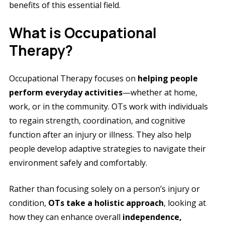
benefits of this essential field.
What is Occupational
Therapy?
Occupational Therapy focuses on
helping people
perform everyday activities
—whether at home,
work, or in the community. OTs work with individuals
to regain strength, coordination, and cognitive
function after an injury or illness. They also help
people develop adaptive strategies to navigate their
environment safely and comfortably.
Rather than focusing solely on a person’s injury or
condition,
OTs take a holistic approach
, looking at
how they can enhance overall
independence,