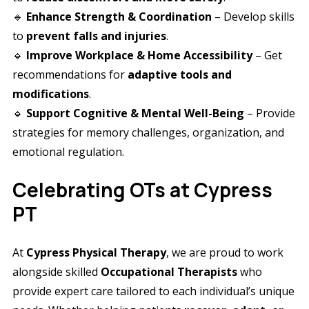
🔹
Enhance Strength & Coordination
– Develop skills
to
prevent falls and injuries
.
🔹
Improve Workplace & Home Accessibility
– Get
recommendations for
adaptive tools and
modifications
.
🔹
Support Cognitive & Mental Well-Being
– Provide
strategies for memory challenges, organization, and
emotional regulation.
Celebrating OTs at Cypress
PT
At
Cypress Physical Therapy
, we are proud to work
alongside skilled
Occupational Therapists
who
provide expert care tailored to each individual’s unique