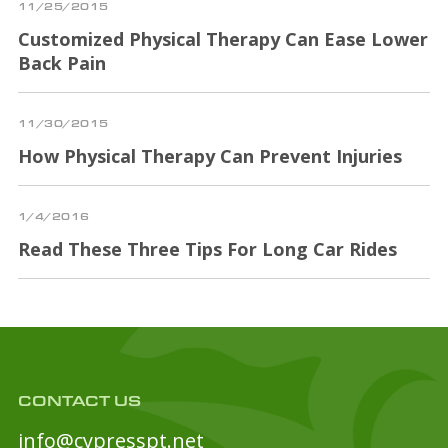
11/25/2015
Customized Physical Therapy Can Ease Lower
Back Pain
11/30/2015
How Physical Therapy Can Prevent Injuries
1/4/2016
Read These Three Tips For Long Car Rides
CONTACT US
info@cypresspt.net