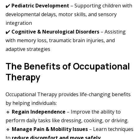
✔️
Pediatric Development
– Supporting children with
developmental delays, motor skills, and sensory
integration
✔️
Cognitive & Neurological Disorders
– Assisting
with memory loss, traumatic brain injuries, and
adaptive strategies
The Benefits of Occupational
Therapy
Occupational Therapy provides life-changing benefits
by helping individuals:
🔹
Regain Independence
– Improve the ability to
perform daily tasks like dressing, cooking, or driving.
🔹
Manage Pain & Mobility Issues
– Learn techniques
to
reduce discomfort and move safely
.