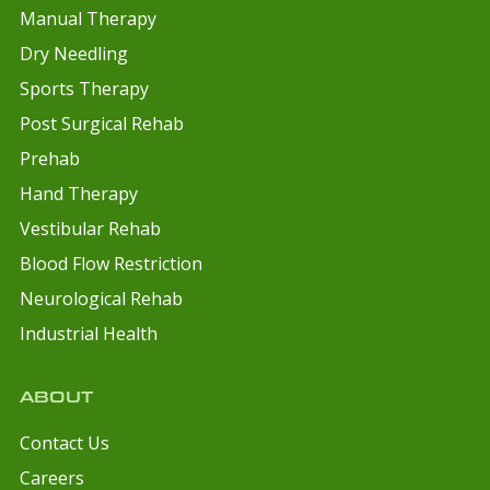
Manual Therapy
Dry Needling
Sports Therapy
Post Surgical Rehab
Prehab
Hand Therapy
Vestibular Rehab
Blood Flow Restriction
Neurological Rehab
Industrial Health
ABOUT
Contact Us
Careers