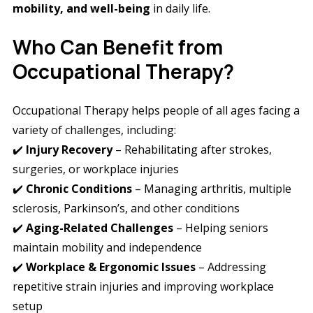
mobility, and well-being
in daily life.
Who Can Benefit from
Occupational Therapy?
Occupational Therapy helps people of all ages facing a
variety of challenges, including:
✔️
Injury Recovery
– Rehabilitating after strokes,
surgeries, or workplace injuries
✔️
Chronic Conditions
– Managing arthritis, multiple
sclerosis, Parkinson’s, and other conditions
✔️
Aging-Related Challenges
– Helping seniors
maintain mobility and independence
✔️
Workplace & Ergonomic Issues
– Addressing
repetitive strain injuries and improving workplace
setup