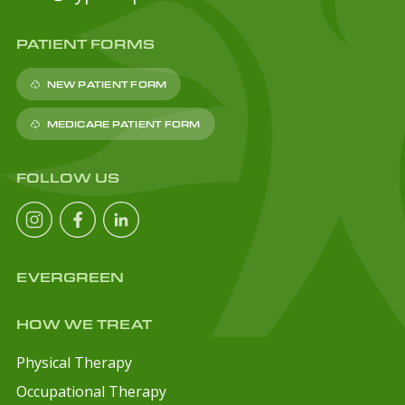
PATIENT FORMS
NEW PATIENT FORM
MEDICARE PATIENT FORM
FOLLOW US
EVERGREEN
HOW WE TREAT
Physical Therapy
Occupational Therapy