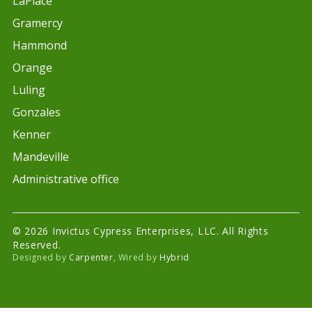
LaPlace
Gramercy
Hammond
Orange
Luling
Gonzales
Kenner
Mandeville
Administrative office
© 2026 Invictus Cypress Enterprises, LLC. All Rights
Reserved.
Designed by
Carpenter
, Wired by
Hybrid