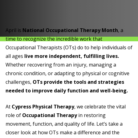
April is
National Occupational Therapy Month
, a
time to recognize the incredible work that
Occupational Therapists (OTs) do to help individuals of
all ages
live more independent, fulfilling lives.
Whether recovering from an injury, managing a
chronic condition, or adapting to physical or cognitive
challenges,
OTs provide the tools and strategies
needed to improve daily function and well-being.
At
Cypress Physical Therapy
, we celebrate the vital
role of
Occupational Therapy
in restoring
movement, function, and quality of life. Let’s take a
closer look at how OTs make a difference and the