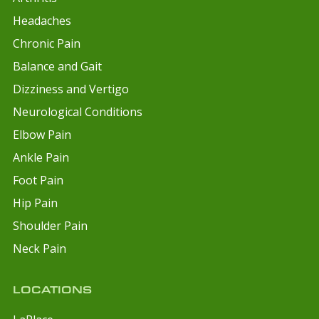
Headaches
Chronic Pain
Balance and Gait
Dizziness and Vertigo
Neurological Conditions
Elbow Pain
Ankle Pain
Foot Pain
Hip Pain
Shoulder Pain
Neck Pain
LOCATIONS