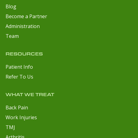
Blog
Become a Partner
Administration
Team
RESOURCES
Patient Info
Refer To Us
WHAT WE TREAT
Back Pain
Work Injuries
TMJ
Arthritis