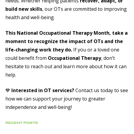
needs. Whether helping patients
recover, adapt, or
build new skills
, our OTs are committed to improving
health and well-being.
This National Occupational Therapy Month, take a
moment to recognize the impact of OTs and the
life-changing work they do.
If you or a loved one
could benefit from
Occupational Therapy
, don’t
hesitate to reach out and learn more about how it can
help.
💙
Interested in OT services?
Contact us today to see
how we can support your journey to greater
independence and well-being!
RECENT POSTS