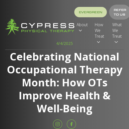
REFER
EVERGREEN
TO US
About
How
What
We
We
Treat
Treat
4/4/2025
Celebrating National
Occupational Therapy
Month: How OTs
Improve Health &
Well-Being