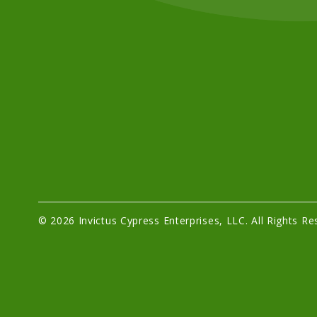
© 2026 Invictus Cypress Enterprises, LLC. All Rights Re