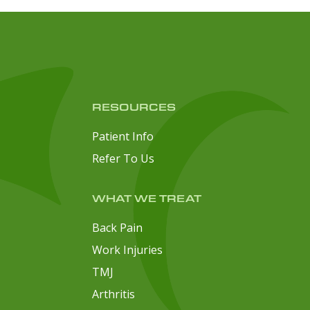
RESOURCES
Patient Info
Refer To Us
WHAT WE TREAT
Back Pain
Work Injuries
TMJ
Arthritis