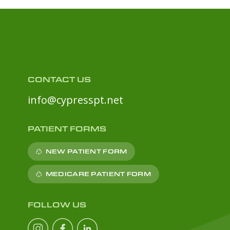
CONTACT US
info@cypresspt.net
PATIENT FORMS
NEW PATIENT FORM
MEDICARE PATIENT FORM
FOLLOW US