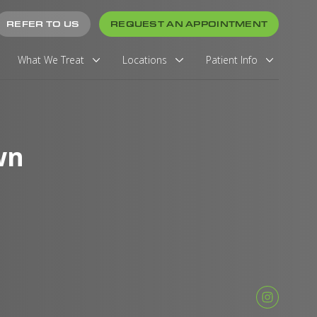
REFER TO US
REQUEST AN APPOINTMENT
What We Treat
Locations
Patient Info
wn