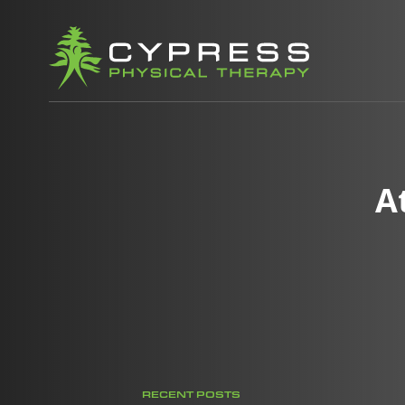
A
RECENT POSTS