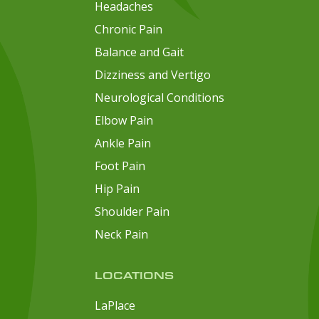
Headaches
Chronic Pain
Balance and Gait
Dizziness and Vertigo
Neurological Conditions
Elbow Pain
Ankle Pain
Foot Pain
Hip Pain
Shoulder Pain
Neck Pain
LOCATIONS
LaPlace