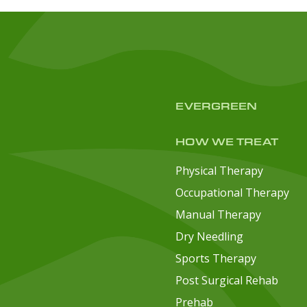
EVERGREEN
HOW WE TREAT
Physical Therapy
Occupational Therapy
Manual Therapy
Dry Needling
Sports Therapy
Post Surgical Rehab
Prehab