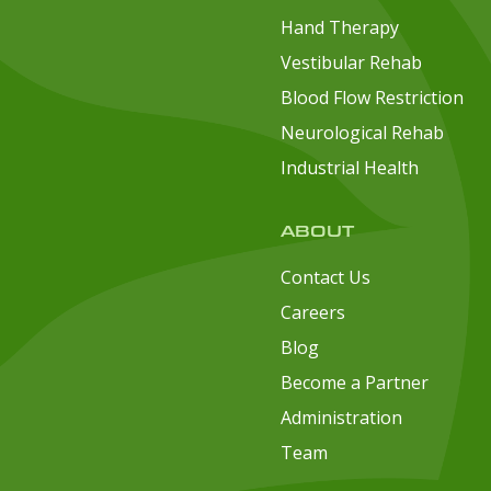
Hand Therapy
Vestibular Rehab
Blood Flow Restriction
Neurological Rehab
Industrial Health
ABOUT
Contact Us
Careers
Blog
Become a Partner
Administration
Team