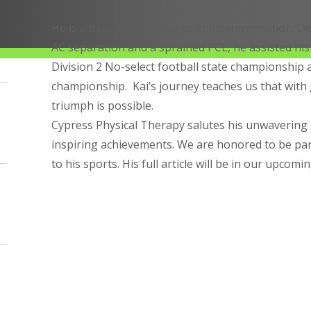
He is a beacon of resilience and determination. De
AC separation and a sprained PCL, he assisted his
Division 2 No-select football state championship 
championship. Kai’s journey teaches us that with 
triumph is possible.
Cypress Physical Therapy salutes his unwavering 
inspiring achievements. We are honored to be par
to his sports. His full article will be in our upcomi