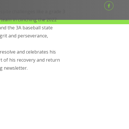
spite challenges like a grade 3
 team in clinching the 2022
and the 3A baseball state
grit and perseverance,
resolve and celebrates his
t of his recovery and return
ng newsletter.