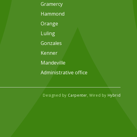
Gramercy
Hammond
Orange
Luling
Gonzales
Kenner
Mandeville
Administrative office
Designed by
Carpenter
, Wired by
Hybrid