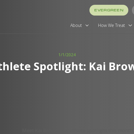
EVERGREEN
About
How We Treat
1/1/2024
thlete Spotlight: Kai Bro
Meet Kai Brown, our athlete spotlight this month.