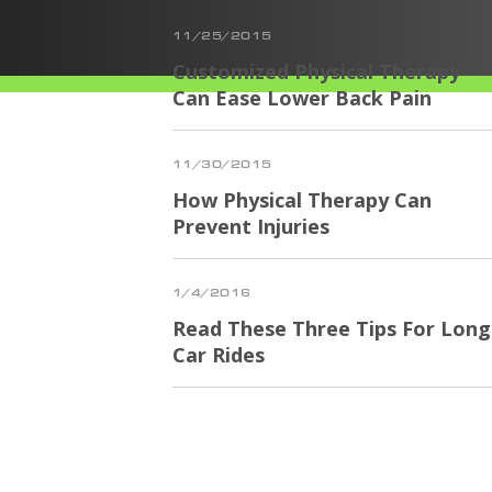
11/25/2015
Customized Physical Therapy
Can Ease Lower Back Pain
11/30/2015
How Physical Therapy Can
Prevent Injuries
1/4/2016
Read These Three Tips For Long
Car Rides