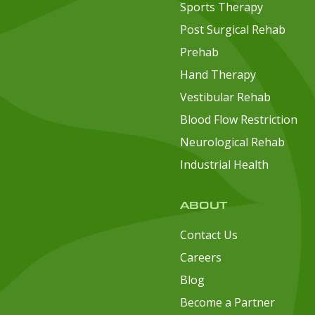
Sports Therapy
Post Surgical Rehab
Prehab
Hand Therapy
Vestibular Rehab
Blood Flow Restriction
Neurological Rehab
Industrial Health
ABOUT
Contact Us
Careers
Blog
Become a Partner