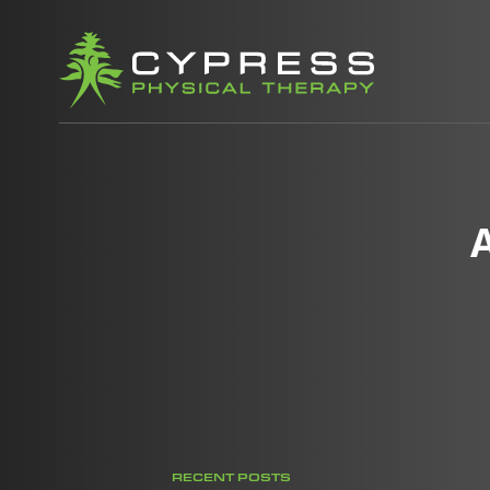
RECENT POSTS