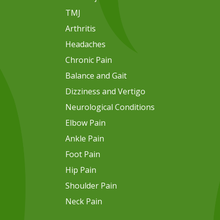
TMJ
Arthritis
Headaches
Chronic Pain
Balance and Gait
Dizziness and Vertigo
Neurological Conditions
Elbow Pain
Ankle Pain
Foot Pain
Hip Pain
Shoulder Pain
Neck Pain