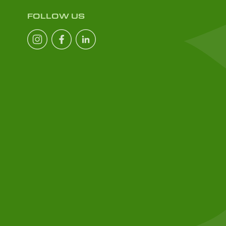
FOLLOW US