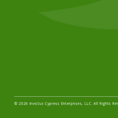
© 2026 Invictus Cypress Enterprises, LLC. All Rights Re