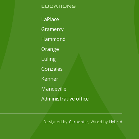
LOCATIONS
LaPlace
Gramercy
Hammond
Orange
Luling
Gonzales
Kenner
Mandeville
Administrative office
Designed by
Carpenter
, Wired by
Hybrid