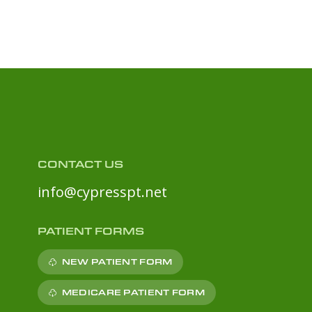
CONTACT US
info@cypresspt.net
PATIENT FORMS
NEW PATIENT FORM
MEDICARE PATIENT FORM