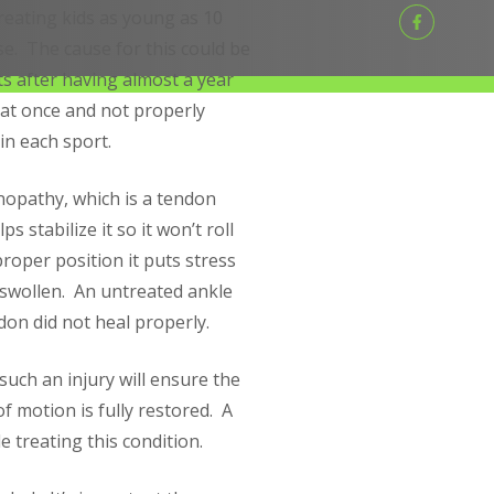
reating kids as young as 10
e. The cause for this could be
ts after having almost a year
 at once and not properly
in each sport.
nopathy, which is a tendon
 stabilize it so it won’t roll
proper position it puts stress
swollen. An untreated ankle
don did not heal properly.
such an injury will ensure the
f motion is fully restored. A
 treating this condition.