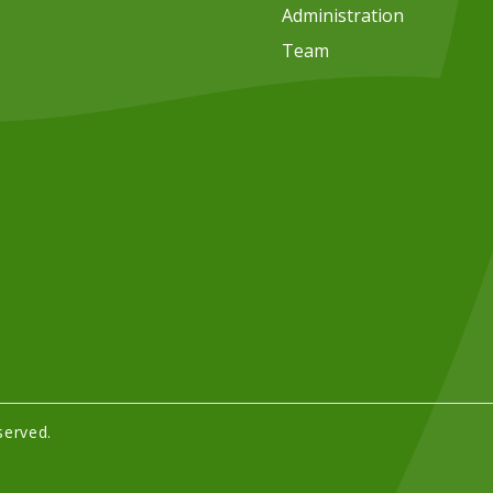
Administration
Team
served.