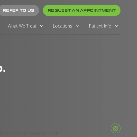
REFER TO US
REQUEST AN APPOINTMENT
What We Treat
Locations
Patient Info
.
 this is great news for our