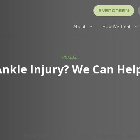
EVERGREEN
About
How We Treat
7/9/2021
Ankle Injury? We Can Help
Athletics for kids has returned in full force. While