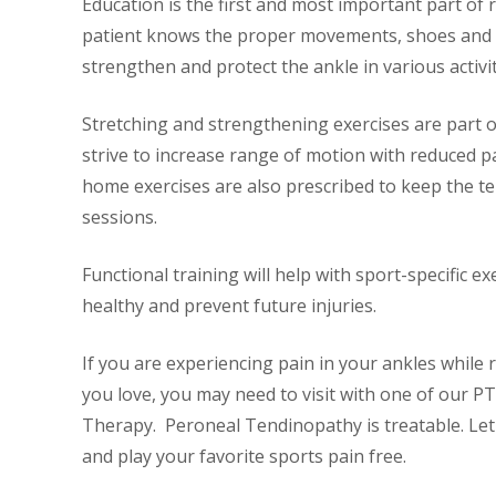
Education is the first and most important part of r
patient knows the proper movements, shoes and 
strengthen and protect the ankle in various activit
Stretching and strengthening exercises are part
strive to increase range of motion with reduced
home exercises are also prescribed to keep the 
sessions.
Functional training will help with sport-specific e
healthy and prevent future injuries.
If you are experiencing pain in your ankles while 
you love, you may need to visit with one of our PT
Therapy. Peroneal Tendinopathy is treatable. Let u
and play your favorite sports pain free.