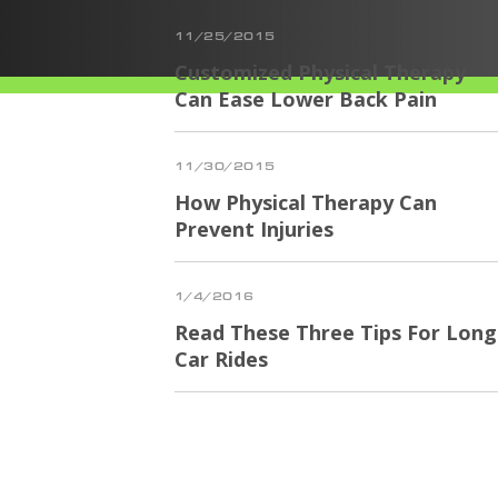
11/25/2015
Customized Physical Therapy
Can Ease Lower Back Pain
11/30/2015
How Physical Therapy Can
Prevent Injuries
1/4/2016
Read These Three Tips For Long
Car Rides