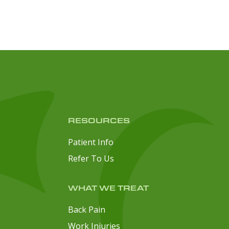
RESOURCES
Patient Info
Refer To Us
WHAT WE TREAT
Back Pain
Work Injuries