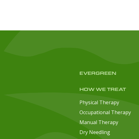
EVERGREEN
HOW WE TREAT
Physical Therapy
Occupational Therapy
Manual Therapy
Dry Needling