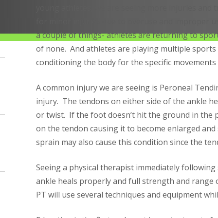
young athletes, we are seeing more injuries and t
for minor injuries due to overuse and improper us
a couple of things- athletes are returning to spor
of none. And athletes are playing multiple sports
conditioning the body for the specific movements 
A common injury we are seeing is Peroneal Tendi
injury. The tendons on either side of the ankle helps
or twist. If the foot doesn’t hit the ground in the 
on the tendon causing it to become enlarged and 
sprain may also cause this condition since the ten
Seeing a physical therapist immediately following 
ankle heals properly and full strength and range o
PT will use several techniques and equipment while