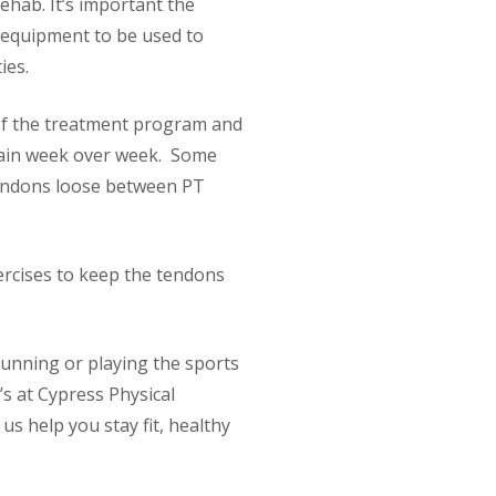
ehab. It’s important the
equipment to be used to
ies.
 of the treatment program and
 pain week over week. Some
tendons loose between PT
xercises to keep the tendons
running or playing the sports
’s at Cypress Physical
s help you stay fit, healthy